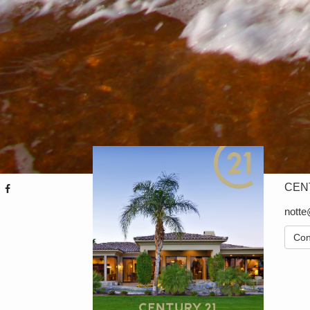
CENT
nott
Con