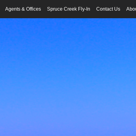
Agents & Offices
Spruce Creek Fly-In
Contact Us
Abo
..