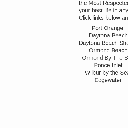
the Most Respected 
your best life in a
Click links below a
Port Orange
Daytona Beach
Daytona Beach Sh
Ormond Beach
Ormond By The 
Ponce Inlet
Wilbur by the S
Edgewater