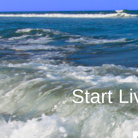
Start L