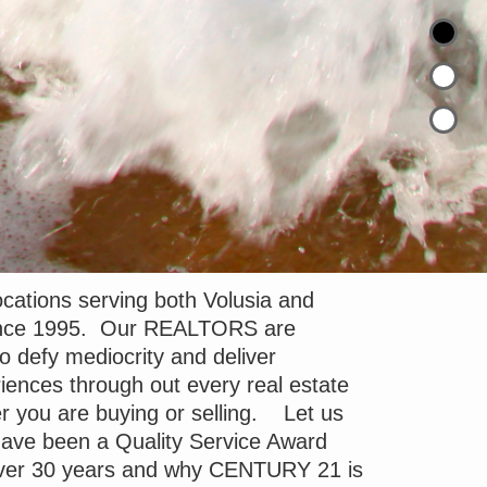
cations serving both Volusia and
since 1995. Our REALTORS are
to defy mediocrity and deliver
iences through out every real estate
r you are buying or selling. Let us
ave been a Quality Service Award
 over 30 years and why CENTURY 21 is