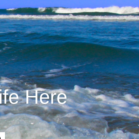
ife Here