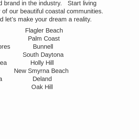
brand in the industry. Start living
ny of our beautiful coastal communities.
nd let's make your dream a reality.
Flagler Beach
Palm Coast
ores
Bunnell
South Daytona
Sea
Holly Hill
New Smyrna Beach
ea
Deland
Oak Hill