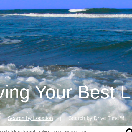
iving Your Best L
Search by Location
Search by Drive Time™
|