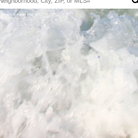
search near me