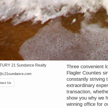
URY 21 Sundance Realty
Three convenient lo
Flagler Counties 
e@c21sundance.com
constantly striving 
tact Us
extraordinary exper
transaction, whethe
show you why we h
winning office for