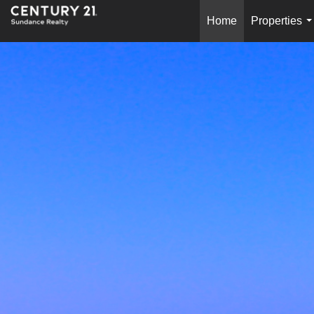
Home
Properties
.