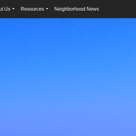
ut Us
Resources
Neighborhood News
en-$USD
...
...
...