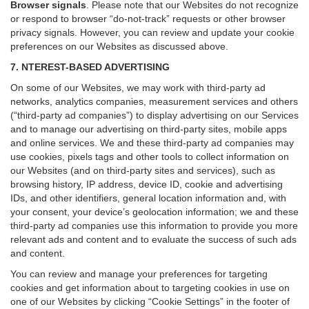
Browser signals
.
Please note that our Websites do not recognize
or respond to browser “do-not-track” requests or other browser
privacy signals. However, you can review and update your cookie
preferences on our Websites as discussed above.
7. NTEREST-BASED ADVERTISING
On some of our Websites, we may work with third-party ad
networks, analytics companies, measurement services and others
(“third-party ad companies”) to display advertising on our Services
and to manage our advertising on third-party sites, mobile apps
and online services. We and these third-party ad companies may
use cookies, pixels tags and other tools to collect information on
our Websites (and on third-party sites and services), such as
browsing history, IP address, device ID, cookie and advertising
IDs, and other identifiers, general location information and, with
your consent, your device’s geolocation information; we and these
third-party ad companies use this information to provide you more
relevant ads and content and to evaluate the success of such ads
and content.
You can review and manage your preferences for targeting
cookies and get information about to targeting cookies in use on
one of our Websites by clicking “Cookie Settings” in the footer of