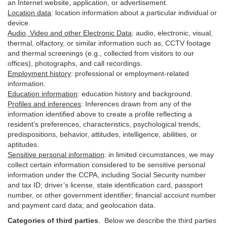
an Internet website, application, or advertisement.
Location data
:
location information about a particular individual or
device
.
Audio, Video and other Electronic Data
:
audio, electronic, visual,
thermal, olfactory, or similar information such as, CCTV footage
and thermal screenings (e.g.,
collected
from visitors to our
offices), photographs, and call recordings.
Employment history
:
professional or employment-related
information.
Education information
:
education history and background.
Profiles and inferences
:
Inferences drawn from any of the
information identified above to create a profile reflecting a
resident’s preferences, characteristics, psychological trends,
predispositions, behavior, attitudes, intelligence, abilities, or
aptitudes.
Sensitive personal information
:
in
limited circumstances, we may
collect certain information considered to be sensitive personal
information under the CCPA, including Social Security number
and tax ID; driver’s license, state identification card, passport
number, or other government identifier; financial account number
and payment card data; and geolocation data.
Categories of third parties
. B
elow we describe the third parties