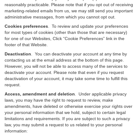
reasonably practicable. Please note that if you opt out of receiving
marketing-related emails from us, we may still send you important
administrative messages, from which you cannot opt out.
Cookies preferences
. To review and update your preferences
for most types of cookies (other than those that are necessary)
for one of our Websites, Click “Cookie Preferences” link in the
footer of that Website.
Deactivation
.
You can deactivate your account at any time by
contacting us at the email address at the bottom of this page.
However, you will not be able to access many of the services to
deactivate your account. Please note that even if you request
deactivation of your account, it may take some time to fulfill this
request.
Access, amendment and deletion
. Under applicable privacy
laws, you may have the right to request to review, make
amendments, have deleted or otherwise exercise your rights over
your personal information that we hold, subject to certain legal
limitations and requirements. If you are subject to such a privacy
law, you may submit a request to us related to your personal
information: