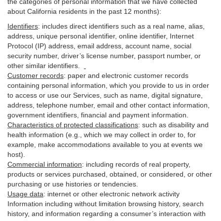
the categories of personal information that we have collected
about California residents in the past 12 months):
Identifiers
: includes
direct identifiers such as a real name, alias,
address, unique personal identifier, online identifier, Internet
Protocol (IP) address, email
address
, account name, social
security number, driver’s license number, passport number, or
other similar
identifiers
.
Customer records
:
paper and electronic customer records
containing personal information, which you provide to us in order
to access or use our Services, such as name, digital
signature
,
address, telephone number, email and other contact information,
government identifiers, financial and payment information.
Characteristics of protected classifications
:
such as disability and
health information (e.g., which we may collect in order to, for
example, make accommodations available to you at events we
host).
Commercial information
:
including records of real property,
products or
services
purchased, obtained, or considered, or other
purchasing or use histories or tendencies.
Usage data
:
internet or other electronic network activity
Information including without limitation browsing history, search
history, and information regarding a consumer’s
interaction
with