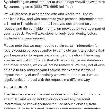
By submitting an email request to us at
dataprivacy@anywhere.re
By contacting us at (888) 778-6995 (toll free)
We will process in accordance with and where required by
applicable law, and with respect to your personal information that
is linked or linkable to the email that you use to send us your
request and the verifiable information provided by you as a part of
your request. We will take steps to verify your identity before
implementing your request.
Please note that we may need to retain certain information for
recordkeeping purposes and/or to complete any transactions that
you began prior to requesting a change or deletion. There may
also be residual information that will remain within our databases
and other records, which will not be removed. We may not always
be able to fully address your request, for example if it would
impact the duty of confidentiality we owe to others, or if we are
legally entitled to deal with the request in a different way.
13. CHILDREN
The Services are not intended or directed to children under the
age of 16, and we do not knowingly collect any personal
information, or knowingly track the use of our Services, from
children. If we have actual knowledge that personal information