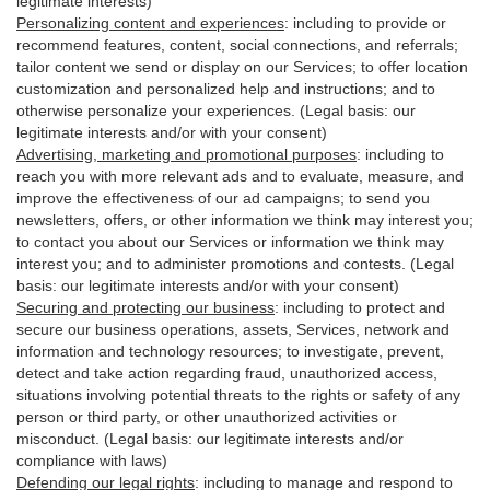
legitimate interests)
Personalizing content and experiences
:
including to provide or
recommend features, content, social connections, and referrals;
tailor content we send or display on our Services; to offer location
customization and personalized help and instructions; and to
otherwise personalize your experiences. (Legal basis: our
legitimate interests and/or with your
consent
)
Advertising, marketing and promotional purposes
:
including to
reach you with more relevant ads and to evaluate, measure, and
improve the effectiveness of our ad campaigns; to send you
newsletters, offers, or other information we think may interest you;
to contact you about our Services or information we think may
interest you; and to administer promotions and contests. (Legal
basis: our legitimate interests and/or with your consent)
Securing and protecting our business
:
including to protect and
secure our business operations, assets, Services, network and
information and technology resources; to investigate, prevent,
detect and take action regarding fraud, unauthorized access,
situations involving potential threats to the rights or safety of any
person or third party, or other unauthorized activities or
misconduct
. (Legal basis: our legitimate interests and/or
compliance with laws)
Defending our legal rights
:
including to manage and respond to