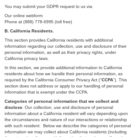
You may submit your GDPR request to us via:
Our online
webform
Phone at (888) 778-6995 (toll free)
B.
California Residents.
This section provides California residents with additional
information regarding our collection, use and disclosure of their
personal information, as well as their privacy rights, under
California privacy laws.
In this section, we provide
additional
information
to California
residents
about how we handle their personal information,
as
required
by the California Consumer Privacy Act (“
CCPA
”)
. This
section does not address or apply to our handling of personal
information that is exempt under the CCPA.
Categories of personal information that we collect and
disclose
. Our collection, use and disclosure of personal
information about a California resident will vary depending upon
the circumstances and nature of our interactions or relationship
with such resident.
Below we
describe the categories of personal
information we may collect about California residents (including