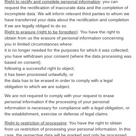
Right to rectify and complete personal information
:
you
can
request the rectification of inaccurate data and the completion of
incomplete data. We will inform relevant third parties to whom we
have transferred your data about the rectification and completion
if we are legally obliged to do so.
Right to erasure (right to be forgotten)
:
You
have
the right to
obtain from us the erasure of personal information concerning
you in limited circumstances where:
it is no longer needed for the purposes for which it was collected;
you have withdrawn your consent (where the data processing was
based on consent);
following a successful right to object;
it has been processed unlawfully; or
the data has to be erased in order to comply with a legal
obligation to which we are subject.
We are not required to comply with your request to erase
personal information if the processing of your personal
information is necessary for compliance with a legal obligation, or
the establishment, exercise or defense of legal claims.
Right to restriction of processing
:
You have the right to obtain
from us restriction of processing your personal information. In this
case, the respective data will be marked and only be processed