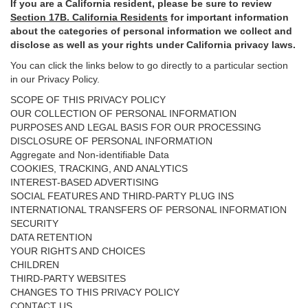
If you are a California resident, please be sure to
review
Section
17
B. California Residents
for important
information
about the categories of personal information we collect and
disclose as well as your rights under California privacy laws.
You can click the links below to go directly to a particular section
in our Privacy Policy.
SCOPE OF THIS PRIVACY POLICY
OUR COLLECTION OF PERSONAL INFORMATION
PURPOSES AND LEGAL BASIS FOR OUR PROCESSING
DISCLOSURE OF PERSONAL INFORMATION
Aggregate and Non-identifiable Data
COOKIES, TRACKING, AND ANALYTICS
INTEREST-BASED ADVERTISING
SOCIAL FEATURES AND THIRD-PARTY PLUG INS
INTERNATIONAL TRANSFERS OF PERSONAL INFORMATION
SECURITY
DATA RETENTION
YOUR RIGHTS AND CHOICES
CHILDREN
THIRD-PARTY WEBSITES
CHANGES TO THIS PRIVACY POLICY
CONTACT US