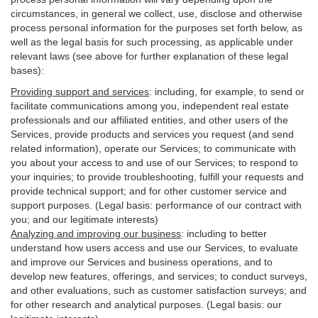
circumstances, in general we collect, use, disclose and otherwise
process personal information for the purposes set forth below, as
well as the legal basis for such processing, as applicable under
relevant laws (see above for further explanation of these legal
bases):
Providing support and services
:
including, for example, to send or
facilitate communications among you, independent real estate
professionals and our affiliated entities, and other users of the
Services, provide products and services you request (and send
related information), operate our Services; to communicate with
you about your access to and use of our Services; to respond to
your inquiries; to provide troubleshooting, fulfill your requests and
provide
technical
support; and for other customer service and
support purposes. (Legal basis: performance of our contract with
you; and our legitimate interests)
Analyzing and improving our business
:
including to better
understand how users access and use our Services, to evaluate
and improve our Services and
business
operations, and to
develop new features, offerings, and services; to conduct surveys,
and other evaluations, such as customer satisfaction surveys; and
for other research and analytical purposes. (Legal basis: our