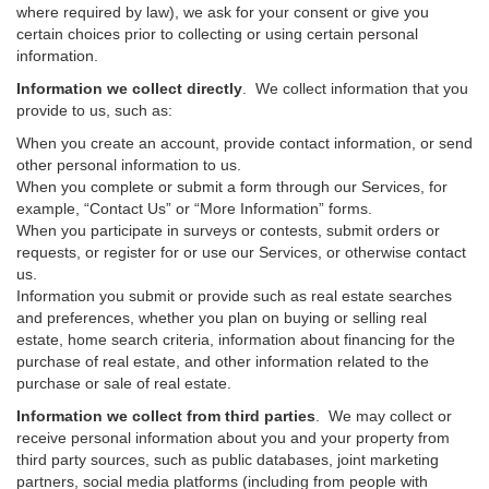
where required by law), we ask for your consent or give you
certain choices prior to collecting or using certain personal
information.
Information we collect directly
. We collect information that you
provide to us, such as:
When you create an account, provide contact information, or send
other personal information to us.
When you complete or submit a form through our Services, for
example, “Contact Us” or “More Information” forms.
When you participate in surveys or contests, submit orders or
requests, or register for or use our Services, or otherwise contact
us.
Information you submit or provide such as real estate searches
and preferences, whether you plan on buying or selling real
estate, home search criteria, information about financing for the
purchase of real estate, and other information related to the
purchase or sale of real estate.
Information we collect from third parties
. We may collect or
receive personal information about you and your property from
third party sources, such as public databases, joint marketing
partners, social media platforms (including from people with