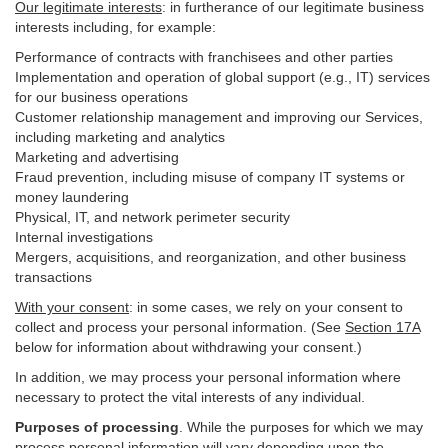
Our legitimate interests
: in furtherance of our legitimate business
interests including, for example:
Performance of contracts with franchisees and other parties
Implementation and operation of global support (e.g., IT) services
for our business operations
Customer relationship management and improving our Services,
including marketing and analytics
Marketing and advertising
Fraud prevention, including misuse of company IT systems or
money laundering
Physical, IT, and network perimeter security
Internal investigations
Mergers, acquisitions, and reorganization, and other business
transactions
With your consent
: in some cases, we rely on your consent to
collect and process your personal information. (See
Section
17
A
below for information about withdrawing your consent.)
In addition, we may process your personal information where
necessary to protect the vital interests of any individual.
Purposes of processing
. While the purposes for which we may
process personal information will vary depending upon the