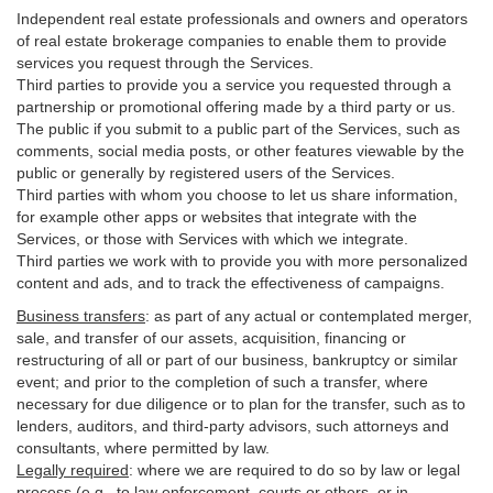
Independent real estate professionals and owners and operators
of real estate brokerage companies to enable them to provide
services you request through the Services.
Third parties to provide you a service you requested through a
partnership or promotional offering made by a third party or us.
The public if you submit to a public part of the Services, such as
comments, social media posts, or other features viewable by the
public or generally by registered users of the Services.
Third parties with whom you choose to let us share information,
for example other apps or websites that integrate with the
Services, or those with Services with which we integrate.
Third parties we work with to provide you with more personalized
content and ads, and to track the effectiveness of campaigns.
Business transfers
:
as part of any actual or contemplated merger,
sale, and transfer of our assets, acquisition, financing or
restructuring of all or part of our business, bankruptcy or similar
event; and prior to the completion of such a transfer, where
necessary for due diligence or to plan for the transfer, such as to
lenders, auditors, and third-party advisors, such attorneys and
consultants, where permitted by law.
Legally required
:
where we are required to do so by law or legal
process (e.g., to law enforcement, courts or others, or in