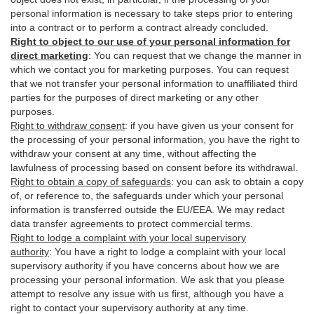
personal information is necessary to take steps prior to entering
into a contract or to perform a contract already concluded.
Right to object to our use of your personal information for
direct marketing
:
You can request that we change the manner in
which we contact you for marketing purposes. You can request
that we not transfer your personal information to unaffiliated third
parties for the purposes of direct marketing or any other
purposes.
Right to withdraw consent
:
if you have given us your consent for
the processing of your personal information, you have the right to
withdraw your consent at any time, without affecting the
lawfulness of processing based on consent before its withdrawal.
Right to obtain a copy of safeguards
:
you can ask to obtain a copy
of, or reference to, the safeguards under which your personal
information is transferred outside the EU/EEA. We may redact
data transfer agreements to protect commercial terms.
Right to lodge a complaint with your local supervisory
authority
:
You have a right to lodge a complaint with your local
supervisory authority if you have concerns about how we are
processing your personal information. We ask that you please
attempt to resolve any issue with us first, although you have a
right to contact your supervisory authority at any time.