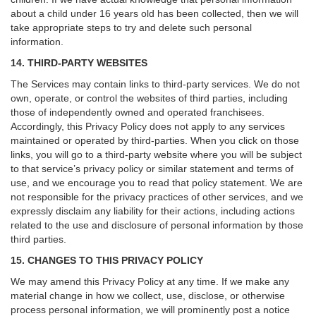
about a child under 16 years old has been collected, then we will
take appropriate steps to try and delete such personal
information.
14. THIRD-PARTY WEBSITES
The Services may contain links to third-party services. We do not
own, operate, or control the websites of third parties, including
those of independently owned and operated franchisees.
Accordingly, this Privacy Policy does not apply to any services
maintained or operated by third-parties. When you click on those
links, you will go to a third-party website where you will be subject
to that service’s privacy policy or similar statement and terms of
use, and we encourage you to read that policy statement. We are
not responsible for the privacy practices of other services, and we
expressly disclaim any liability for their actions, including actions
related to the use and disclosure of personal information by those
third parties.
15. CHANGES TO THIS PRIVACY POLICY
We may amend this Privacy Policy at any time. If we make any
material change in how we collect, use, disclose, or otherwise
process personal information, we will prominently post a notice