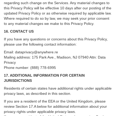
regarding such change on the Services. Any material changes to
this Privacy Policy will be effective 10 days after our posting of the
updated Privacy Policy or as otherwise required by applicable law.
Where required to do so by law, we may seek your prior consent
to any material changes we make to this Privacy Policy.
16. CONTACT US
If you have any questions or concerns about this Privacy Policy,
please use the following contact information:
Email:
dataprivacy@anywhere.re
Mailing address: 175 Park Ave., Madison, NJ 07940 Attn: Data
Privacy
Phone number: (888) 778-6995
17. ADDITIONAL INFORMATION FOR CERTAIN
JURISDICTIONS
Residents of certain states have additional rights under applicable
privacy laws, as described in this section.
If you are a resident of the EEA or the United Kingdom, please
review
Section
17
.
A
below for additional information about your
privacy rights under applicable privacy laws.