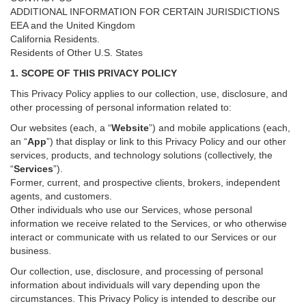
ADDITIONAL INFORMATION FOR CERTAIN JURISDICTIONS
EEA and the United Kingdom
California Residents.
Residents of Other U.S. States
1. SCOPE OF THIS PRIVACY POLICY
This Privacy Policy applies to our collection, use, disclosure, and
other processing of personal information related to:
Our websites (each, a “
Website
”) and
mobile
applications (each,
an “
App
”) that display or link to this Privacy Policy and our other
services
, products, and technology solutions (collectively, the
“
Services
”)
.
Former, current, and prospective clients, brokers, independent
agents, and customers.
Other individuals who use our Services, whose personal
information we receive related to the Services, or who otherwise
interact or communicate with us related to our Services or our
business.
Our collection, use, disclosure, and processing of personal
information about individuals will vary depending upon the
circumstances. This Privacy Policy is intended to describe our