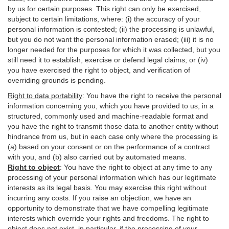
by us for certain purposes. This right can only be exercised,
subject to certain limitations, where: (i)
the accuracy of your
personal information is contested; (ii) the processing is
unlawful
,
but you do not want the personal information erased; (iii) it is no
longer needed for the purposes for which it was collected, but you
still need it to establish,
exercise
or defend legal claims; or (iv)
you have exercised the right to object, and verification of
overriding grounds is pending.
Right to data portability
:
You have the right to receive the personal
information concerning you, which you have provided to us, in a
structured, commonly used and machine-readable format and
you have the right to transmit those data to another entity without
hindrance from us, but in each case only where the processing is
(a) based on your consent or on the performance of a contract
with you, and (b) also carried out by automated means.
Right to object
:
You have the right to object at any time to any
processing of your personal information which has our legitimate
interests as its legal basis. You may exercise this right without
incurring any costs. If you raise an objection, we have an
opportunity to demonstrate that we have compelling legitimate
interests which override your rights and freedoms. The right to
object does not exist, in particular, if the processing of your