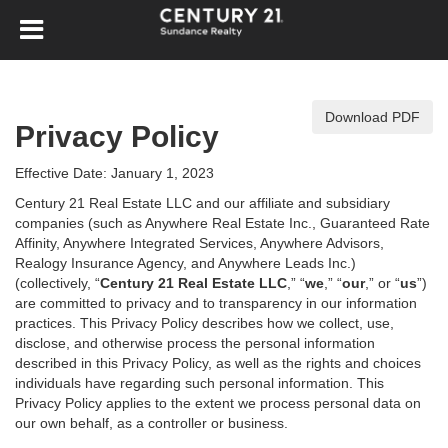
Download PDF
Privacy Policy
Effective Date: January 1, 2023
Century 21 Real Estate LLC and our affiliate and subsidiary
companies (such as Anywhere Real Estate Inc., Guaranteed Rate
Affinity, Anywhere Integrated Services, Anywhere Advisors,
Realogy Insurance Agency, and Anywhere Leads Inc.)
(collectively, “
Century 21 Real Estate LLC
,” “
we
,” “
our
,” or “
us
”)
are committed to privacy and to transparency in our information
practices. This Privacy Policy describes how we collect, use,
disclose, and otherwise process the personal information
described in
this Privacy Policy, as well as the rights and choices
individuals have regarding such personal information. This
Privacy Policy applies to the extent we process personal data on
our own behalf, as a controller or business.