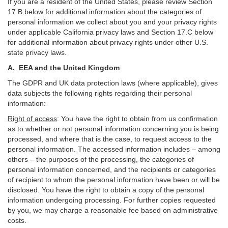
If you are a resident of the United States, please review Section
17
.
B
below for additional information about the categories of
personal information we collect about you and your privacy rights
under applicable California privacy laws and Section
17
.
C
below
for additional information about
privacy rights under other U.S.
state privacy laws.
A.
EEA and the United Kingdom
The GDPR and UK data protection laws (where applicable), gives
data subjects the following rights regarding their personal
information:
Right of access
:
You have the right to obtain from us confirmation
as to whether or not personal information concerning you is being
processed, and where that is the case, to request access to the
personal information. The accessed information includes –
among
others – the purposes of the processing, the categories of
personal information concerned, and the recipients or categories
of recipient to whom the personal information have been or will be
disclosed. You have the right to obtain a copy of the personal
information undergoing processing. For further copies requested
by you, we may charge a reasonable fee based on administrative
costs.