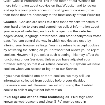
Click “Cookie Preferences” link in the footer of our Website for
more information about cookies on that Website, and to review
and update your preferences for most types of cookies (other
than those that are necessary to the functionality of that Website).
Cookies
.
Cookies are small text files that a website transfers to
your hard drive to store and sometimes collect information about
your usage of websites, such as time spent on the websites,
pages visited, language preferences, and other anonymous traffic
data. You can control the way in which cookies are used by
altering your browser settings. You may refuse to accept cookies
by activating the setting on your browser that allows you to reject
cookies. However, if you select such a setting, this may affect the
functioning of our Services. Unless you have adjusted your
browser setting so that it will refuse cookies, our system will issue
cookies when you access or log on to our Service.
If you have disabled one or more cookies, we may still use
information collected from cookies before your disabled
preference was set. However, we will stop using the disabled
cookie to collect any further information.
Pixel tags and other similar technologies
.
Pixel tags (also
known as web beacons and clear GIFs) may be used in