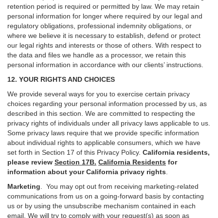
retention period is required or permitted by law. We may retain
personal information for longer where required by our legal and
regulatory obligations, professional indemnity obligations, or
where we believe it is necessary to establish, defend or protect
our legal rights and interests or those of others. With respect to
the data and files we handle as a processor, we retain this
personal information in accordance with our clients’ instructions.
12. YOUR RIGHTS AND CHOICES
We provide several ways for you to exercise certain privacy
choices regarding your personal information processed by us, as
described in this section.
We are committed to respecting the
privacy rights of individuals under all privacy laws applicable to us.
Some privacy laws require that we provide specific information
about individual rights to applicable consumers, which we have
set forth in Section
17
of this Privacy Policy.
California residents,
please review
Section 17B.
California Residents
for
information about your California privacy rights
.
Marketing
.
You may opt out from receiving marketing-related
communications from us on a going-forward basis by contacting
us or by using the unsubscribe mechanism contained in each
email. We will try to comply with your request(s) as soon as