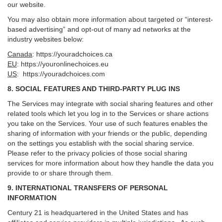
our website.
You may also obtain more information about targeted or “interest-
based advertising” and opt-out of many ad networks at the
industry websites below:
Canada
:
https://youradchoices.ca
EU
:
https://youronlinechoices.eu
US
:
https://youradchoices.com
8. SOCIAL FEATURES AND THIRD-PARTY PLUG INS
The Services may integrate with social sharing features and other
related tools which let you log in to the Services or share actions
you take on the Services. Your use of such features enables the
sharing of information with your friends or the public, depending
on the settings you establish with the social sharing service.
Please refer to the privacy policies of those social sharing
services for more information about how they handle the data you
provide to or share through them.
9. INTERNATIONAL TRANSFERS OF PERSONAL
INFORMATION
Century 21 is headquartered in the United States and has