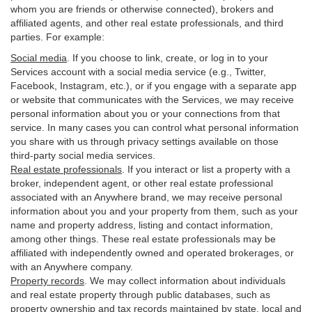
whom you are friends or otherwise connected), brokers and
affiliated agents, and other real estate professionals, and third
parties. For example:
Social media
. If you choose to link, create, or log in to your
Services account with a social media service (e.g., Twitter,
Facebook, Instagram, etc.), or if you engage with a separate app
or website that communicates with the Services, we may receive
personal information about you or your connections from that
service. In many cases you can control what personal information
you share with us through privacy settings available on those
third-party social media services.
Real estate professionals
. If you interact or list a property with a
broker, independent agent, or other real estate professional
associated with an Anywhere brand, we may receive personal
information about you and your property from them, such as your
name and property address, listing and contact information,
among other things. These real estate professionals may be
affiliated with independently owned and operated brokerages, or
with an Anywhere company.
Property records
. We may collect information about individuals
and real estate property through public databases, such as
property ownership and tax records maintained by state, local and