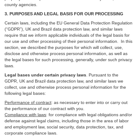
county agencies.
3. PURPOSES AND LEGAL BASIS FOR OUR PROCESSING
Certain laws, including the EU General Data Protection Regulation
(“GDPR”), UK and Brazil data protection law, and similar laws
require that we inform applicable individuals of the legal basis for
our use and other processing of their personal information. In this
section, we described the purposes for which will collect, use,
disclose and otherwise process personal information, as well as
the legal bases for such processing, generally, under such privacy
laws.
Legal bases under certain privacy laws
.
Pursuant to the
GDPR, UK and Brazil data protection law, and similar laws we
collect, use and otherwise process personal information for the
following legal bases:
Performance of contract
: as necessary to enter into or carry out
the performance of our contract with you.
Compliance with laws
: for compliance with legal obligations and/or
defense against legal claims, including those in the area of labor
and employment law, social security, data protection, tax, and
corporate compliance laws.