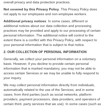
overall privacy and data protection practices.
Not covered by this Privacy Policy
. This Privacy Policy does
not apply to our employees and non-employee workers.
Additional privacy notices
.
In some cases, different or
additional notices about our data collection and processing
practices may be provided and apply to our processing of certain
personal information.
The additional notice will control to the
extent there is a conflict with this Privacy Policy, with respect to
your personal information that is subject to that notice.
2. OUR COLLECTION OF PERSONAL INFORMATION
Generally, we collect your personal information on a voluntary
basis. However, if you decline to provide certain personal
information that is marked mandatory, you may not be able to
access certain Services or we may be unable to fully respond to
your inquiry.
We may collect personal information directly from individuals,
automatically related to the use of the Services, and in some
cases, from third parties (such as social networks, platform
providers, payment processors, data providers, and operators of
certain third- party services that we use). In some cases (such as