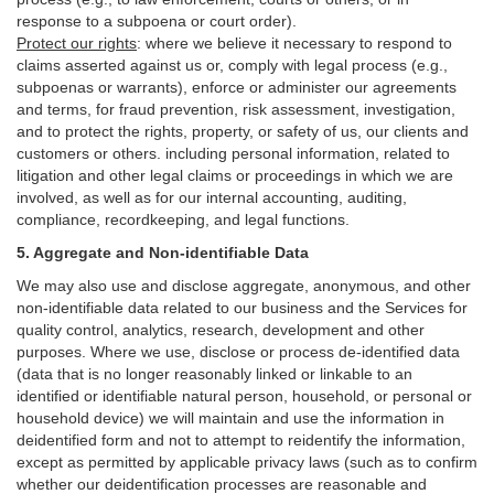
response to a subpoena or court order).
Protect our rights
:
where we believe it necessary to respond to
claims asserted against us or,
comply
with legal process (e.g.,
subpoenas or warrants), enforce or administer our agreements
and terms, for fraud prevention, risk assessment, investigation,
and to protect the rights, property, or safety of us, our clients and
customers or others.
including personal information, related to
litigation and other legal claims or proceedings in which we are
involved, as well as for our internal
accounting, auditing,
compliance, recordkeeping, and legal functions.
5. Aggregate and Non-identifiable Data
We may also use and disclose aggregate, anonymous, and other
non-identifiable data related to our business and the Services for
quality control, analytics, research, development and other
purposes. Where we use, disclose or process de-identified data
(data that is no longer reasonably linked or linkable to an
identified or identifiable natural person, household, or personal or
household device)
we will maintain and use the information in
deidentified form and not to attempt to reidentify the information,
except as permitted by applicable privacy laws (such as to confirm
whether our deidentification processes are reasonable and