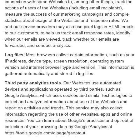
connection with some Websites to, among other things, track the
actions of users of the Websites (including email recipients),
measure the success of our marketing campaigns and compile
statistics about usage of the Websites and response rates. We
and our service providers may also use pixel tags in HTML emails
to our customers, to help us track email response rates, identify
when our emails are viewed, track whether our emails are
forwarded, and conduct analytics.
Log files
.
Most browsers collect certain information, such as your
IP address, device type, screen resolution, operating system
version and internet browser type and version. This information is
gathered automatically and stored in log files.
Third party analytics tools
.
Our Websites use automated
devices and applications operated by third parties, such as
Google Analytics, which uses cookies and similar technologies to
collect and analyze information about use of the Websites and
report on activities and trends. This service may also collect
information regarding the use of other websites, apps and online
resources. You can learn about Google’s practices and opt-out of
collection of your browsing data by Google Analytics at
https://tools.google.com/dlpage/gaoptout
.