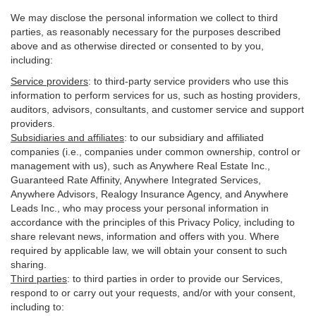
We may disclose the personal information we collect to third
parties, as reasonably necessary for the purposes described
above and as otherwise directed or consented to by you,
including:
Service providers
:
to third-party service providers who use this
information to perform services for us, such as hosting providers,
auditors, advisors, consultants, and customer service and support
providers.
Subsidiaries and affiliates
:
to our subsidiary and affiliated
companies (i.e., companies under common ownership, control or
management with us), such as Anywhere Real Estate Inc.,
Guaranteed Rate Affinity, Anywhere Integrated Services,
Anywhere Advisors, Realogy Insurance Agency, and Anywhere
Leads Inc., who may process your personal information in
accordance with the principles of this Privacy Policy, including to
share relevant news, information and offers with you. Where
required by applicable law, we will obtain your consent to such
sharing.
Third parties
:
to third parties in order to provide our Services,
respond to or carry out your requests, and/or with
your
consent,
including to: