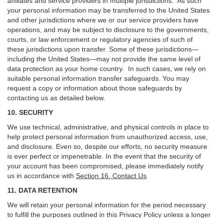
affiliates and service providers in multiple jurisdictions. As such
your personal information may be transferred to the United States
and other jurisdictions where we or our service providers have
operations, and may be subject to disclosure to the governments,
courts, or law enforcement or regulatory agencies of such of
these jurisdictions upon transfer. Some of these jurisdictions—
including the United States—may not provide the same level of
data protection as your home country. In such cases, we rely on
suitable personal information transfer safeguards. You may
request a copy or information about those safeguards by
contacting us as detailed below.
10. SECURITY
We use technical, administrative, and physical controls in place to
help protect personal information from unauthorized access, use,
and disclosure. Even so, despite our efforts, no security measure
is ever perfect or impenetrable. In the event that the security of
your account has been compromised, please immediately notify
us in accordance with
Section 16
. Contact Us
.
11. DATA RETENTION
We will retain your personal information for the period necessary
to fulfill the purposes outlined in this Privacy Policy unless a longer