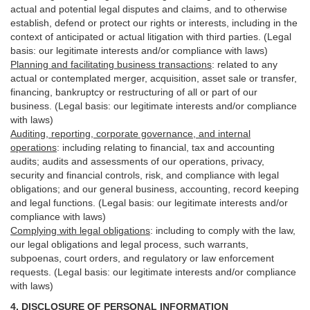
actual and potential legal disputes and claims, and to otherwise
establish, defend or protect our rights or interests, including in the
context of anticipated or actual litigation with third
parties
. (Legal
basis: our legitimate interests and/or compliance with laws)
Planning and facilitating business transactions
:
related to any
actual or contemplated merger, acquisition, asset sale or transfer,
financing, bankruptcy or restructuring of all or part of our
business. (Legal basis: our legitimate interests and/or compliance
with laws)
Auditing, reporting, corporate governance, and internal
operations
:
including relating to financial, tax and accounting
audits; audits and assessments of our operations, privacy,
security
and financial controls, risk, and compliance with legal
obligations; and our general business, accounting, record keeping
and legal functions. (Legal basis: our legitimate interests and/or
compliance with laws)
Complying with legal obligations
:
including to comply with the law,
our legal obligations and legal process, such warrants,
subpoenas, court orders, and
regulatory
or law enforcement
requests. (Legal basis: our legitimate interests and/or compliance
with laws)
4.
DISCLOSURE OF PERSONAL INFORMATION