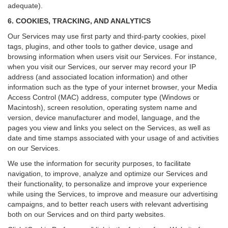
adequate).
6. COOKIES, TRACKING, AND ANALYTICS
Our Services may use first party and third-party cookies, pixel
tags, plugins, and other tools to gather device, usage and
browsing information when users visit our Services. For instance,
when you visit our Services, our server may record your IP
address (and associated location information) and other
information such as the type of your internet browser, your Media
Access Control (MAC) address, computer type (Windows or
Macintosh), screen resolution, operating system name and
version, device manufacturer and model, language, and the
pages you view and links you select on the Services, as well as
date and time stamps associated with your usage of and activities
on our Services.
We use the information for security purposes, to facilitate
navigation, to improve, analyze and optimize our Services and
their functionality, to personalize and improve your experience
while using the Services, to improve and measure our advertising
campaigns, and to better reach users with relevant advertising
both on our Services and on third party websites.