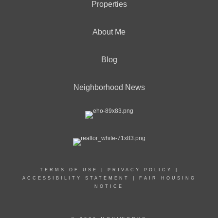
Properties
About Me
Blog
Neighborhood News
TERMS OF USE
|
PRIVACY POLICY
|
ACCESSIBILITY STATEMENT
|
FAIR HOUSING
NOTICE