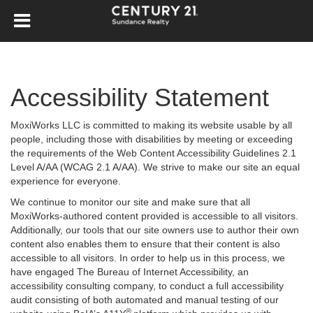
Accessibility Statement
MoxiWorks LLC is committed to making its website usable by all
people, including those with disabilities by meeting or exceeding
the requirements of the Web Content Accessibility Guidelines 2.1
Level A/AA (WCAG 2.1 A/AA). We strive to make our site an equal
experience for everyone.
We continue to monitor our site and make sure that all
MoxiWorks-authored content provided is accessible to all visitors.
Additionally, our tools that our site owners use to author their own
content also enables them to ensure that their content is also
accessible to all visitors. In order to help us in this process, we
have engaged
The Bureau of Internet Accessibility
, an
accessibility consulting company, to conduct a full accessibility
audit consisting of both automated and manual testing of our
®