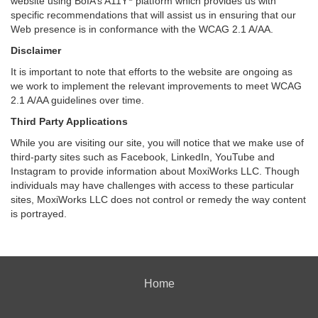
website using BoIA’s A11Y
platform which provides us with
specific recommendations that will assist us in ensuring that our
Web presence is in conformance with the WCAG 2.1 A/AA.
Disclaimer
It is important to note that efforts to the website are ongoing as
we work to implement the relevant improvements to meet WCAG
2.1 A/AA guidelines over time.
Third Party Applications
While you are visiting our site, you will notice that we make use of
third-party sites such as Facebook, LinkedIn, YouTube and
Instagram to provide information about MoxiWorks LLC. Though
individuals may have challenges with access to these particular
sites, MoxiWorks LLC does not control or remedy the way content
is portrayed.
Home