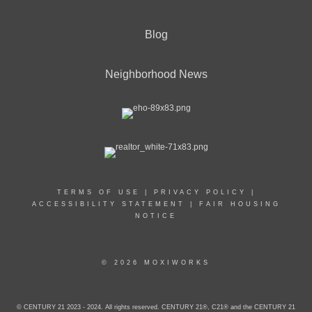
Blog
Neighborhood News
TERMS OF USE
|
PRIVACY POLICY
|
ACCESSIBILITY STATEMENT
|
FAIR HOUSING
NOTICE
© 2026 MOXIWORKS
© CENTURY 21 2023 - 2024. All rights reserved. CENTURY 21®, C21® and the CENTURY 21