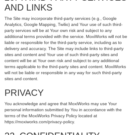
AND LINKS
The Site may incorporate third-party services (e.g., Google
Analytics, Google Mapping, Twilio) and Your use of such third-
party services will be at Your own risk and subject to any
additional terms provided with the service. MoxiWorks will not be
liable or responsible for the third-party service, including as to
delivery and accuracy. The Site may include links to third-party
sites and content and Your use of such third-party sites and
content will be at Your own risk and subject to any additional
terms applicable to the third-party sites and content. MoxiWorks
will not be liable or responsible in any way for such third-party
sites and content.
PRIVACY
You acknowledge and agree that MoxiWorks may use Your
personal information submitted by You in accordance with the
terms of the MoxiWorks Privacy Policy located at
https://moxiworks.com/privacy-policy
.