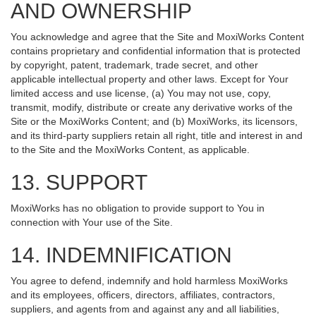
AND OWNERSHIP
You acknowledge and agree that the Site and MoxiWorks Content
contains proprietary and confidential information that is protected
by copyright, patent, trademark, trade secret, and other
applicable intellectual property and other laws. Except for Your
limited access and use license, (a) You may not use, copy,
transmit, modify, distribute or create any derivative works of the
Site or the MoxiWorks Content; and (b) MoxiWorks, its licensors,
and its third-party suppliers retain all right, title and interest in and
to the Site and the MoxiWorks Content, as applicable.
13. SUPPORT
MoxiWorks has no obligation to provide support to You in
connection with Your use of the Site.
14. INDEMNIFICATION
You agree to defend, indemnify and hold harmless MoxiWorks
and its employees, officers, directors, affiliates, contractors,
suppliers, and agents from and against any and all liabilities,