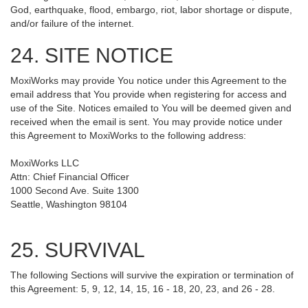
God, earthquake, flood, embargo, riot, labor shortage or dispute,
and/or failure of the internet.
24. SITE NOTICE
MoxiWorks may provide You notice under this Agreement to the
email address that You provide when registering for access and
use of the Site. Notices emailed to You will be deemed given and
received when the email is sent. You may provide notice under
this Agreement to MoxiWorks to the following address:
MoxiWorks LLC
Attn: Chief Financial Officer
1000 Second Ave. Suite 1300
Seattle, Washington 98104
25. SURVIVAL
The following Sections will survive the expiration or termination of
this Agreement: 5, 9, 12, 14, 15, 16 - 18, 20, 23, and 26 - 28.