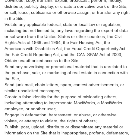
Download, copy, transmit, exploit, broadcast, perform, modify,
distribute, publicly display, or create a derivative work of the Site,
or sell, lease, sublicense or otherwise assign, or transfer any right
in the Site;
Violate any applicable federal, state or local law or regulation,
including but not limited to, any laws regarding the export of data
or software from the United States or other countries, the Civil
Rights Acts of 1866 and 1964, the Fair Housing Act, the
Americans with Disabilities Act, the Equal Credit Opportunity Act,
the Fair Credit Reporting Act, and the CAN-SPAM Act of 2003;
Obtain unauthorized access to the Site;
Send any advertising or promotional material that is unrelated to
the purchase, sale, or marketing of real estate in connection with
the Site;
Send junk mail, chain letters, spam, contest advertisements, or
similar unsolicited messages;
Create a false identity for the purpose of misleading others,
including attempting to impersonate MoxiWorks, a MoxiWorks
employee, or another user;
Engage in defamation, harassment, or abuse, or otherwise
violate, or attempt to violate, the rights of others;
Publish, post, upload, distribute or disseminate any material or
information on the Site that is inappropriate, profane, defamatory,