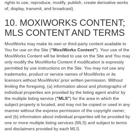
rights to use, reproduce, modify, publish, create derivative works
of, display, transmit, and broadcast).
10. MOXIWORKS CONTENT;
MLS CONTENT AND TERMS
MoxiWorks may make its own or third-party content available to
You for use on the Site (
“MoxiWorks Content”
). Your use of the
MoxiWorks Content will be limited to use on the Site and You may
only modify the MoxiWorks Content if modification is expressly
permitted by use instructions on the Site. You may not use any
trademarks, product or service names of MoxiWorks or its
licensors without MoxiWorks’ prior written permission. Without
limiting the foregoing, (a) information about and photographs of
individual properties are provided by the listing agent and/or by
the multiple listing service (
“MLS”
) for the area in which the
subject property is located, and may not be copied or used in any
manner without the express permission of the copyright owner;
and (b) information about individual properties will be provided by
one or more multiple listing services (MLS) and subject to terms
and disclaimers provided by each MLS.