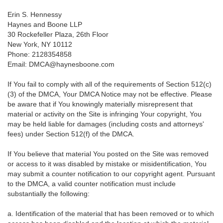
Erin S. Hennessy
Haynes and Boone LLP
30 Rockefeller Plaza, 26th Floor
New York, NY 10112
Phone: 2128354858
Email: DMCA@haynesboone.com
If You fail to comply with all of the requirements of Section 512(c)
(3) of the DMCA, Your DMCA Notice may not be effective. Please
be aware that if You knowingly materially misrepresent that
material or activity on the Site is infringing Your copyright, You
may be held liable for damages (including costs and attorneys'
fees) under Section 512(f) of the DMCA.
If You believe that material You posted on the Site was removed
or access to it was disabled by mistake or misidentification, You
may submit a counter notification to our copyright agent. Pursuant
to the DMCA, a valid counter notification must include
substantially the following:
a. Identification of the material that has been removed or to which