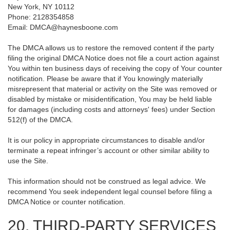
New York, NY 10112
Phone: 2128354858
Email: DMCA@haynesboone.com
The DMCA allows us to restore the removed content if the party
filing the original DMCA Notice does not file a court action against
You within ten business days of receiving the copy of Your counter
notification. Please be aware that if You knowingly materially
misrepresent that material or activity on the Site was removed or
disabled by mistake or misidentification, You may be held liable
for damages (including costs and attorneys' fees) under Section
512(f) of the DMCA.
It is our policy in appropriate circumstances to disable and/or
terminate a repeat infringer’s account or other similar ability to
use the Site.
This information should not be construed as legal advice. We
recommend You seek independent legal counsel before filing a
DMCA Notice or counter notification.
20. THIRD-PARTY SERVICES