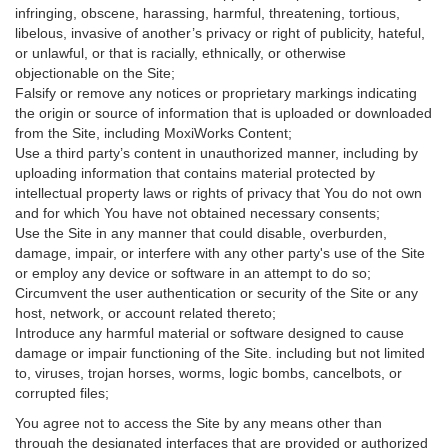
infringing, obscene, harassing, harmful, threatening, tortious,
libelous, invasive of another’s privacy or right of publicity, hateful,
or unlawful, or that is racially, ethnically, or otherwise
objectionable on the Site;
Falsify or remove any notices or proprietary markings indicating
the origin or source of information that is uploaded or downloaded
from the Site, including MoxiWorks Content;
Use a third party’s content in unauthorized manner, including by
uploading information that contains material protected by
intellectual property laws or rights of privacy that You do not own
and for which You have not obtained necessary consents;
Use the Site in any manner that could disable, overburden,
damage, impair, or interfere with any other party's use of the Site
or employ any device or software in an attempt to do so;
Circumvent the user authentication or security of the Site or any
host, network, or account related thereto;
Introduce any harmful material or software designed to cause
damage or impair functioning of the Site. including but not limited
to, viruses, trojan horses, worms, logic bombs, cancelbots, or
corrupted files;
You agree not to access the Site by any means other than
through the designated interfaces that are provided or authorized