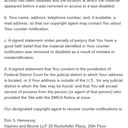
access has been disabled and the location at which the material
appeared before it was removed or access to it was disabled;
b. Your name, address, telephone number, and, if available, e-
mail address, so that our copyright agent may contact You about
Your counter notification;
c. A signed statement under penalty of perjury that You have a
good faith belief that the material identified in Your counter
notification was removed or disabled as a result of mistake or
misidentification;
d. A signed statement that You consent to the jurisdiction of
Federal District Court for the judicial district in which Your address
is located, or if Your address is outside of the U.S., for any judicial
district in which the Site may be found; and that You will accept
service of process from the person (or agent of that person) who
provided the Site with the DMCA Notice at issue.
Our designated copyright agent to receive counter notifications is:
Erin S. Hennessy
Haynes and Boone LLP 30 Rockefeller Plaza, 26th Floor