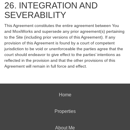
26. INTEGRATION AND
SEVERABILITY
This Agreement constitutes the entire agreement between You
and MoxiWorks and supersede any prior agreement(s) pertaining
to the Site (including prior versions of this Agreement). If any
provision of this Agreement is found by a court of competent
jurisdiction to be void or unenforceable the parties agree that the
court should endeavor to give effect to the parties’ intentions as
reflected in the provision and that the other provisions of this
Agreement will remain in full force and effect.
Home
Properties
About Me