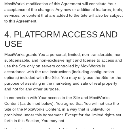
MoxiWorks’ modification of this Agreement will constitute Your
acceptance of the changes. Any new or additional features, tools,
services, or content that are added to the Site will also be subject
to this Agreement.
4. PLATFORM ACCESS AND
USE
MoxiWorks grants You a personal, limited, non-transferable, non-
sublicensable, and non-exclusive right and license to access and
use the Site only on servers controlled by MoxiWorks in
accordance with the use instructions (including configuration
options) included with the Site. You may only use the Site for the
purpose of assisting in the marketing and sale of real property
and not for any other purpose.
In connection with Your access to the Site and MoxiWorks
Content (as defined below), You agree that You will not use the
Site or the MoxiWorks Content, in a way that is unlawful or
prohibited under this Agreement. Except for the limited rights set
forth in this Section, You may not: