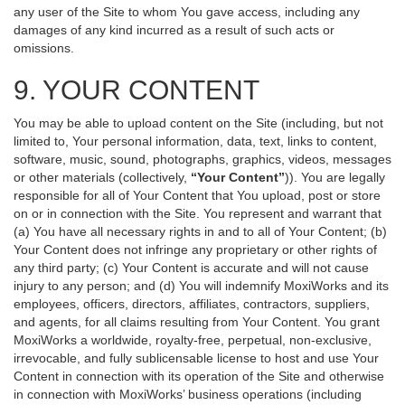
any user of the Site to whom You gave access, including any
damages of any kind incurred as a result of such acts or
omissions.
9. YOUR CONTENT
You may be able to upload content on the Site (including, but not
limited to, Your personal information, data, text, links to content,
software, music, sound, photographs, graphics, videos, messages
or other materials (collectively,
“Your Content”
)). You are legally
responsible for all of Your Content that You upload, post or store
on or in connection with the Site. You represent and warrant that
(a) You have all necessary rights in and to all of Your Content; (b)
Your Content does not infringe any proprietary or other rights of
any third party; (c) Your Content is accurate and will not cause
injury to any person; and (d) You will indemnify MoxiWorks and its
employees, officers, directors, affiliates, contractors, suppliers,
and agents, for all claims resulting from Your Content. You grant
MoxiWorks a worldwide, royalty-free, perpetual, non-exclusive,
irrevocable, and fully sublicensable license to host and use Your
Content in connection with its operation of the Site and otherwise
in connection with MoxiWorks’ business operations (including