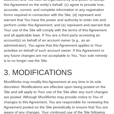
this Agreement on the entity’s behalf; (c) agree to provide true,
accurate, current, and complete information in any registration
forms required in connection with the Site; (d) represent and
warrant that You have the power and authority to enter into and
perform under this Agreement; and (e) represent and warrant that
Your use of the Site will comply with the terms of this Agreement
and all applicable laws. If You are a third party accessing an
account(s) on behalf of an account owner (e.g., as an
administrator), You agree that this Agreement applies to Your
activities on behalf of such account owner. If this Agreement or
any future changes are not acceptable to You, Your sole remedy
is to no longer use the Site.
3. MODIFICATIONS
MoxiWorks may modify this Agreement at any time in its sole
discretion. Modifications are effective upon being posted on the
Site and will apply to Your use of the Site after any such changes
are posted. Although MoxiWorks may provide notice to You of
changes to this Agreement, You are responsible for reviewing the
Agreement posted on the Site periodically to ensure that You are
aware of any changes. Your continued use of the Site following