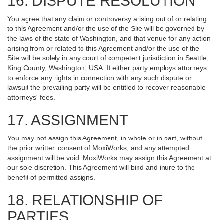
16. DISPUTE RESOLUTION
You agree that any claim or controversy arising out of or relating
to this Agreement and/or the use of the Site will be governed by
the laws of the state of Washington, and that venue for any action
arising from or related to this Agreement and/or the use of the
Site will be solely in any court of competent jurisdiction in Seattle,
King County, Washington, USA. If either party employs attorneys
to enforce any rights in connection with any such dispute or
lawsuit the prevailing party will be entitled to recover reasonable
attorneys' fees.
17. ASSIGNMENT
You may not assign this Agreement, in whole or in part, without
the prior written consent of MoxiWorks, and any attempted
assignment will be void. MoxiWorks may assign this Agreement at
our sole discretion. This Agreement will bind and inure to the
benefit of permitted assigns.
18. RELATIONSHIP OF
PARTIES