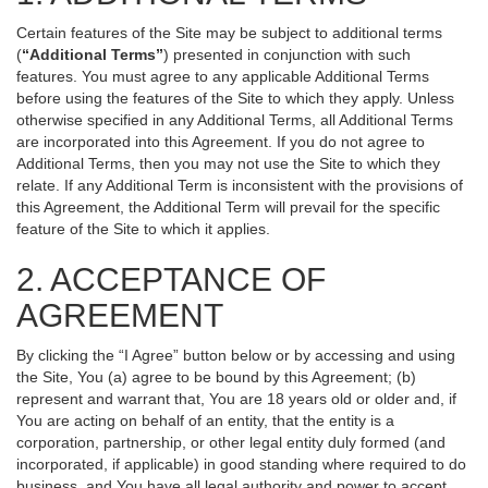
Certain features of the Site may be subject to additional terms
(
“Additional Terms”
) presented in conjunction with such
features. You must agree to any applicable Additional Terms
before using the features of the Site to which they apply. Unless
otherwise specified in any Additional Terms, all Additional Terms
are incorporated into this Agreement. If you do not agree to
Additional Terms, then you may not use the Site to which they
relate. If any Additional Term is inconsistent with the provisions of
this Agreement, the Additional Term will prevail for the specific
feature of the Site to which it applies.
2. ACCEPTANCE OF
AGREEMENT
By clicking the “I Agree” button below or by accessing and using
the Site, You (a) agree to be bound by this Agreement; (b)
represent and warrant that, You are 18 years old or older and, if
You are acting on behalf of an entity, that the entity is a
corporation, partnership, or other legal entity duly formed (and
incorporated, if applicable) in good standing where required to do
business, and You have all legal authority and power to accept