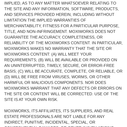
IMPLIED, AS TO ANY MATTER WHATSOEVER RELATING TO
THE SITE AND ANY INFORMATION, SOFTWARE, PRODUCTS,
AND SERVICES PROVIDED HEREIN, INCLUDING WITHOUT
LIMITATION THE IMPLIED WARRANTIES OF
MERCHANTABILITY, FITNESS FOR A PARTICULAR PURPOSE,
TITLE, AND NON-INFRINGEMENT. MOXIWORKS DOES NOT
GUARANTEE THE ACCURACY, COMPLETENESS, OR
RELIABILITY OF THE MOXIWORKS CONTENT. IN PARTICULAR,
MOXIWORKS MAKES NO WARRANTY THAT THE SITE OR
MOXIWORKS CONTENT: (A) WILL MEET YOUR
REQUIREMENTS; (B) WILL BE AVAILABLE OR PROVIDED ON
AN UNINTERRUPTED, TIMELY, SECURE, OR ERROR-FREE
BASIS; (C) WILL BE ACCURATE, COMPLETE, OR RELIABLE, OR
(D) WILL BE FREE FROM VIRUSES, WORMS, OR OTHER
HARMFUL OR MALICIOUS COMPONENTS. NOR DOES
MOXIWORKS WARRANT THAT ANY DEFECTS OR ERRORS ON
THE SITE OR CONTENT WILL BE CORRECTED. USE OF THE
SITE IS AT YOUR OWN RISK.
MOXIWORKS, ITS AFFILIATES, ITS SUPPLIERS, AND REAL
ESTATE PROFESSIONALS ARE NOT LIABLE FOR ANY
INDIRECT, PUNITIVE, INCIDENTAL, SPECIAL, OR