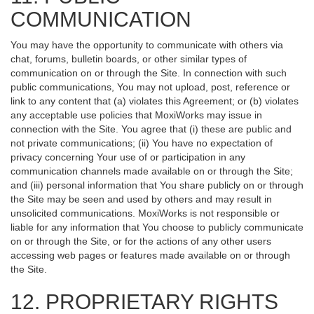
COMMUNICATION
You may have the opportunity to communicate with others via
chat, forums, bulletin boards, or other similar types of
communication on or through the Site. In connection with such
public communications, You may not upload, post, reference or
link to any content that (a) violates this Agreement; or (b) violates
any acceptable use policies that MoxiWorks may issue in
connection with the Site. You agree that (i) these are public and
not private communications; (ii) You have no expectation of
privacy concerning Your use of or participation in any
communication channels made available on or through the Site;
and (iii) personal information that You share publicly on or through
the Site may be seen and used by others and may result in
unsolicited communications. MoxiWorks is not responsible or
liable for any information that You choose to publicly communicate
on or through the Site, or for the actions of any other users
accessing web pages or features made available on or through
the Site.
12. PROPRIETARY RIGHTS