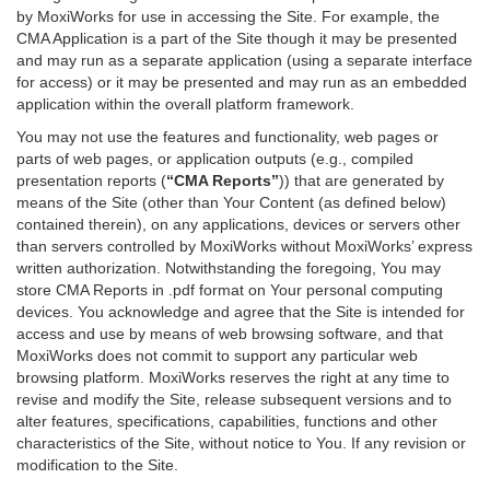
by MoxiWorks for use in accessing the Site. For example, the
CMA Application is a part of the Site though it may be presented
and may run as a separate application (using a separate interface
for access) or it may be presented and may run as an embedded
application within the overall platform framework.
You may not use the features and functionality, web pages or
parts of web pages, or application outputs (e.g., compiled
presentation reports (
“CMA Reports”
)) that are generated by
means of the Site (other than Your Content (as defined below)
contained therein), on any applications, devices or servers other
than servers controlled by MoxiWorks without MoxiWorks’ express
written authorization. Notwithstanding the foregoing, You may
store CMA Reports in .pdf format on Your personal computing
devices. You acknowledge and agree that the Site is intended for
access and use by means of web browsing software, and that
MoxiWorks does not commit to support any particular web
browsing platform. MoxiWorks reserves the right at any time to
revise and modify the Site, release subsequent versions and to
alter features, specifications, capabilities, functions and other
characteristics of the Site, without notice to You. If any revision or
modification to the Site.