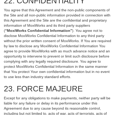
22. CONFIDENTIALITY
You agree that this Agreement and the non-public components of
the Site and all non-public information provided in connection with
this Agreement and the Site are the confidential and proprietary
information of MoxiWorks and its third party suppliers
(
“MoxiWorks Confidential Information”
). You agree not to
disclose MoxiWorks Confidential Information to any third party
without the prior written consent of MoxiWorks. If You are required
by law to disclose any MoxiWorks Confidential Information You
agree to provide MoxiWorks with as much advance notice and an
opportunity to intervene to prevent or limit such disclosure before
complying with any legally required disclosure. You agree to
protect MoxiWorks Confidential Information in the same manner
that You protect Your own confidential information but in no event
to use less than industry standard efforts.
23. FORCE MAJEURE
Except for any obligations to make payments, neither party will be
liable for any failure or delay in its performance under this
Agreement due to any cause beyond its reasonable control,
including but not limited to, acts of war, acts of terrorists, acts of