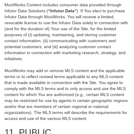
MoxiWorks Content includes consumer data provided through
Infutor Data Solutions (
“Infutor Data”
). If You elect to purchase
Infutor Data through MoxiWorks, You will receive a limited,
revocable license to use the Infutor Data solely in connection with
(and for the duration of) Your use of the Site, for the limited
purposes of (i) updating, maintaining, and storing customer
contact information, (ii) communicating with customers and
potential customers, and (iii) analyzing customer contact
information in connection with marketing research, strategy, and
initiatives.
MoxiWorks may add or remove MLS content and the applicable
terms or to reflect revised terms applicable to any MLS content
that is made available in connection with the Site. You agree to
comply with the MLS terms and to only access and use the MLS
content for which You are authorized (e.g., certain MLS content
may be restricted for use by agents in certain geographic regions
and/or that are members of certain regional or national
organizations). The MLS terms will describe the requirements for
access and use of the various MLS content.
11. PUBLIC