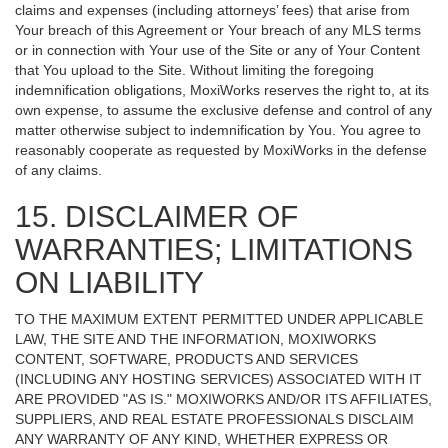
claims and expenses (including attorneys’ fees) that arise from
Your breach of this Agreement or Your breach of any MLS terms
or in connection with Your use of the Site or any of Your Content
that You upload to the Site. Without limiting the foregoing
indemnification obligations, MoxiWorks reserves the right to, at its
own expense, to assume the exclusive defense and control of any
matter otherwise subject to indemnification by You. You agree to
reasonably cooperate as requested by MoxiWorks in the defense
of any claims.
15. DISCLAIMER OF
WARRANTIES; LIMITATIONS
ON LIABILITY
TO THE MAXIMUM EXTENT PERMITTED UNDER APPLICABLE
LAW, THE SITE AND THE INFORMATION, MOXIWORKS
CONTENT, SOFTWARE, PRODUCTS AND SERVICES
(INCLUDING ANY HOSTING SERVICES) ASSOCIATED WITH IT
ARE PROVIDED "AS IS." MOXIWORKS AND/OR ITS AFFILIATES,
SUPPLIERS, AND REAL ESTATE PROFESSIONALS DISCLAIM
ANY WARRANTY OF ANY KIND, WHETHER EXPRESS OR