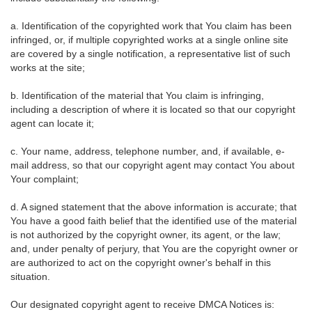
a. Identification of the copyrighted work that You claim has been
infringed, or, if multiple copyrighted works at a single online site
are covered by a single notification, a representative list of such
works at the site;
b. Identification of the material that You claim is infringing,
including a description of where it is located so that our copyright
agent can locate it;
c. Your name, address, telephone number, and, if available, e-
mail address, so that our copyright agent may contact You about
Your complaint;
d. A signed statement that the above information is accurate; that
You have a good faith belief that the identified use of the material
is not authorized by the copyright owner, its agent, or the law;
and, under penalty of perjury, that You are the copyright owner or
are authorized to act on the copyright owner's behalf in this
situation.
Our designated copyright agent to receive DMCA Notices is: