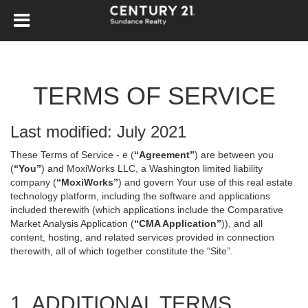
TERMS OF SERVICE
Last modified: July 2021
These Terms of Service - e (
“Agreement”
) are between you
(
“You”
) and MoxiWorks LLC, a Washington limited liability
company (
“MoxiWorks”
) and govern Your use of this real estate
technology platform, including the software and applications
included therewith (which applications include the Comparative
Market Analysis Application (
“CMA Application”
)), and all
content, hosting, and related services provided in connection
therewith, all of which together constitute the “Site”.
1. ADDITIONAL TERMS