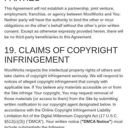
This Agreement will not establish a partnership, joint venture,
employment, franchise, or agency between MoxiWorks and You.
Neither party will have the authority to bind the other or incur
obligations on the other’s behalf without the other’s prior written
consent. Except as otherwise expressly provided herein, there will
be no third-party beneficiaries to this Agreement.
19. CLAIMS OF COPYRIGHT
INFRINGEMENT
MoxiWorks respects the intellectual property rights of others and
take claims of copyright infringement seriously. We will respond to
notices of alleged copyright infringement that comply with
applicable law. If You believe any materials accessible on or from
the Site infringe Your copyright, You may request removal of
those materials (or access to them) from the Site by submitting
written notification to our copyright agent designated below. In
accordance with the Online Copyright Infringement Liability
Limitation Act of the Digital Millennium Copyright Act (17 U.S.C.
§512(c)(3)) ("DMCA"), Your written notice (
"DMCA Notice"
) must
include substantially the following: