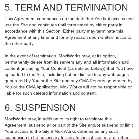
5. TERM AND TERMINATION
This Agreement commences on the date that You first access and
use the Site and continues until terminated by either party in
accordance with this Section. Either party may terminate this
Agreement at any time and for any reason upon written notice to
the other party.
In the event of termination, MoxiWorks may, at its option,
permanently delete from its servers any and all information and
content (including Your Content (as defined below)) that You have
uploaded to the Site, including but not limited to any web pages
generated by You or the Site and any CMA Reports generated by
You or the CMA Application. MoxiWorks will not be responsible or
liable for such deleted information and content.
6. SUSPENSION
MoxiWorks may, in addition to its right to terminate this
Agreement, suspend all or part of the Site and/or suspend or limit
Your access to the Site if MoxiWorks determines any such
suspension to be necessary for any technical, security, or other