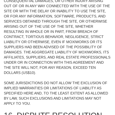
CONSEQUENTIAL DAMAGES, OR OTHER INJURY ARISING
OUT OF OR IN ANY WAY CONNECTED WITH THE USE OF THE
SITE OR WITH THE DELAY OR INABILITY TO USE THE SITE,
OR FOR ANY INFORMATION, SOFTWARE, PRODUCTS, AND
SERVICES OBTAINED THROUGH THE SITE, OR OTHERWISE
ARISING OUT OF THE USE OF THE SITE, WHETHER
RESULTING IN WHOLE OR IN PART, FROM BREACH OF
CONTRACT, TORTIOUS BEHAVIOR, NEGLIGENCE, STRICT
LIABILITY OR OTHERWISE, EVEN IF MOXIWORKS OR ITS
SUPPLIERS HAD BEEN ADVISED OF THE POSSIBILITY OF
DAMAGES. THE AGGREGATE LIABILITY OF MOXIWORKS, ITS
AFFILIATES, SUPPLIERS, AND REAL ESTATE PROFESSIONALS
UNDER OR IN CONNECTION WITH THIS AGREEMENT AND
THE SITE WILL NOT, FOR ANY REASON, EXCEED TEN
DOLLARS (US$10).
SOME JURISDICTIONS DO NOT ALLOW THE EXCLUSION OF
IMPLIED WARRANTIES OR LIMITATIONS OF LIABILITY AS
SPECIFIED HERE AND, TO THE LEAST EXTENT AS ALLOWED
BY LAW, SUCH EXCLUSIONS AND LIMITATIONS MAY NOT
APPLY TO YOU.