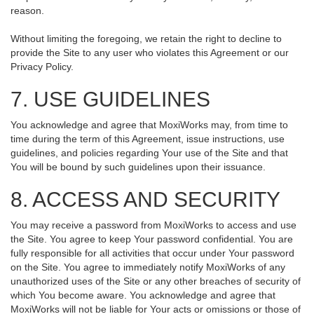
reason.
Without limiting the foregoing, we retain the right to decline to
provide the Site to any user who violates this Agreement or our
Privacy Policy.
7. USE GUIDELINES
You acknowledge and agree that MoxiWorks may, from time to
time during the term of this Agreement, issue instructions, use
guidelines, and policies regarding Your use of the Site and that
You will be bound by such guidelines upon their issuance.
8. ACCESS AND SECURITY
You may receive a password from MoxiWorks to access and use
the Site. You agree to keep Your password confidential. You are
fully responsible for all activities that occur under Your password
on the Site. You agree to immediately notify MoxiWorks of any
unauthorized uses of the Site or any other breaches of security of
which You become aware. You acknowledge and agree that
MoxiWorks will not be liable for Your acts or omissions or those of