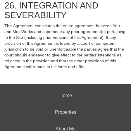
26. INTEGRATION AND
SEVERABILITY
This Agreement constitutes the entire agreement between You
and MoxiWorks and supersede any prior agreement(s) pertaining
to the Site (including prior versions of this Agreement). If any
provision of this Agreement is found by a court of competent
jurisdiction to be void or unenforceable the parties agree that the
court should endeavor to give effect to the parties’ intentions as
reflected in the provision and that the other provisions of this
Agreement will remain in full force and effect.
Home
Properties
About Me