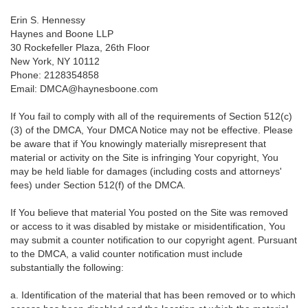
Erin S. Hennessy
Haynes and Boone LLP
30 Rockefeller Plaza, 26th Floor
New York, NY 10112
Phone: 2128354858
Email: DMCA@haynesboone.com
If You fail to comply with all of the requirements of Section 512(c)
(3) of the DMCA, Your DMCA Notice may not be effective. Please
be aware that if You knowingly materially misrepresent that
material or activity on the Site is infringing Your copyright, You
may be held liable for damages (including costs and attorneys'
fees) under Section 512(f) of the DMCA.
If You believe that material You posted on the Site was removed
or access to it was disabled by mistake or misidentification, You
may submit a counter notification to our copyright agent. Pursuant
to the DMCA, a valid counter notification must include
substantially the following:
a. Identification of the material that has been removed or to which