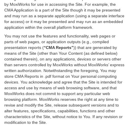
by MoxiWorks for use in accessing the Site. For example, the
CMA Application is a part of the Site though it may be presented
and may run as a separate application (using a separate interface
for access) or it may be presented and may run as an embedded
application within the overall platform framework.
You may not use the features and functionality, web pages or
parts of web pages, or application outputs (e.g., compiled
presentation reports (
“CMA Reports”
)) that are generated by
means of the Site (other than Your Content (as defined below)
contained therein), on any applications, devices or servers other
than servers controlled by MoxiWorks without MoxiWorks’ express
written authorization. Notwithstanding the foregoing, You may
store CMA Reports in .pdf format on Your personal computing
devices. You acknowledge and agree that the Site is intended for
access and use by means of web browsing software, and that
MoxiWorks does not commit to support any particular web
browsing platform. MoxiWorks reserves the right at any time to
revise and modify the Site, release subsequent versions and to
alter features, specifications, capabilities, functions and other
characteristics of the Site, without notice to You. If any revision or
modification to the Site.