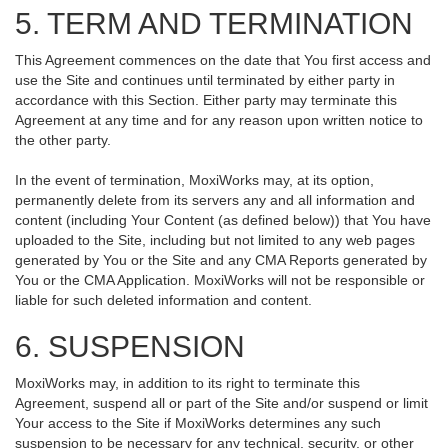
5. TERM AND TERMINATION
This Agreement commences on the date that You first access and
use the Site and continues until terminated by either party in
accordance with this Section. Either party may terminate this
Agreement at any time and for any reason upon written notice to
the other party.
In the event of termination, MoxiWorks may, at its option,
permanently delete from its servers any and all information and
content (including Your Content (as defined below)) that You have
uploaded to the Site, including but not limited to any web pages
generated by You or the Site and any CMA Reports generated by
You or the CMA Application. MoxiWorks will not be responsible or
liable for such deleted information and content.
6. SUSPENSION
MoxiWorks may, in addition to its right to terminate this
Agreement, suspend all or part of the Site and/or suspend or limit
Your access to the Site if MoxiWorks determines any such
suspension to be necessary for any technical, security, or other