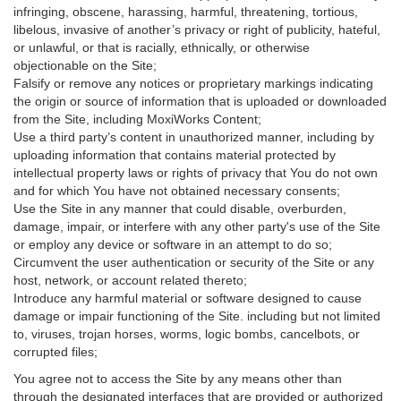
infringing, obscene, harassing, harmful, threatening, tortious,
libelous, invasive of another’s privacy or right of publicity, hateful,
or unlawful, or that is racially, ethnically, or otherwise
objectionable on the Site;
Falsify or remove any notices or proprietary markings indicating
the origin or source of information that is uploaded or downloaded
from the Site, including MoxiWorks Content;
Use a third party’s content in unauthorized manner, including by
uploading information that contains material protected by
intellectual property laws or rights of privacy that You do not own
and for which You have not obtained necessary consents;
Use the Site in any manner that could disable, overburden,
damage, impair, or interfere with any other party's use of the Site
or employ any device or software in an attempt to do so;
Circumvent the user authentication or security of the Site or any
host, network, or account related thereto;
Introduce any harmful material or software designed to cause
damage or impair functioning of the Site. including but not limited
to, viruses, trojan horses, worms, logic bombs, cancelbots, or
corrupted files;
You agree not to access the Site by any means other than
through the designated interfaces that are provided or authorized