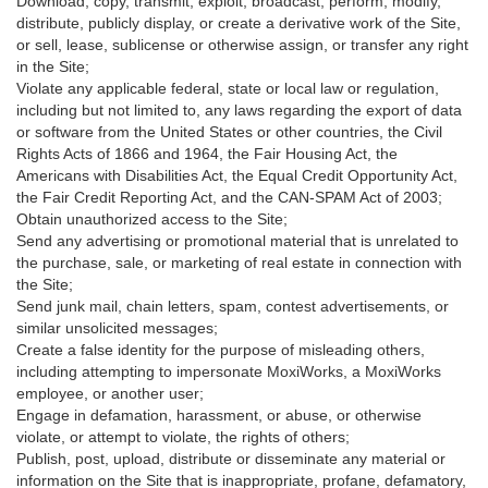
Download, copy, transmit, exploit, broadcast, perform, modify,
distribute, publicly display, or create a derivative work of the Site,
or sell, lease, sublicense or otherwise assign, or transfer any right
in the Site;
Violate any applicable federal, state or local law or regulation,
including but not limited to, any laws regarding the export of data
or software from the United States or other countries, the Civil
Rights Acts of 1866 and 1964, the Fair Housing Act, the
Americans with Disabilities Act, the Equal Credit Opportunity Act,
the Fair Credit Reporting Act, and the CAN-SPAM Act of 2003;
Obtain unauthorized access to the Site;
Send any advertising or promotional material that is unrelated to
the purchase, sale, or marketing of real estate in connection with
the Site;
Send junk mail, chain letters, spam, contest advertisements, or
similar unsolicited messages;
Create a false identity for the purpose of misleading others,
including attempting to impersonate MoxiWorks, a MoxiWorks
employee, or another user;
Engage in defamation, harassment, or abuse, or otherwise
violate, or attempt to violate, the rights of others;
Publish, post, upload, distribute or disseminate any material or
information on the Site that is inappropriate, profane, defamatory,