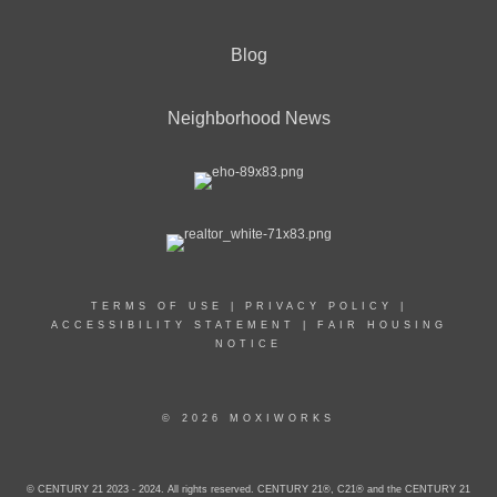
Blog
Neighborhood News
TERMS OF USE
|
PRIVACY POLICY
|
ACCESSIBILITY STATEMENT
|
FAIR HOUSING
NOTICE
© 2026 MOXIWORKS
© CENTURY 21 2023 - 2024. All rights reserved. CENTURY 21®, C21® and the CENTURY 21