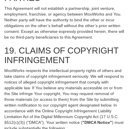
This Agreement will not establish a partnership, joint venture,
employment, franchise, or agency between MoxiWorks and You.
Neither party will have the authority to bind the other or incur
obligations on the other’s behalf without the other’s prior written
consent. Except as otherwise expressly provided herein, there will
be no third-party beneficiaries to this Agreement.
19. CLAIMS OF COPYRIGHT
INFRINGEMENT
MoxiWorks respects the intellectual property rights of others and
take claims of copyright infringement seriously. We will respond to
notices of alleged copyright infringement that comply with
applicable law. If You believe any materials accessible on or from
the Site infringe Your copyright, You may request removal of
those materials (or access to them) from the Site by submitting
written notification to our copyright agent designated below. In
accordance with the Online Copyright Infringement Liability
Limitation Act of the Digital Millennium Copyright Act (17 U.S.C.
§512(c)(3)) ("DMCA"), Your written notice (
"DMCA Notice"
) must
include substantially the following: