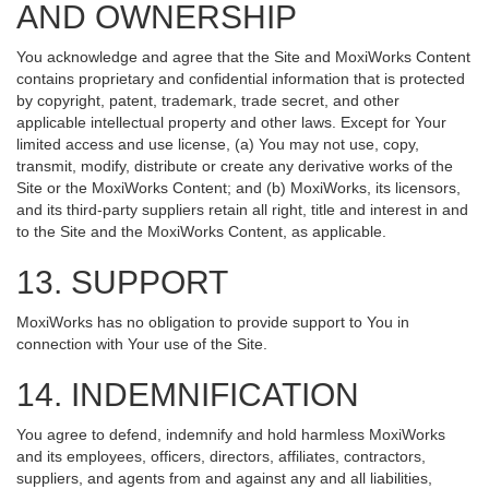
AND OWNERSHIP
You acknowledge and agree that the Site and MoxiWorks Content
contains proprietary and confidential information that is protected
by copyright, patent, trademark, trade secret, and other
applicable intellectual property and other laws. Except for Your
limited access and use license, (a) You may not use, copy,
transmit, modify, distribute or create any derivative works of the
Site or the MoxiWorks Content; and (b) MoxiWorks, its licensors,
and its third-party suppliers retain all right, title and interest in and
to the Site and the MoxiWorks Content, as applicable.
13. SUPPORT
MoxiWorks has no obligation to provide support to You in
connection with Your use of the Site.
14. INDEMNIFICATION
You agree to defend, indemnify and hold harmless MoxiWorks
and its employees, officers, directors, affiliates, contractors,
suppliers, and agents from and against any and all liabilities,