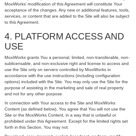
MoxiWorks’ modification of this Agreement will constitute Your
acceptance of the changes. Any new or additional features, tools,
services, or content that are added to the Site will also be subject
to this Agreement.
4. PLATFORM ACCESS AND
USE
MoxiWorks grants You a personal, limited, non-transferable, non-
sublicensable, and non-exclusive right and license to access and
use the Site only on servers controlled by MoxiWorks in
accordance with the use instructions (including configuration
options) included with the Site. You may only use the Site for the
purpose of assisting in the marketing and sale of real property
and not for any other purpose.
In connection with Your access to the Site and MoxiWorks
Content (as defined below), You agree that You will not use the
Site or the MoxiWorks Content, in a way that is unlawful or
prohibited under this Agreement. Except for the limited rights set
forth in this Section, You may not: