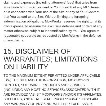
claims and expenses (including attorneys’ fees) that arise from
Your breach of this Agreement or Your breach of any MLS terms
or in connection with Your use of the Site or any of Your Content
that You upload to the Site. Without limiting the foregoing
indemnification obligations, MoxiWorks reserves the right to, at its
own expense, to assume the exclusive defense and control of any
matter otherwise subject to indemnification by You. You agree to
reasonably cooperate as requested by MoxiWorks in the defense
of any claims.
15. DISCLAIMER OF
WARRANTIES; LIMITATIONS
ON LIABILITY
TO THE MAXIMUM EXTENT PERMITTED UNDER APPLICABLE
LAW, THE SITE AND THE INFORMATION, MOXIWORKS
CONTENT, SOFTWARE, PRODUCTS AND SERVICES
(INCLUDING ANY HOSTING SERVICES) ASSOCIATED WITH IT
ARE PROVIDED "AS IS." MOXIWORKS AND/OR ITS AFFILIATES,
SUPPLIERS, AND REAL ESTATE PROFESSIONALS DISCLAIM
ANY WARRANTY OF ANY KIND, WHETHER EXPRESS OR