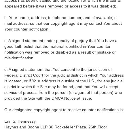
access has been disabled and the location at which the material
appeared before it was removed or access to it was disabled;
b. Your name, address, telephone number, and, if available, e-
mail address, so that our copyright agent may contact You about
Your counter notification;
c. A signed statement under penalty of perjury that You have a
good faith belief that the material identified in Your counter
notification was removed or disabled as a result of mistake or
misidentification;
d. A signed statement that You consent to the jurisdiction of
Federal District Court for the judicial district in which Your address
is located, or if Your address is outside of the U.S., for any judicial
district in which the Site may be found; and that You will accept
service of process from the person (or agent of that person) who
provided the Site with the DMCA Notice at issue.
Our designated copyright agent to receive counter notifications is:
Erin S. Hennessy
Haynes and Boone LLP 30 Rockefeller Plaza, 26th Floor