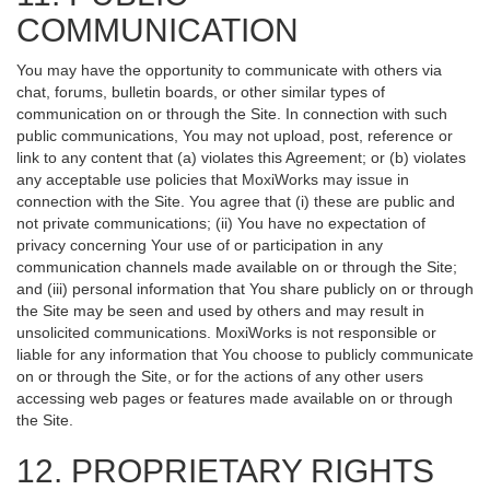
COMMUNICATION
You may have the opportunity to communicate with others via
chat, forums, bulletin boards, or other similar types of
communication on or through the Site. In connection with such
public communications, You may not upload, post, reference or
link to any content that (a) violates this Agreement; or (b) violates
any acceptable use policies that MoxiWorks may issue in
connection with the Site. You agree that (i) these are public and
not private communications; (ii) You have no expectation of
privacy concerning Your use of or participation in any
communication channels made available on or through the Site;
and (iii) personal information that You share publicly on or through
the Site may be seen and used by others and may result in
unsolicited communications. MoxiWorks is not responsible or
liable for any information that You choose to publicly communicate
on or through the Site, or for the actions of any other users
accessing web pages or features made available on or through
the Site.
12. PROPRIETARY RIGHTS