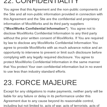
22. CONFIDENTIALITY
You agree that this Agreement and the non-public components of
the Site and all non-public information provided in connection with
this Agreement and the Site are the confidential and proprietary
information of MoxiWorks and its third party suppliers
(
“MoxiWorks Confidential Information”
). You agree not to
disclose MoxiWorks Confidential Information to any third party
without the prior written consent of MoxiWorks. If You are required
by law to disclose any MoxiWorks Confidential Information You
agree to provide MoxiWorks with as much advance notice and an
opportunity to intervene to prevent or limit such disclosure before
complying with any legally required disclosure. You agree to
protect MoxiWorks Confidential Information in the same manner
that You protect Your own confidential information but in no event
to use less than industry standard efforts.
23. FORCE MAJEURE
Except for any obligations to make payments, neither party will be
liable for any failure or delay in its performance under this
Agreement due to any cause beyond its reasonable control,
including but not limited to, acts of war, acts of terrorists, acts of