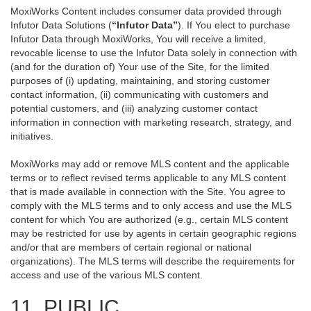
MoxiWorks Content includes consumer data provided through
Infutor Data Solutions (
“Infutor Data”
). If You elect to purchase
Infutor Data through MoxiWorks, You will receive a limited,
revocable license to use the Infutor Data solely in connection with
(and for the duration of) Your use of the Site, for the limited
purposes of (i) updating, maintaining, and storing customer
contact information, (ii) communicating with customers and
potential customers, and (iii) analyzing customer contact
information in connection with marketing research, strategy, and
initiatives.
MoxiWorks may add or remove MLS content and the applicable
terms or to reflect revised terms applicable to any MLS content
that is made available in connection with the Site. You agree to
comply with the MLS terms and to only access and use the MLS
content for which You are authorized (e.g., certain MLS content
may be restricted for use by agents in certain geographic regions
and/or that are members of certain regional or national
organizations). The MLS terms will describe the requirements for
access and use of the various MLS content.
11. PUBLIC