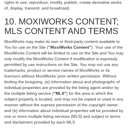
rights to use, reproduce, modify, publish, create derivative works
of, display, transmit, and broadcast).
10. MOXIWORKS CONTENT;
MLS CONTENT AND TERMS
MoxiWorks may make its own or third-party content available to
You for use on the Site (
“MoxiWorks Content”
). Your use of the
MoxiWorks Content will be limited to use on the Site and You may
only modify the MoxiWorks Content if modification is expressly
permitted by use instructions on the Site. You may not use any
trademarks, product or service names of MoxiWorks or its
licensors without MoxiWorks’ prior written permission. Without
limiting the foregoing, (a) information about and photographs of
individual properties are provided by the listing agent and/or by
the multiple listing service (
“MLS”
) for the area in which the
subject property is located, and may not be copied or used in any
manner without the express permission of the copyright owner;
and (b) information about individual properties will be provided by
one or more multiple listing services (MLS) and subject to terms
and disclaimers provided by each MLS.