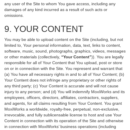
any user of the Site to whom You gave access, including any
damages of any kind incurred as a result of such acts or
omissions.
9. YOUR CONTENT
You may be able to upload content on the Site (including, but not
limited to, Your personal information, data, text, links to content,
software, music, sound, photographs, graphics, videos, messages
or other materials (collectively,
“Your Content”
)). You are legally
responsible for all of Your Content that You upload, post or store
on or in connection with the Site. You represent and warrant that
(a) You have all necessary rights in and to all of Your Content; (b)
Your Content does not infringe any proprietary or other rights of
any third party; (c) Your Content is accurate and will not cause
injury to any person; and (d) You will indemnify MoxiWorks and its
employees, officers, directors, affiliates, contractors, suppliers,
and agents, for all claims resulting from Your Content. You grant
MoxiWorks a worldwide, royalty-free, perpetual, non-exclusive,
irrevocable, and fully sublicensable license to host and use Your
Content in connection with its operation of the Site and otherwise
in connection with MoxiWorks’ business operations (including