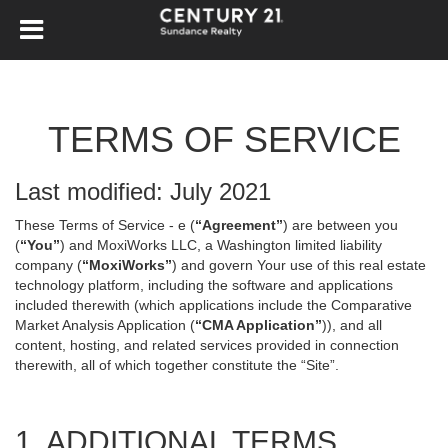
TERMS OF SERVICE
Last modified: July 2021
These Terms of Service - e (
“Agreement”
) are between you
(
“You”
) and MoxiWorks LLC, a Washington limited liability
company (
“MoxiWorks”
) and govern Your use of this real estate
technology platform, including the software and applications
included therewith (which applications include the Comparative
Market Analysis Application (
“CMA Application”
)), and all
content, hosting, and related services provided in connection
therewith, all of which together constitute the “Site”.
1. ADDITIONAL TERMS