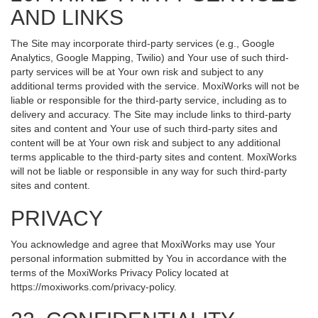
AND LINKS
The Site may incorporate third-party services (e.g., Google
Analytics, Google Mapping, Twilio) and Your use of such third-
party services will be at Your own risk and subject to any
additional terms provided with the service. MoxiWorks will not be
liable or responsible for the third-party service, including as to
delivery and accuracy. The Site may include links to third-party
sites and content and Your use of such third-party sites and
content will be at Your own risk and subject to any additional
terms applicable to the third-party sites and content. MoxiWorks
will not be liable or responsible in any way for such third-party
sites and content.
PRIVACY
You acknowledge and agree that MoxiWorks may use Your
personal information submitted by You in accordance with the
terms of the MoxiWorks Privacy Policy located at
https://moxiworks.com/privacy-policy
.