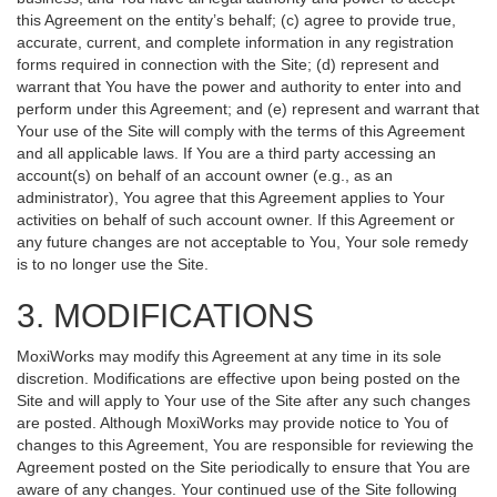
this Agreement on the entity’s behalf; (c) agree to provide true,
accurate, current, and complete information in any registration
forms required in connection with the Site; (d) represent and
warrant that You have the power and authority to enter into and
perform under this Agreement; and (e) represent and warrant that
Your use of the Site will comply with the terms of this Agreement
and all applicable laws. If You are a third party accessing an
account(s) on behalf of an account owner (e.g., as an
administrator), You agree that this Agreement applies to Your
activities on behalf of such account owner. If this Agreement or
any future changes are not acceptable to You, Your sole remedy
is to no longer use the Site.
3. MODIFICATIONS
MoxiWorks may modify this Agreement at any time in its sole
discretion. Modifications are effective upon being posted on the
Site and will apply to Your use of the Site after any such changes
are posted. Although MoxiWorks may provide notice to You of
changes to this Agreement, You are responsible for reviewing the
Agreement posted on the Site periodically to ensure that You are
aware of any changes. Your continued use of the Site following