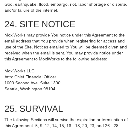
God, earthquake, flood, embargo, riot, labor shortage or dispute,
and/or failure of the internet.
24. SITE NOTICE
MoxiWorks may provide You notice under this Agreement to the
email address that You provide when registering for access and
use of the Site. Notices emailed to You will be deemed given and
received when the email is sent. You may provide notice under
this Agreement to MoxiWorks to the following address:
MoxiWorks LLC
Attn: Chief Financial Officer
1000 Second Ave. Suite 1300
Seattle, Washington 98104
25. SURVIVAL
The following Sections will survive the expiration or termination of
this Agreement: 5, 9, 12, 14, 15, 16 - 18, 20, 23, and 26 - 28.