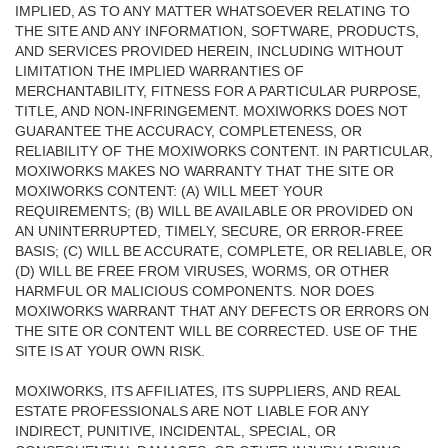
IMPLIED, AS TO ANY MATTER WHATSOEVER RELATING TO
THE SITE AND ANY INFORMATION, SOFTWARE, PRODUCTS,
AND SERVICES PROVIDED HEREIN, INCLUDING WITHOUT
LIMITATION THE IMPLIED WARRANTIES OF
MERCHANTABILITY, FITNESS FOR A PARTICULAR PURPOSE,
TITLE, AND NON-INFRINGEMENT. MOXIWORKS DOES NOT
GUARANTEE THE ACCURACY, COMPLETENESS, OR
RELIABILITY OF THE MOXIWORKS CONTENT. IN PARTICULAR,
MOXIWORKS MAKES NO WARRANTY THAT THE SITE OR
MOXIWORKS CONTENT: (A) WILL MEET YOUR
REQUIREMENTS; (B) WILL BE AVAILABLE OR PROVIDED ON
AN UNINTERRUPTED, TIMELY, SECURE, OR ERROR-FREE
BASIS; (C) WILL BE ACCURATE, COMPLETE, OR RELIABLE, OR
(D) WILL BE FREE FROM VIRUSES, WORMS, OR OTHER
HARMFUL OR MALICIOUS COMPONENTS. NOR DOES
MOXIWORKS WARRANT THAT ANY DEFECTS OR ERRORS ON
THE SITE OR CONTENT WILL BE CORRECTED. USE OF THE
SITE IS AT YOUR OWN RISK.
MOXIWORKS, ITS AFFILIATES, ITS SUPPLIERS, AND REAL
ESTATE PROFESSIONALS ARE NOT LIABLE FOR ANY
INDIRECT, PUNITIVE, INCIDENTAL, SPECIAL, OR