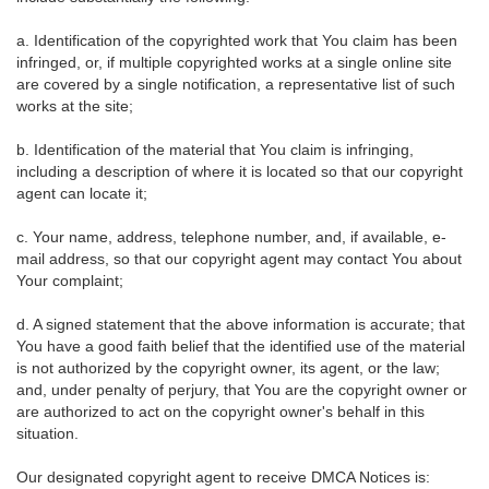
a. Identification of the copyrighted work that You claim has been
infringed, or, if multiple copyrighted works at a single online site
are covered by a single notification, a representative list of such
works at the site;
b. Identification of the material that You claim is infringing,
including a description of where it is located so that our copyright
agent can locate it;
c. Your name, address, telephone number, and, if available, e-
mail address, so that our copyright agent may contact You about
Your complaint;
d. A signed statement that the above information is accurate; that
You have a good faith belief that the identified use of the material
is not authorized by the copyright owner, its agent, or the law;
and, under penalty of perjury, that You are the copyright owner or
are authorized to act on the copyright owner's behalf in this
situation.
Our designated copyright agent to receive DMCA Notices is: