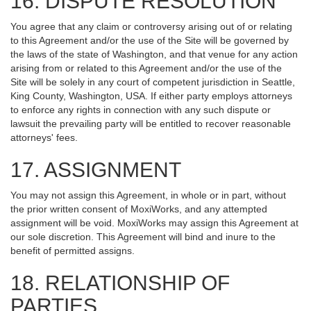
16. DISPUTE RESOLUTION
You agree that any claim or controversy arising out of or relating
to this Agreement and/or the use of the Site will be governed by
the laws of the state of Washington, and that venue for any action
arising from or related to this Agreement and/or the use of the
Site will be solely in any court of competent jurisdiction in Seattle,
King County, Washington, USA. If either party employs attorneys
to enforce any rights in connection with any such dispute or
lawsuit the prevailing party will be entitled to recover reasonable
attorneys' fees.
17. ASSIGNMENT
You may not assign this Agreement, in whole or in part, without
the prior written consent of MoxiWorks, and any attempted
assignment will be void. MoxiWorks may assign this Agreement at
our sole discretion. This Agreement will bind and inure to the
benefit of permitted assigns.
18. RELATIONSHIP OF
PARTIES