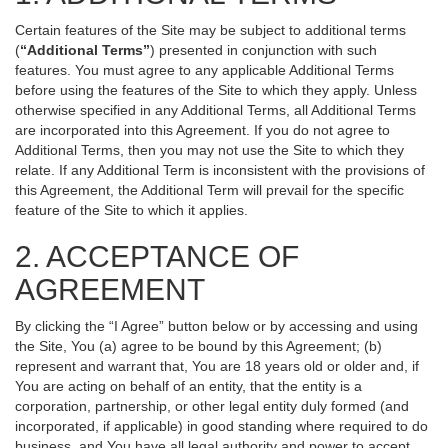
Certain features of the Site may be subject to additional terms
(
“Additional Terms”
) presented in conjunction with such
features. You must agree to any applicable Additional Terms
before using the features of the Site to which they apply. Unless
otherwise specified in any Additional Terms, all Additional Terms
are incorporated into this Agreement. If you do not agree to
Additional Terms, then you may not use the Site to which they
relate. If any Additional Term is inconsistent with the provisions of
this Agreement, the Additional Term will prevail for the specific
feature of the Site to which it applies.
2. ACCEPTANCE OF
AGREEMENT
By clicking the “I Agree” button below or by accessing and using
the Site, You (a) agree to be bound by this Agreement; (b)
represent and warrant that, You are 18 years old or older and, if
You are acting on behalf of an entity, that the entity is a
corporation, partnership, or other legal entity duly formed (and
incorporated, if applicable) in good standing where required to do
business, and You have all legal authority and power to accept