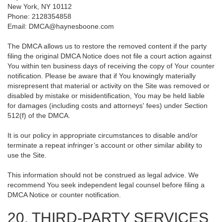
New York, NY 10112
Phone: 2128354858
Email: DMCA@haynesboone.com
The DMCA allows us to restore the removed content if the party
filing the original DMCA Notice does not file a court action against
You within ten business days of receiving the copy of Your counter
notification. Please be aware that if You knowingly materially
misrepresent that material or activity on the Site was removed or
disabled by mistake or misidentification, You may be held liable
for damages (including costs and attorneys' fees) under Section
512(f) of the DMCA.
It is our policy in appropriate circumstances to disable and/or
terminate a repeat infringer’s account or other similar ability to
use the Site.
This information should not be construed as legal advice. We
recommend You seek independent legal counsel before filing a
DMCA Notice or counter notification.
20. THIRD-PARTY SERVICES