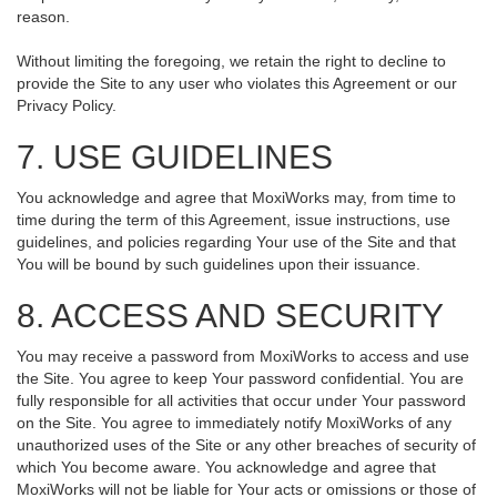
reason.
Without limiting the foregoing, we retain the right to decline to
provide the Site to any user who violates this Agreement or our
Privacy Policy.
7. USE GUIDELINES
You acknowledge and agree that MoxiWorks may, from time to
time during the term of this Agreement, issue instructions, use
guidelines, and policies regarding Your use of the Site and that
You will be bound by such guidelines upon their issuance.
8. ACCESS AND SECURITY
You may receive a password from MoxiWorks to access and use
the Site. You agree to keep Your password confidential. You are
fully responsible for all activities that occur under Your password
on the Site. You agree to immediately notify MoxiWorks of any
unauthorized uses of the Site or any other breaches of security of
which You become aware. You acknowledge and agree that
MoxiWorks will not be liable for Your acts or omissions or those of