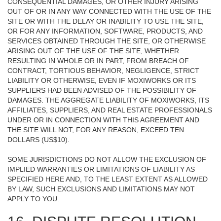
CONSEQUENTIAL DAMAGES, OR OTHER INJURY ARISING
OUT OF OR IN ANY WAY CONNECTED WITH THE USE OF THE
SITE OR WITH THE DELAY OR INABILITY TO USE THE SITE,
OR FOR ANY INFORMATION, SOFTWARE, PRODUCTS, AND
SERVICES OBTAINED THROUGH THE SITE, OR OTHERWISE
ARISING OUT OF THE USE OF THE SITE, WHETHER
RESULTING IN WHOLE OR IN PART, FROM BREACH OF
CONTRACT, TORTIOUS BEHAVIOR, NEGLIGENCE, STRICT
LIABILITY OR OTHERWISE, EVEN IF MOXIWORKS OR ITS
SUPPLIERS HAD BEEN ADVISED OF THE POSSIBILITY OF
DAMAGES. THE AGGREGATE LIABILITY OF MOXIWORKS, ITS
AFFILIATES, SUPPLIERS, AND REAL ESTATE PROFESSIONALS
UNDER OR IN CONNECTION WITH THIS AGREEMENT AND
THE SITE WILL NOT, FOR ANY REASON, EXCEED TEN
DOLLARS (US$10).
SOME JURISDICTIONS DO NOT ALLOW THE EXCLUSION OF
IMPLIED WARRANTIES OR LIMITATIONS OF LIABILITY AS
SPECIFIED HERE AND, TO THE LEAST EXTENT AS ALLOWED
BY LAW, SUCH EXCLUSIONS AND LIMITATIONS MAY NOT
APPLY TO YOU.