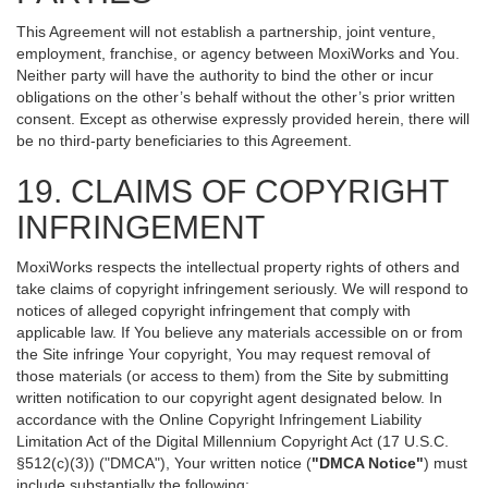
This Agreement will not establish a partnership, joint venture,
employment, franchise, or agency between MoxiWorks and You.
Neither party will have the authority to bind the other or incur
obligations on the other’s behalf without the other’s prior written
consent. Except as otherwise expressly provided herein, there will
be no third-party beneficiaries to this Agreement.
19. CLAIMS OF COPYRIGHT
INFRINGEMENT
MoxiWorks respects the intellectual property rights of others and
take claims of copyright infringement seriously. We will respond to
notices of alleged copyright infringement that comply with
applicable law. If You believe any materials accessible on or from
the Site infringe Your copyright, You may request removal of
those materials (or access to them) from the Site by submitting
written notification to our copyright agent designated below. In
accordance with the Online Copyright Infringement Liability
Limitation Act of the Digital Millennium Copyright Act (17 U.S.C.
§512(c)(3)) ("DMCA"), Your written notice (
"DMCA Notice"
) must
include substantially the following: