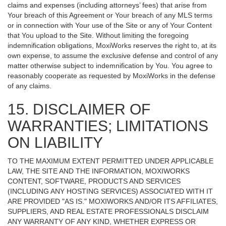
claims and expenses (including attorneys’ fees) that arise from
Your breach of this Agreement or Your breach of any MLS terms
or in connection with Your use of the Site or any of Your Content
that You upload to the Site. Without limiting the foregoing
indemnification obligations, MoxiWorks reserves the right to, at its
own expense, to assume the exclusive defense and control of any
matter otherwise subject to indemnification by You. You agree to
reasonably cooperate as requested by MoxiWorks in the defense
of any claims.
15. DISCLAIMER OF
WARRANTIES; LIMITATIONS
ON LIABILITY
TO THE MAXIMUM EXTENT PERMITTED UNDER APPLICABLE
LAW, THE SITE AND THE INFORMATION, MOXIWORKS
CONTENT, SOFTWARE, PRODUCTS AND SERVICES
(INCLUDING ANY HOSTING SERVICES) ASSOCIATED WITH IT
ARE PROVIDED "AS IS." MOXIWORKS AND/OR ITS AFFILIATES,
SUPPLIERS, AND REAL ESTATE PROFESSIONALS DISCLAIM
ANY WARRANTY OF ANY KIND, WHETHER EXPRESS OR