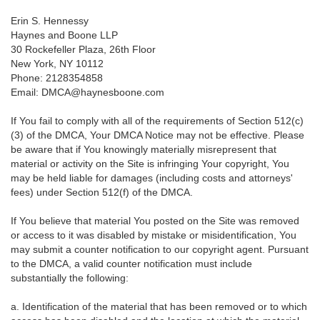
Erin S. Hennessy
Haynes and Boone LLP
30 Rockefeller Plaza, 26th Floor
New York, NY 10112
Phone: 2128354858
Email: DMCA@haynesboone.com
If You fail to comply with all of the requirements of Section 512(c)
(3) of the DMCA, Your DMCA Notice may not be effective. Please
be aware that if You knowingly materially misrepresent that
material or activity on the Site is infringing Your copyright, You
may be held liable for damages (including costs and attorneys'
fees) under Section 512(f) of the DMCA.
If You believe that material You posted on the Site was removed
or access to it was disabled by mistake or misidentification, You
may submit a counter notification to our copyright agent. Pursuant
to the DMCA, a valid counter notification must include
substantially the following:
a. Identification of the material that has been removed or to which