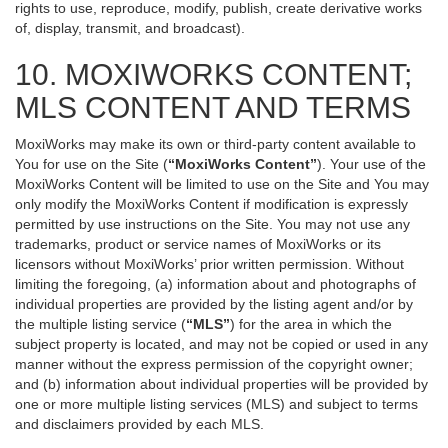
rights to use, reproduce, modify, publish, create derivative works
of, display, transmit, and broadcast).
10. MOXIWORKS CONTENT;
MLS CONTENT AND TERMS
MoxiWorks may make its own or third-party content available to
You for use on the Site (
“MoxiWorks Content”
). Your use of the
MoxiWorks Content will be limited to use on the Site and You may
only modify the MoxiWorks Content if modification is expressly
permitted by use instructions on the Site. You may not use any
trademarks, product or service names of MoxiWorks or its
licensors without MoxiWorks’ prior written permission. Without
limiting the foregoing, (a) information about and photographs of
individual properties are provided by the listing agent and/or by
the multiple listing service (
“MLS”
) for the area in which the
subject property is located, and may not be copied or used in any
manner without the express permission of the copyright owner;
and (b) information about individual properties will be provided by
one or more multiple listing services (MLS) and subject to terms
and disclaimers provided by each MLS.