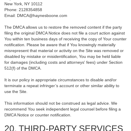
New York, NY 10112
Phone: 2128354858
Email: DMCA@haynesboone.com
The DMCA allows us to restore the removed content if the party
filing the original DMCA Notice does not file a court action against
You within ten business days of receiving the copy of Your counter
notification. Please be aware that if You knowingly materially
misrepresent that material or activity on the Site was removed or
disabled by mistake or misidentification, You may be held liable
for damages (including costs and attorneys' fees) under Section
512(f) of the DMCA.
It is our policy in appropriate circumstances to disable and/or
terminate a repeat infringer’s account or other similar ability to
use the Site.
This information should not be construed as legal advice. We
recommend You seek independent legal counsel before filing a
DMCA Notice or counter notification.
20. THIRD-PARTY SERVICES