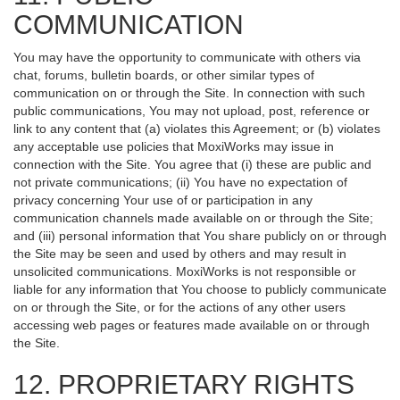
COMMUNICATION
You may have the opportunity to communicate with others via
chat, forums, bulletin boards, or other similar types of
communication on or through the Site. In connection with such
public communications, You may not upload, post, reference or
link to any content that (a) violates this Agreement; or (b) violates
any acceptable use policies that MoxiWorks may issue in
connection with the Site. You agree that (i) these are public and
not private communications; (ii) You have no expectation of
privacy concerning Your use of or participation in any
communication channels made available on or through the Site;
and (iii) personal information that You share publicly on or through
the Site may be seen and used by others and may result in
unsolicited communications. MoxiWorks is not responsible or
liable for any information that You choose to publicly communicate
on or through the Site, or for the actions of any other users
accessing web pages or features made available on or through
the Site.
12. PROPRIETARY RIGHTS