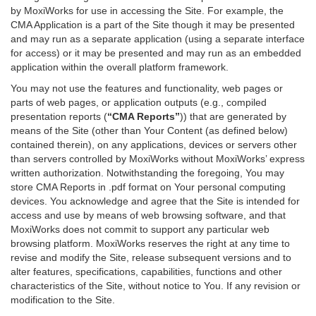
by MoxiWorks for use in accessing the Site. For example, the
CMA Application is a part of the Site though it may be presented
and may run as a separate application (using a separate interface
for access) or it may be presented and may run as an embedded
application within the overall platform framework.
You may not use the features and functionality, web pages or
parts of web pages, or application outputs (e.g., compiled
presentation reports (
“CMA Reports”
)) that are generated by
means of the Site (other than Your Content (as defined below)
contained therein), on any applications, devices or servers other
than servers controlled by MoxiWorks without MoxiWorks’ express
written authorization. Notwithstanding the foregoing, You may
store CMA Reports in .pdf format on Your personal computing
devices. You acknowledge and agree that the Site is intended for
access and use by means of web browsing software, and that
MoxiWorks does not commit to support any particular web
browsing platform. MoxiWorks reserves the right at any time to
revise and modify the Site, release subsequent versions and to
alter features, specifications, capabilities, functions and other
characteristics of the Site, without notice to You. If any revision or
modification to the Site.