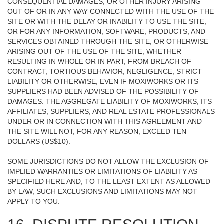
CONSEQUENTIAL DAMAGES, OR OTHER INJURY ARISING
OUT OF OR IN ANY WAY CONNECTED WITH THE USE OF THE
SITE OR WITH THE DELAY OR INABILITY TO USE THE SITE,
OR FOR ANY INFORMATION, SOFTWARE, PRODUCTS, AND
SERVICES OBTAINED THROUGH THE SITE, OR OTHERWISE
ARISING OUT OF THE USE OF THE SITE, WHETHER
RESULTING IN WHOLE OR IN PART, FROM BREACH OF
CONTRACT, TORTIOUS BEHAVIOR, NEGLIGENCE, STRICT
LIABILITY OR OTHERWISE, EVEN IF MOXIWORKS OR ITS
SUPPLIERS HAD BEEN ADVISED OF THE POSSIBILITY OF
DAMAGES. THE AGGREGATE LIABILITY OF MOXIWORKS, ITS
AFFILIATES, SUPPLIERS, AND REAL ESTATE PROFESSIONALS
UNDER OR IN CONNECTION WITH THIS AGREEMENT AND
THE SITE WILL NOT, FOR ANY REASON, EXCEED TEN
DOLLARS (US$10).
SOME JURISDICTIONS DO NOT ALLOW THE EXCLUSION OF
IMPLIED WARRANTIES OR LIMITATIONS OF LIABILITY AS
SPECIFIED HERE AND, TO THE LEAST EXTENT AS ALLOWED
BY LAW, SUCH EXCLUSIONS AND LIMITATIONS MAY NOT
APPLY TO YOU.