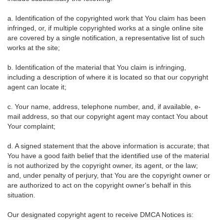
a. Identification of the copyrighted work that You claim has been
infringed, or, if multiple copyrighted works at a single online site
are covered by a single notification, a representative list of such
works at the site;
b. Identification of the material that You claim is infringing,
including a description of where it is located so that our copyright
agent can locate it;
c. Your name, address, telephone number, and, if available, e-
mail address, so that our copyright agent may contact You about
Your complaint;
d. A signed statement that the above information is accurate; that
You have a good faith belief that the identified use of the material
is not authorized by the copyright owner, its agent, or the law;
and, under penalty of perjury, that You are the copyright owner or
are authorized to act on the copyright owner's behalf in this
situation.
Our designated copyright agent to receive DMCA Notices is: