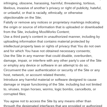
infringing, obscene, harassing, harmful, threatening, tortious,
libelous, invasive of another’s privacy or right of publicity, hateful,
or unlawful, or that is racially, ethnically, or otherwise
objectionable on the Site;
Falsify or remove any notices or proprietary markings indicating
the origin or source of information that is uploaded or downloaded
from the Site, including MoxiWorks Content;
Use a third party’s content in unauthorized manner, including by
uploading information that contains material protected by
intellectual property laws or rights of privacy that You do not own
and for which You have not obtained necessary consents;
Use the Site in any manner that could disable, overburden,
damage, impair, or interfere with any other party's use of the Site
or employ any device or software in an attempt to do so;
Circumvent the user authentication or security of the Site or any
host, network, or account related thereto;
Introduce any harmful material or software designed to cause
damage or impair functioning of the Site. including but not limited
to, viruses, trojan horses, worms, logic bombs, cancelbots, or
corrupted files;
You agree not to access the Site by any means other than
through the designated interfaces that are provided or authorized