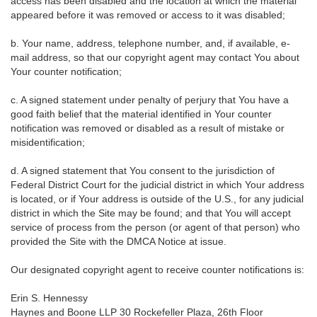
access has been disabled and the location at which the material
appeared before it was removed or access to it was disabled;
b. Your name, address, telephone number, and, if available, e-
mail address, so that our copyright agent may contact You about
Your counter notification;
c. A signed statement under penalty of perjury that You have a
good faith belief that the material identified in Your counter
notification was removed or disabled as a result of mistake or
misidentification;
d. A signed statement that You consent to the jurisdiction of
Federal District Court for the judicial district in which Your address
is located, or if Your address is outside of the U.S., for any judicial
district in which the Site may be found; and that You will accept
service of process from the person (or agent of that person) who
provided the Site with the DMCA Notice at issue.
Our designated copyright agent to receive counter notifications is:
Erin S. Hennessy
Haynes and Boone LLP 30 Rockefeller Plaza, 26th Floor