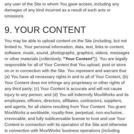
any user of the Site to whom You gave access, including any
damages of any kind incurred as a result of such acts or
omissions.
9. YOUR CONTENT
You may be able to upload content on the Site (including, but not
limited to, Your personal information, data, text, links to content,
software, music, sound, photographs, graphics, videos, messages
or other materials (collectively,
“Your Content”
)). You are legally
responsible for all of Your Content that You upload, post or store
on or in connection with the Site. You represent and warrant that
(a) You have all necessary rights in and to all of Your Content; (b)
Your Content does not infringe any proprietary or other rights of
any third party; (c) Your Content is accurate and will not cause
injury to any person; and (d) You will indemnify MoxiWorks and its
employees, officers, directors, affiliates, contractors, suppliers,
and agents, for all claims resulting from Your Content. You grant
MoxiWorks a worldwide, royalty-free, perpetual, non-exclusive,
irrevocable, and fully sublicensable license to host and use Your
Content in connection with its operation of the Site and otherwise
in connection with MoxiWorks’ business operations (including