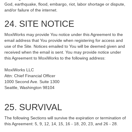
God, earthquake, flood, embargo, riot, labor shortage or dispute,
and/or failure of the internet.
24. SITE NOTICE
MoxiWorks may provide You notice under this Agreement to the
email address that You provide when registering for access and
use of the Site. Notices emailed to You will be deemed given and
received when the email is sent. You may provide notice under
this Agreement to MoxiWorks to the following address:
MoxiWorks LLC
Attn: Chief Financial Officer
1000 Second Ave. Suite 1300
Seattle, Washington 98104
25. SURVIVAL
The following Sections will survive the expiration or termination of
this Agreement: 5, 9, 12, 14, 15, 16 - 18, 20, 23, and 26 - 28.