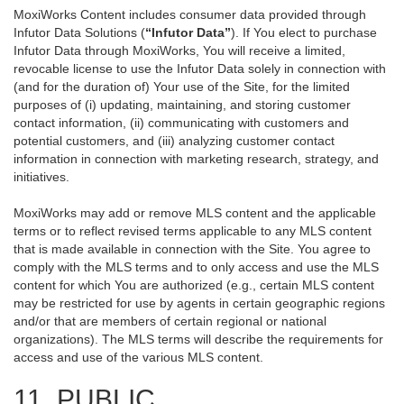
MoxiWorks Content includes consumer data provided through
Infutor Data Solutions (
“Infutor Data”
). If You elect to purchase
Infutor Data through MoxiWorks, You will receive a limited,
revocable license to use the Infutor Data solely in connection with
(and for the duration of) Your use of the Site, for the limited
purposes of (i) updating, maintaining, and storing customer
contact information, (ii) communicating with customers and
potential customers, and (iii) analyzing customer contact
information in connection with marketing research, strategy, and
initiatives.
MoxiWorks may add or remove MLS content and the applicable
terms or to reflect revised terms applicable to any MLS content
that is made available in connection with the Site. You agree to
comply with the MLS terms and to only access and use the MLS
content for which You are authorized (e.g., certain MLS content
may be restricted for use by agents in certain geographic regions
and/or that are members of certain regional or national
organizations). The MLS terms will describe the requirements for
access and use of the various MLS content.
11. PUBLIC