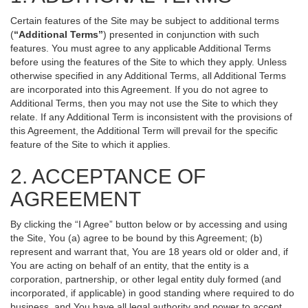
Certain features of the Site may be subject to additional terms
(
“Additional Terms”
) presented in conjunction with such
features. You must agree to any applicable Additional Terms
before using the features of the Site to which they apply. Unless
otherwise specified in any Additional Terms, all Additional Terms
are incorporated into this Agreement. If you do not agree to
Additional Terms, then you may not use the Site to which they
relate. If any Additional Term is inconsistent with the provisions of
this Agreement, the Additional Term will prevail for the specific
feature of the Site to which it applies.
2. ACCEPTANCE OF
AGREEMENT
By clicking the “I Agree” button below or by accessing and using
the Site, You (a) agree to be bound by this Agreement; (b)
represent and warrant that, You are 18 years old or older and, if
You are acting on behalf of an entity, that the entity is a
corporation, partnership, or other legal entity duly formed (and
incorporated, if applicable) in good standing where required to do
business, and You have all legal authority and power to accept