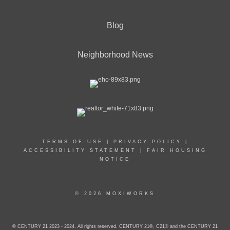
Blog
Neighborhood News
TERMS OF USE
|
PRIVACY POLICY
|
ACCESSIBILITY STATEMENT
|
FAIR HOUSING
NOTICE
© 2026 MOXIWORKS
© CENTURY 21 2023 - 2024. All rights reserved. CENTURY 21®, C21® and the CENTURY 21