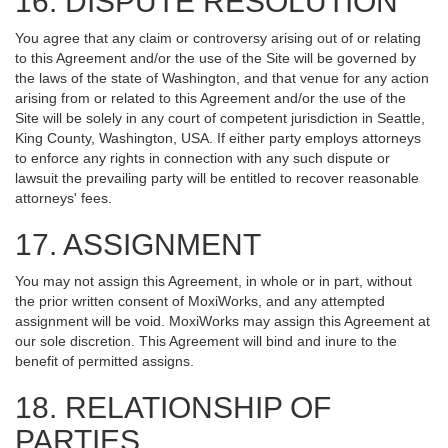
16. DISPUTE RESOLUTION
You agree that any claim or controversy arising out of or relating
to this Agreement and/or the use of the Site will be governed by
the laws of the state of Washington, and that venue for any action
arising from or related to this Agreement and/or the use of the
Site will be solely in any court of competent jurisdiction in Seattle,
King County, Washington, USA. If either party employs attorneys
to enforce any rights in connection with any such dispute or
lawsuit the prevailing party will be entitled to recover reasonable
attorneys' fees.
17. ASSIGNMENT
You may not assign this Agreement, in whole or in part, without
the prior written consent of MoxiWorks, and any attempted
assignment will be void. MoxiWorks may assign this Agreement at
our sole discretion. This Agreement will bind and inure to the
benefit of permitted assigns.
18. RELATIONSHIP OF
PARTIES