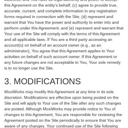
this Agreement on the entity’s behalf; (c) agree to provide true,
accurate, current, and complete information in any registration
forms required in connection with the Site; (d) represent and
warrant that You have the power and authority to enter into and
perform under this Agreement; and (e) represent and warrant that
Your use of the Site will comply with the terms of this Agreement
and all applicable laws. If You are a third party accessing an
account(s) on behalf of an account owner (e.g., as an
administrator), You agree that this Agreement applies to Your
activities on behalf of such account owner. If this Agreement or
any future changes are not acceptable to You, Your sole remedy
is to no longer use the Site.
3. MODIFICATIONS
MoxiWorks may modify this Agreement at any time in its sole
discretion. Modifications are effective upon being posted on the
Site and will apply to Your use of the Site after any such changes
are posted. Although MoxiWorks may provide notice to You of
changes to this Agreement, You are responsible for reviewing the
Agreement posted on the Site periodically to ensure that You are
aware of any changes. Your continued use of the Site following