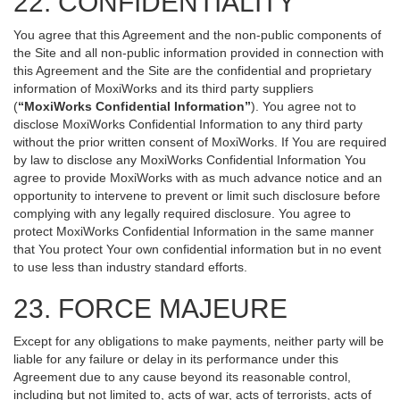
22. CONFIDENTIALITY
You agree that this Agreement and the non-public components of
the Site and all non-public information provided in connection with
this Agreement and the Site are the confidential and proprietary
information of MoxiWorks and its third party suppliers
(
“MoxiWorks Confidential Information”
). You agree not to
disclose MoxiWorks Confidential Information to any third party
without the prior written consent of MoxiWorks. If You are required
by law to disclose any MoxiWorks Confidential Information You
agree to provide MoxiWorks with as much advance notice and an
opportunity to intervene to prevent or limit such disclosure before
complying with any legally required disclosure. You agree to
protect MoxiWorks Confidential Information in the same manner
that You protect Your own confidential information but in no event
to use less than industry standard efforts.
23. FORCE MAJEURE
Except for any obligations to make payments, neither party will be
liable for any failure or delay in its performance under this
Agreement due to any cause beyond its reasonable control,
including but not limited to, acts of war, acts of terrorists, acts of