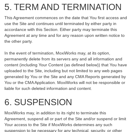
5. TERM AND TERMINATION
This Agreement commences on the date that You first access and
use the Site and continues until terminated by either party in
accordance with this Section. Either party may terminate this
Agreement at any time and for any reason upon written notice to
the other party.
In the event of termination, MoxiWorks may, at its option,
permanently delete from its servers any and all information and
content (including Your Content (as defined below)) that You have
uploaded to the Site, including but not limited to any web pages
generated by You or the Site and any CMA Reports generated by
You or the CMA Application. MoxiWorks will not be responsible or
liable for such deleted information and content.
6. SUSPENSION
MoxiWorks may, in addition to its right to terminate this
Agreement, suspend all or part of the Site and/or suspend or limit
Your access to the Site if MoxiWorks determines any such
suspension to be necessary for any technical, security, or other