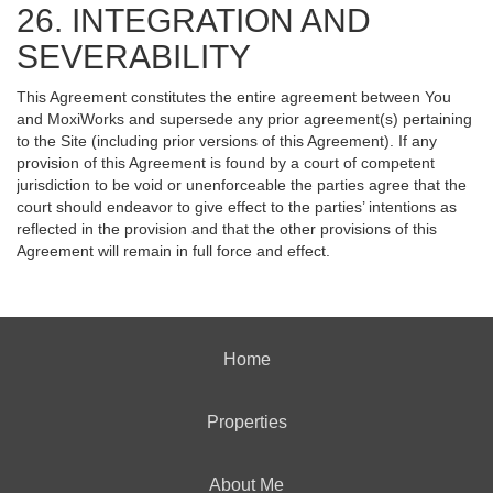
26. INTEGRATION AND
SEVERABILITY
This Agreement constitutes the entire agreement between You
and MoxiWorks and supersede any prior agreement(s) pertaining
to the Site (including prior versions of this Agreement). If any
provision of this Agreement is found by a court of competent
jurisdiction to be void or unenforceable the parties agree that the
court should endeavor to give effect to the parties’ intentions as
reflected in the provision and that the other provisions of this
Agreement will remain in full force and effect.
Home
Properties
About Me