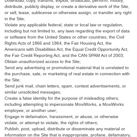
Download, copy, transmit, exploit, broadcast, perform, modify,
distribute, publicly display, or create a derivative work of the Site,
or sell, lease, sublicense or otherwise assign, or transfer any right
in the Site;
Violate any applicable federal, state or local law or regulation,
including but not limited to, any laws regarding the export of data
or software from the United States or other countries, the Civil
Rights Acts of 1866 and 1964, the Fair Housing Act, the
Americans with Disabilities Act, the Equal Credit Opportunity Act,
the Fair Credit Reporting Act, and the CAN-SPAM Act of 2003;
Obtain unauthorized access to the Site;
Send any advertising or promotional material that is unrelated to
the purchase, sale, or marketing of real estate in connection with
the Site;
Send junk mail, chain letters, spam, contest advertisements, or
similar unsolicited messages;
Create a false identity for the purpose of misleading others,
including attempting to impersonate MoxiWorks, a MoxiWorks
employee, or another user;
Engage in defamation, harassment, or abuse, or otherwise
violate, or attempt to violate, the rights of others;
Publish, post, upload, distribute or disseminate any material or
information on the Site that is inappropriate, profane, defamatory,