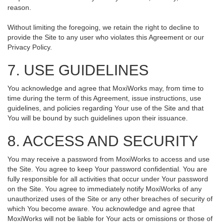
reason.
Without limiting the foregoing, we retain the right to decline to
provide the Site to any user who violates this Agreement or our
Privacy Policy.
7. USE GUIDELINES
You acknowledge and agree that MoxiWorks may, from time to
time during the term of this Agreement, issue instructions, use
guidelines, and policies regarding Your use of the Site and that
You will be bound by such guidelines upon their issuance.
8. ACCESS AND SECURITY
You may receive a password from MoxiWorks to access and use
the Site. You agree to keep Your password confidential. You are
fully responsible for all activities that occur under Your password
on the Site. You agree to immediately notify MoxiWorks of any
unauthorized uses of the Site or any other breaches of security of
which You become aware. You acknowledge and agree that
MoxiWorks will not be liable for Your acts or omissions or those of