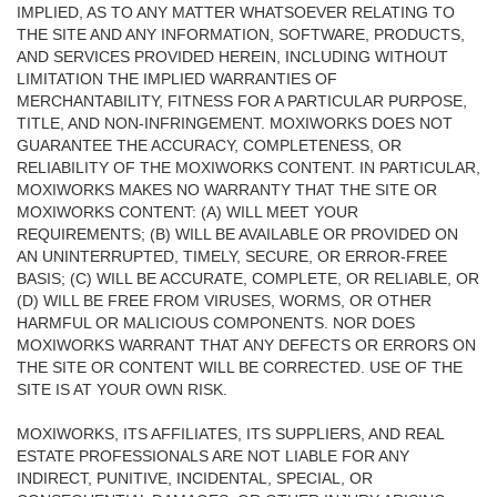
IMPLIED, AS TO ANY MATTER WHATSOEVER RELATING TO
THE SITE AND ANY INFORMATION, SOFTWARE, PRODUCTS,
AND SERVICES PROVIDED HEREIN, INCLUDING WITHOUT
LIMITATION THE IMPLIED WARRANTIES OF
MERCHANTABILITY, FITNESS FOR A PARTICULAR PURPOSE,
TITLE, AND NON-INFRINGEMENT. MOXIWORKS DOES NOT
GUARANTEE THE ACCURACY, COMPLETENESS, OR
RELIABILITY OF THE MOXIWORKS CONTENT. IN PARTICULAR,
MOXIWORKS MAKES NO WARRANTY THAT THE SITE OR
MOXIWORKS CONTENT: (A) WILL MEET YOUR
REQUIREMENTS; (B) WILL BE AVAILABLE OR PROVIDED ON
AN UNINTERRUPTED, TIMELY, SECURE, OR ERROR-FREE
BASIS; (C) WILL BE ACCURATE, COMPLETE, OR RELIABLE, OR
(D) WILL BE FREE FROM VIRUSES, WORMS, OR OTHER
HARMFUL OR MALICIOUS COMPONENTS. NOR DOES
MOXIWORKS WARRANT THAT ANY DEFECTS OR ERRORS ON
THE SITE OR CONTENT WILL BE CORRECTED. USE OF THE
SITE IS AT YOUR OWN RISK.
MOXIWORKS, ITS AFFILIATES, ITS SUPPLIERS, AND REAL
ESTATE PROFESSIONALS ARE NOT LIABLE FOR ANY
INDIRECT, PUNITIVE, INCIDENTAL, SPECIAL, OR