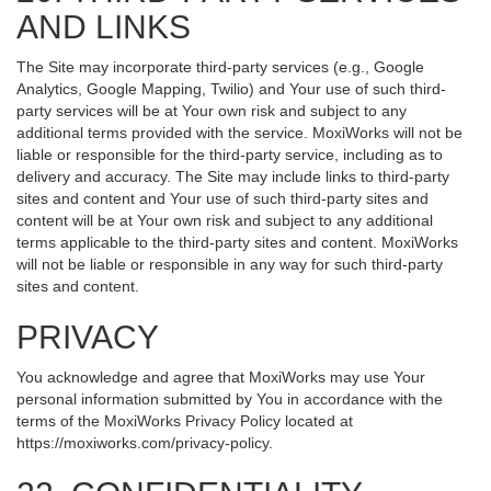
AND LINKS
The Site may incorporate third-party services (e.g., Google
Analytics, Google Mapping, Twilio) and Your use of such third-
party services will be at Your own risk and subject to any
additional terms provided with the service. MoxiWorks will not be
liable or responsible for the third-party service, including as to
delivery and accuracy. The Site may include links to third-party
sites and content and Your use of such third-party sites and
content will be at Your own risk and subject to any additional
terms applicable to the third-party sites and content. MoxiWorks
will not be liable or responsible in any way for such third-party
sites and content.
PRIVACY
You acknowledge and agree that MoxiWorks may use Your
personal information submitted by You in accordance with the
terms of the MoxiWorks Privacy Policy located at
https://moxiworks.com/privacy-policy
.