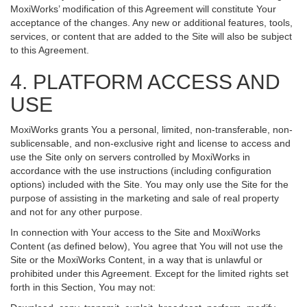
MoxiWorks’ modification of this Agreement will constitute Your
acceptance of the changes. Any new or additional features, tools,
services, or content that are added to the Site will also be subject
to this Agreement.
4. PLATFORM ACCESS AND
USE
MoxiWorks grants You a personal, limited, non-transferable, non-
sublicensable, and non-exclusive right and license to access and
use the Site only on servers controlled by MoxiWorks in
accordance with the use instructions (including configuration
options) included with the Site. You may only use the Site for the
purpose of assisting in the marketing and sale of real property
and not for any other purpose.
In connection with Your access to the Site and MoxiWorks
Content (as defined below), You agree that You will not use the
Site or the MoxiWorks Content, in a way that is unlawful or
prohibited under this Agreement. Except for the limited rights set
forth in this Section, You may not: