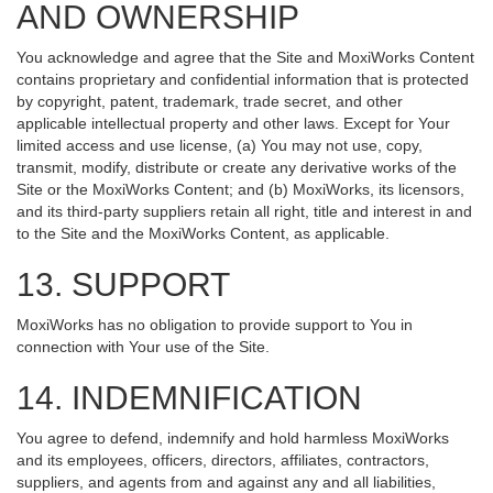
AND OWNERSHIP
You acknowledge and agree that the Site and MoxiWorks Content
contains proprietary and confidential information that is protected
by copyright, patent, trademark, trade secret, and other
applicable intellectual property and other laws. Except for Your
limited access and use license, (a) You may not use, copy,
transmit, modify, distribute or create any derivative works of the
Site or the MoxiWorks Content; and (b) MoxiWorks, its licensors,
and its third-party suppliers retain all right, title and interest in and
to the Site and the MoxiWorks Content, as applicable.
13. SUPPORT
MoxiWorks has no obligation to provide support to You in
connection with Your use of the Site.
14. INDEMNIFICATION
You agree to defend, indemnify and hold harmless MoxiWorks
and its employees, officers, directors, affiliates, contractors,
suppliers, and agents from and against any and all liabilities,