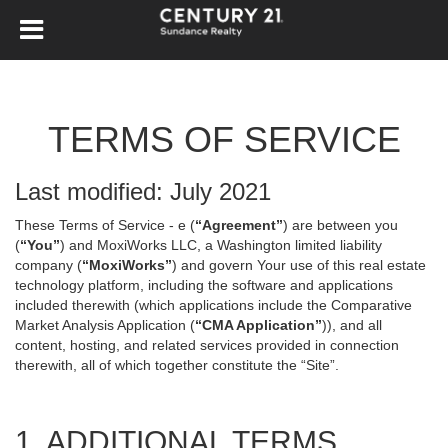
TERMS OF SERVICE
Last modified: July 2021
These Terms of Service - e (
“Agreement”
) are between you
(
“You”
) and MoxiWorks LLC, a Washington limited liability
company (
“MoxiWorks”
) and govern Your use of this real estate
technology platform, including the software and applications
included therewith (which applications include the Comparative
Market Analysis Application (
“CMA Application”
)), and all
content, hosting, and related services provided in connection
therewith, all of which together constitute the “Site”.
1. ADDITIONAL TERMS