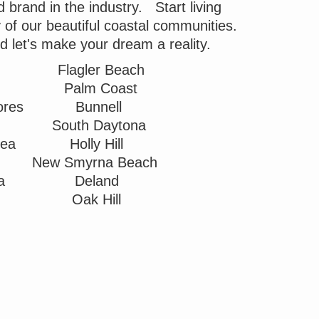
brand in the industry. Start living
ny of our beautiful coastal communities.
nd let's make your dream a reality.
Flagler Beach
Palm Coast
ores
Bunnell
South Daytona
Sea
Holly Hill
New Smyrna Beach
ea
Deland
Oak Hill