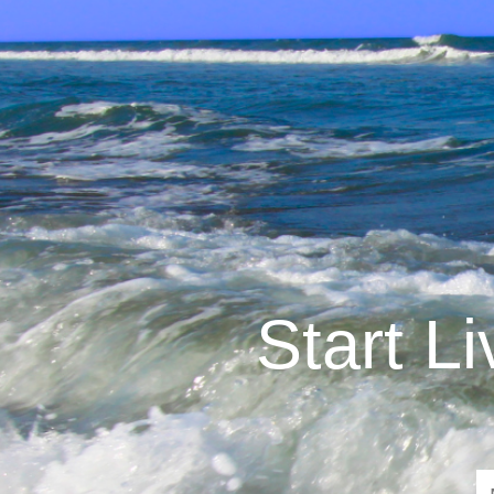
Start L