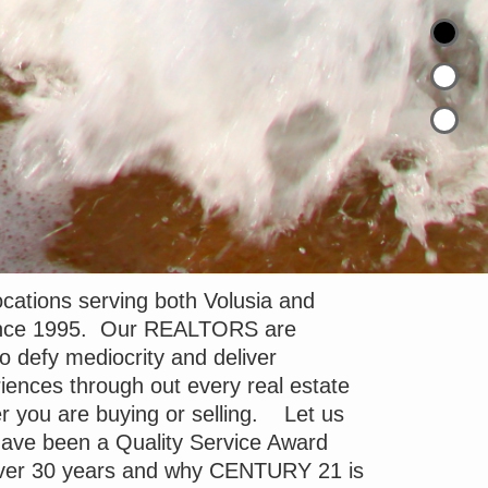
cations serving both Volusia and
since 1995. Our REALTORS are
to defy mediocrity and deliver
iences through out every real estate
r you are buying or selling. Let us
ave been a Quality Service Award
 over 30 years and why CENTURY 21 is