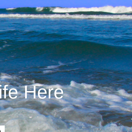
ife Here