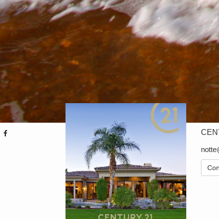
CENT
nott
Con