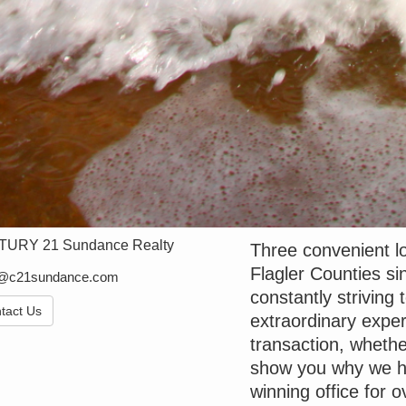
URY 21 Sundance Realty
Three convenient lo
Flagler Counties 
e@c21sundance.com
constantly striving 
tact Us
extraordinary exper
transaction, whethe
show you why we h
winning office for