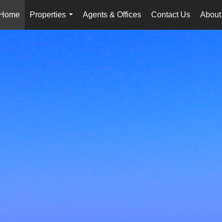
Home
Properties
Agents & Offices
Contact Us
About
...