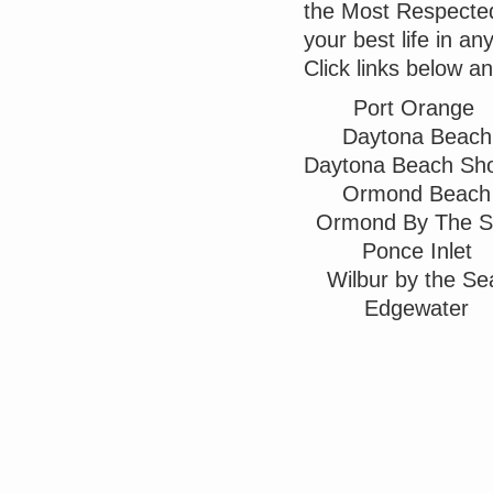
the Most Respected 
your best life in a
Click links below a
Port Orange
Daytona Beach
Daytona Beach Sh
Ormond Beach
Ormond By The 
Ponce Inlet
Wilbur by the S
Edgewater