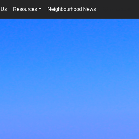
 Us
Resources
Neighbourhood News
en-ca-$USD
...
...