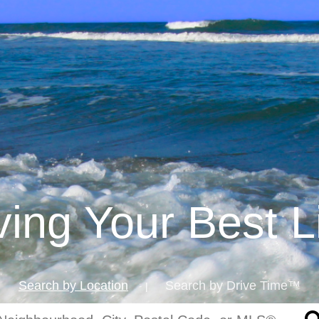
iving Your Best L
Search by Location
Search by Drive Time™
|