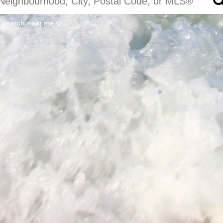
search near me