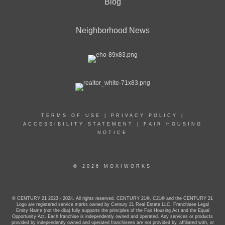
Blog
Neighborhood News
TERMS OF USE
|
PRIVACY POLICY
|
ACCESSIBILITY STATEMENT
|
FAIR HOUSING
NOTICE
© 2026 MOXIWORKS
© CENTURY 21 2023 - 2024. All rights reserved. CENTURY 21®, C21® and the CENTURY 21
Logo are registered service marks owned by Century 21 Real Estate LLC. Franchisee Legal
Entity Name (not the dba) fully supports the principles of the Fair Housing Act and the Equal
Opportunity Act. Each franchise is independently owned and operated. Any services or products
provided by independently owned and operated franchisees are not provided by, affiliated with, or