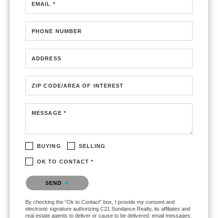
EMAIL *
PHONE NUMBER
ADDRESS
ZIP CODE/AREA OF INTEREST
MESSAGE *
BUYING
SELLING
OK TO CONTACT *
Please confirm that you are not a robot.
SEND
By checking the “Ok to Contact” box, I provide my consent and
electronic signature authorizing C21 Sundance Realty, its affiliates and
real estate agents to deliver or cause to be delivered: email messages,