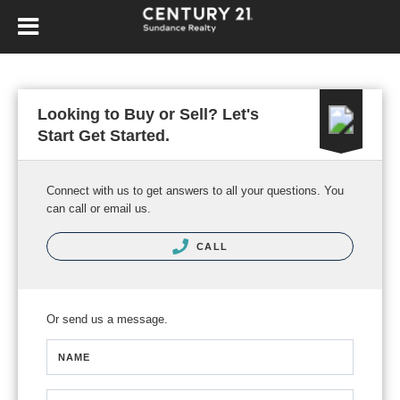
Looking to Buy or Sell? Let's
Start Get Started.
Connect with us to get answers to all your questions. You
can call or email us.
CALL
Or send us a message.
NAME