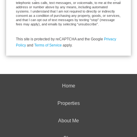
telephonic sales calls, text messages, or voicemails, to me at the email
address or number above by any means, including automated
systems. I understand that I am not required to directly or indirectly
consent as a condition of purchasing any property, goods, or services,
and that I can opt out of text messages by texting “stop” (message
fees may apply), and emails by selecting “unsubscribe”.
This site is protected by reCAPTCHA and the Google
Privacy
Policy
and
Terms of Service
apply.
Home
Properties
About Me