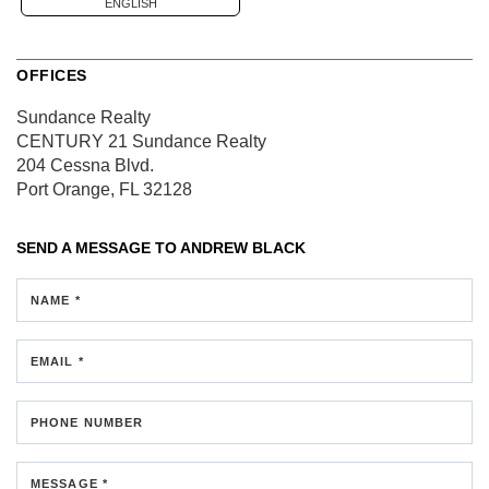
ENGLISH
OFFICES
Sundance Realty
CENTURY 21 Sundance Realty
204 Cessna Blvd.
Port Orange, FL 32128
SEND A MESSAGE TO
ANDREW BLACK
NAME *
EMAIL *
PHONE NUMBER
MESSAGE *