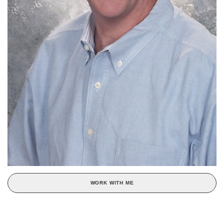
WORK WITH ME