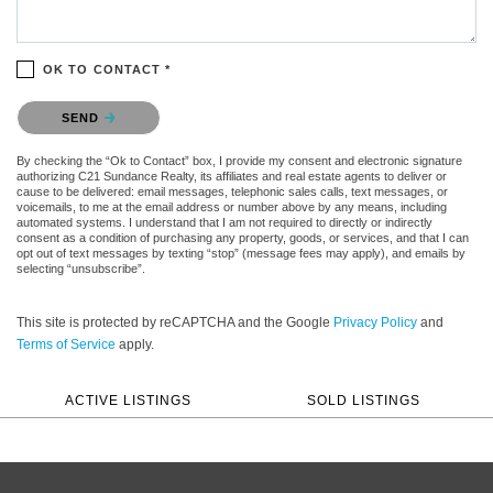
OK TO CONTACT *
Please confirm that you are not a robot.
SEND
By checking the “Ok to Contact” box, I provide my consent and electronic signature
authorizing C21 Sundance Realty, its affiliates and real estate agents to deliver or
cause to be delivered: email messages, telephonic sales calls, text messages, or
voicemails, to me at the email address or number above by any means, including
automated systems. I understand that I am not required to directly or indirectly
consent as a condition of purchasing any property, goods, or services, and that I can
opt out of text messages by texting “stop” (message fees may apply), and emails by
selecting “unsubscribe”.
This site is protected by reCAPTCHA and the Google
Privacy Policy
and
Terms of Service
apply.
ACTIVE LISTINGS
SOLD LISTINGS