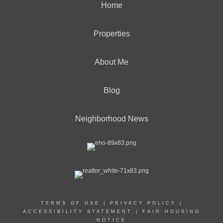
Home
Properties
About Me
Blog
Neighborhood News
TERMS OF USE
|
PRIVACY POLICY
|
ACCESSIBILITY STATEMENT
|
FAIR HOUSING
NOTICE