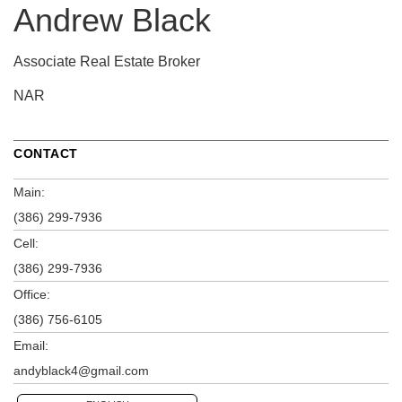
Andrew Black
Associate Real Estate Broker
NAR
CONTACT
Main:
(386) 299-7936
Cell:
(386) 299-7936
Office:
(386) 756-6105
Email:
andyblack4@gmail.com