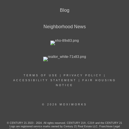
Blog
Neighborhood News
TERMS OF USE
|
PRIVACY POLICY
|
ACCESSIBILITY STATEMENT
|
FAIR HOUSING
NOTICE
© 2026 MOXIWORKS
© CENTURY 21 2023 - 2024. All rights reserved. CENTURY 21®, C21® and the CENTURY 21
Logo are registered service marks owned by Century 21 Real Estate LLC. Franchisee Legal