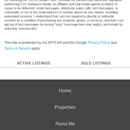
authorizing C21 Sundance Realty, its affiliates and real estate agents to deliver or
cause to be delivered: email messages, telephonic sales calls, text messages, or
voicemails, to me at the email address or number above by any means, including
automated systems. I understand that I am not required to directly or indirectly
consent as a condition of purchasing any property, goods, or services, and that I can
opt out of text messages by texting “stop” (message fees may apply), and emails by
selecting “unsubscribe”.
This site is protected by reCAPTCHA and the Google
Privacy Policy
and
Terms of Service
apply.
ACTIVE LISTINGS
SOLD LISTINGS
Home
Properties
About Me