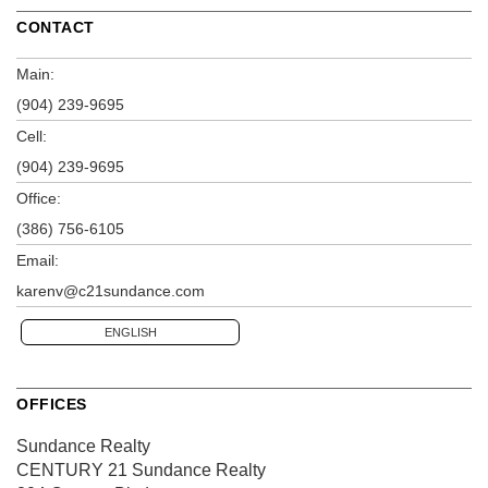
CONTACT
Main:
(904) 239-9695
Cell:
(904) 239-9695
Office:
(386) 756-6105
Email:
karenv@c21sundance.com
ENGLISH
OFFICES
Sundance Realty
CENTURY 21 Sundance Realty