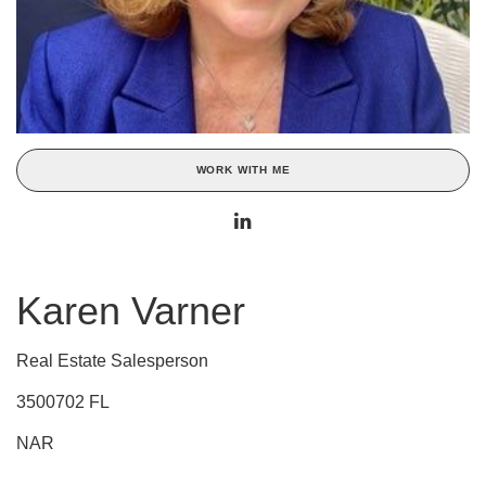
WORK WITH ME
Karen Varner
Real Estate Salesperson
3500702 FL
NAR