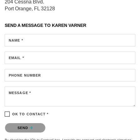
204 Cessna Blvd.
Port Orange, FL 32128
SEND A MESSAGE TO
KAREN VARNER
NAME *
EMAIL *
PHONE NUMBER
MESSAGE *
OK TO CONTACT *
Please confirm that you are not a robot.
SEND
By checking the “Ok to Contact” box, I provide my consent and electronic signature