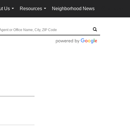
ut Us
Resources
Neighborhood News
en-$USD
...
...
...