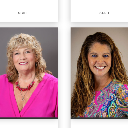
EMAIL
EMAIL
STAFF
STAFF
PROFILE
PROFILE
Staff
OFFICES
:
ICES
:
CENTURY 21 Sundance Realty
URY 21 Sundance Realty
CENTURY 21 Sundance Realty
NE:
PHONE:
:
(716) 982-9268