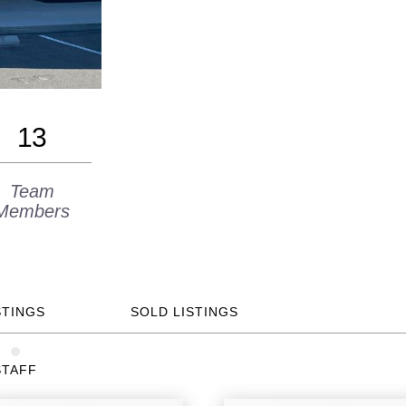
13
Team
Members
STINGS
SOLD LISTINGS
STAFF