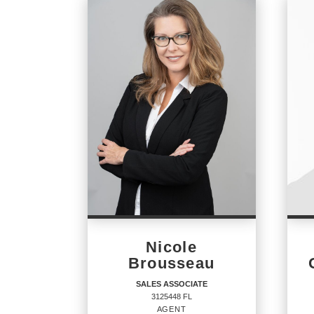
Nicole
Brousseau
SALES ASSOCIATE
3125448 FL
AGENT