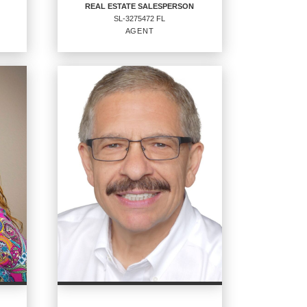
REAL ESTATE SALESPERSON
SL-3275472 FL
EMAIL
WEBSITE
AGENT
PROFILE
REAL ESTATE
SALESPERSON
Agent
SL-3275472 FL
OFFICES
:
CENTURY 21 Sundance Realty
PHONE: