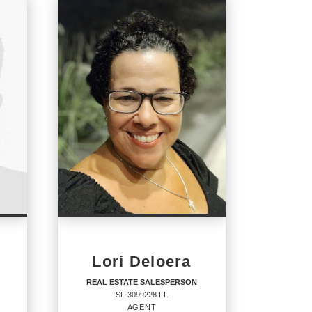
Lori Deloera
REAL ESTATE SALESPERSON
SL-3099228 FL
AGENT