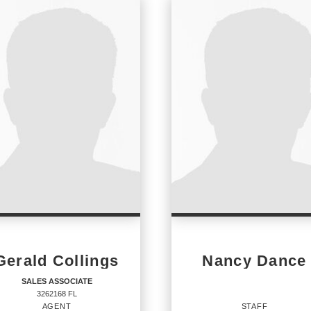
Gerald Collings
Nancy Dance
SALES ASSOCIATE
3262168 FL
AGENT
STAFF