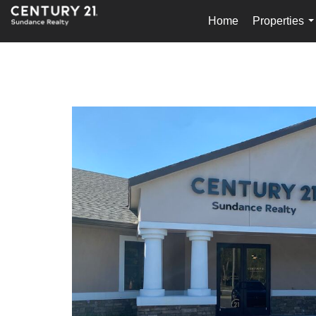
Home
Properties
.