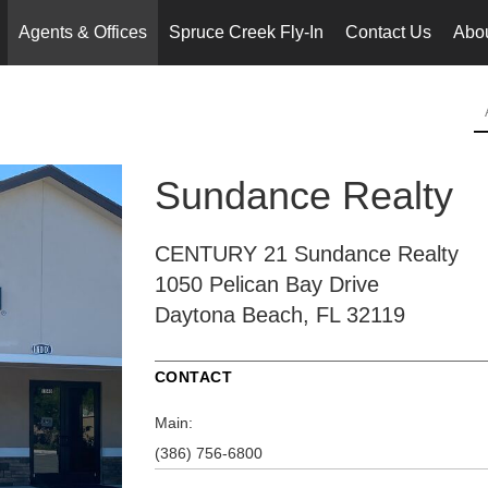
Agents & Offices
Spruce Creek Fly-In
Contact Us
Abo
..
Sundance Realty
CENTURY 21 Sundance Realty
1050 Pelican Bay Drive
Daytona Beach, FL 32119
CONTACT
Main:
(386) 756-6800