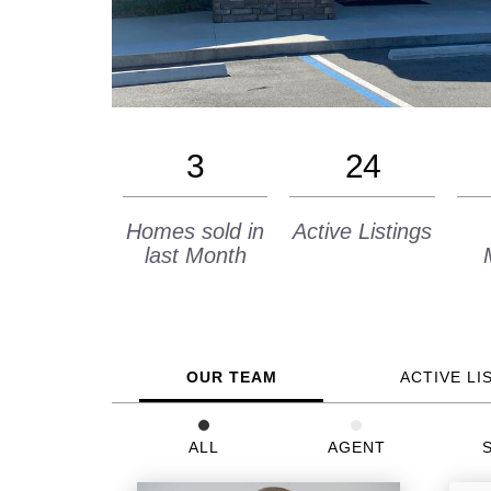
3
24
Homes sold in
Active Listings
last Month
OUR TEAM
ACTIVE LI
ALL
AGENT