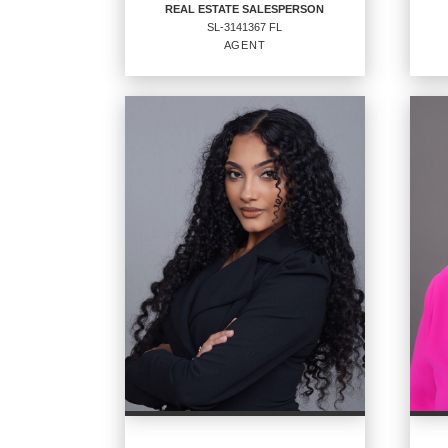
REAL ESTATE SALESPERSON
SL-3141367 FL
EMAIL
AGENT
PROFILE
REAL ESTATE
SALESPERSON
Staff
Agent
SL-3141367 FL
OFF
CENT
OFFICES
:
CENTURY 21 Sundance Realty
PHO
PHONE:
MAIN