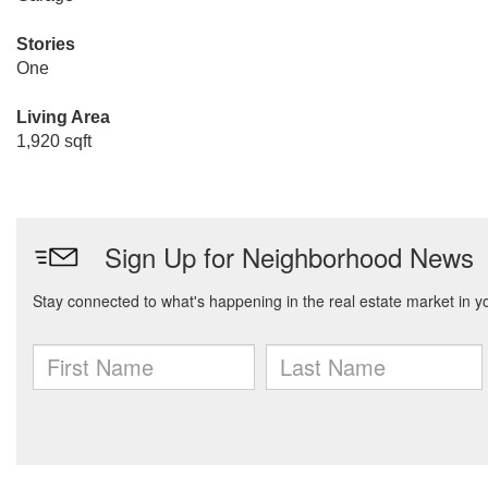
Stories
One
Living Area
1,920 sqft