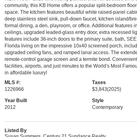
community, this KB Home offers a popular split-bedroom floor 
space. The kitchen features beautiful white raised-panel cabi
deep stainless steel sink, pull-down faucet, kitchen island/bre
formal dining, a den, playroom, or office. Additional features i
ceilings, upgraded leaded-glass entry door, extra recessed ligh
features include 36-inch doors to the primary suite, bath, SE
Florida living on the impressive 10x40 screened porch, inclu
upgraded ceiling fans, and ramped lanai access. The extended 
remote-control garage screen and a termite bond. Conveniently
facilities, airports, and just minutes to the World's Most Famou
in affordable luxury!
MLS #:
Taxes
1226966
$3,843
(2025)
Year Built
Style
2012
Contemporary
Listed By
Susan Summers, Century 21 Sundance Realty