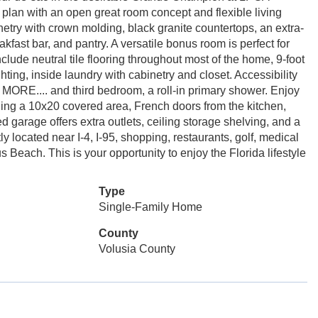
plan with an open great room concept and flexible living
netry with crown molding, black granite countertops, an extra-
akfast bar, and pantry. A versatile bonus room is perfect for
nclude neutral tile flooring throughout most of the home, 9-foot
ting, inside laundry with cabinetry and closet. Accessibility
E MORE.... and third bedroom, a roll-in primary shower. Enjoy
ding a 10x20 covered area, French doors from the kitchen,
garage offers extra outlets, ceiling storage shelving, and a
 located near I-4, I-95, shopping, restaurants, golf, medical
s Beach. This is your opportunity to enjoy the Florida lifestyle
Type
Single-Family Home
County
Volusia County