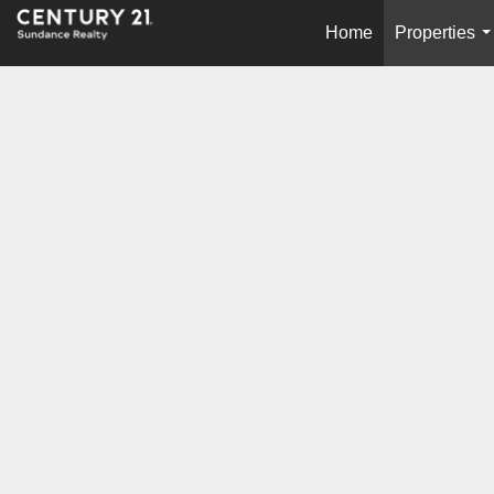
Home
Properties
.