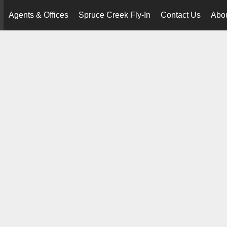
Agents & Offices
Spruce Creek Fly-In
Contact Us
Abo
..