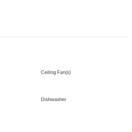
Ceiling Fan(s)
Dishwasher