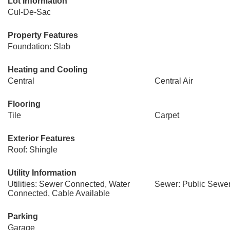
Lot Information
Cul-De-Sac
Property Features
Foundation: Slab
Heating and Cooling
Central
Central Air
Flooring
Tile
Carpet
Exterior Features
Roof: Shingle
Utility Information
Utilities: Sewer Connected, Water
Sewer: Public Sewe
Connected, Cable Available
Parking
Garage