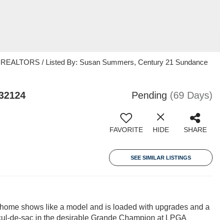
EALTORS / Listed By: Susan Summers, Century 21 Sundance
32124
Pending
(69 Days)
FAVORITE
HIDE
SHARE
SEE SIMILAR LISTINGS
e home shows like a model and is loaded with upgrades and a
cul-de-sac in the desirable Grande Champion at LPGA