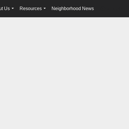
ut Us
Resources
Neighborhood News
en-$USD
...
...
...