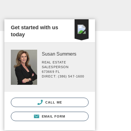
Get started with us
today
Susan Summers
REAL ESTATE
SALESPERSON
673669 FL
DIRECT: (386) 547-1600
CALL ME
EMAIL FORM