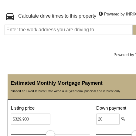
Powered by INRI
Calculate drive times to this property
Powered by
Estimated Monthly Mortgage Payment
*Based on Fixed Interest Rate withe a 30 year term, principal and interest only
Listing price
Down payment
%