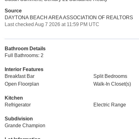
Source
DAYTONA BEACH AREA ASSOCIATION OF REALTORS
Last checked Aug 7 2026 at 11:59 PM UTC
Bathroom Details
Full Bathrooms: 2
Interior Features
Breakfast Bar
Split Bedrooms
Open Floorplan
Walk-In Closet(s)
Kitchen
Refrigerator
Electric Range
Subdivision
Grande Champion