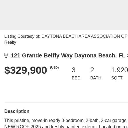
Listing Courtesy of: DAYTONA BEACH AREA ASSOCIATION OF R
Realty
121 Grande Belfly Way Daytona Beach, FL 
$329,900
(USD)
3
2
1,920
BED
BATH
SQFT
Description
This pristine, move-in ready 3-bedroom, 2-bath, 2-car garag
NEW ROOF 2025 and freshly painted exterior. Located on a 