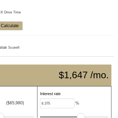
X® Drive Time
Calculate
Walk Score®
$1,647 /mo.
Interest rate
($65,980)
%