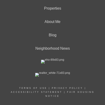
Properties
About Me
Blog
Neighborhood News
TERMS OF USE
|
PRIVACY POLICY
|
ACCESSIBILITY STATEMENT
|
FAIR HOUSING
NOTICE