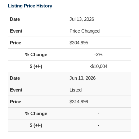
Listing Price History
Jul 13, 2026
Price Changed
$304,995
-3%
-$10,004
Jun 13, 2026
Listed
$314,999
-
-