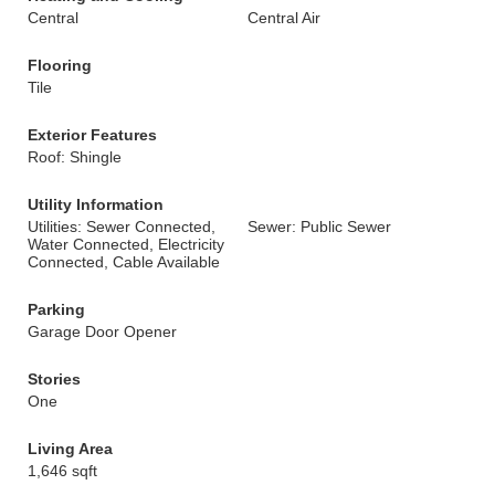
Central
Central Air
Flooring
Tile
Exterior Features
Roof: Shingle
Utility Information
Utilities: Sewer Connected,
Sewer: Public Sewer
Water Connected, Electricity
Connected, Cable Available
Parking
Garage Door Opener
Stories
One
Living Area
1,646 sqft