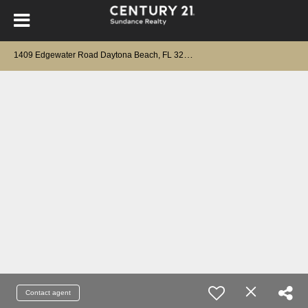
1
409 Edgewater Road Daytona Beach, FL 32114
Contact agent