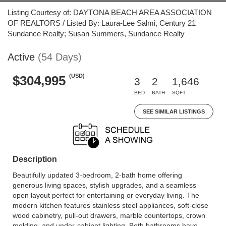
Listing Courtesy of: DAYTONA BEACH AREA ASSOCIATION
OF REALTORS / Listed By: Laura-Lee Salmi, Century 21
Sundance Realty; Susan Summers, Sundance Realty
Active
(54 Days)
(USD)
$304,995
3
2
1,646
BED
BATH
SQFT
SEE SIMILAR LISTINGS
Description
Beautifully updated 3-bedroom, 2-bath home offering
generous living spaces, stylish upgrades, and a seamless
open layout perfect for entertaining or everyday living. The
modern kitchen features stainless steel appliances, soft-close
wood cabinetry, pull-out drawers, marble countertops, crown
molding, and under-cabinet lighting. Both bathrooms have