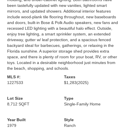
been tastefully updated with new vanities, lighted smart
mirrors, and updated showers. Additional interior features
include wood-plank tile flooring throughout, new baseboards
and doors, built-in Bose & Polk Audio speakers, new fans and
recessed LED lighting with a beautiful halo effect. Outside,
enjoy tree lighting, a smart sprinkler system, an extended
driveway, gutter w/ leaf protection, and a spacious fenced
backyard ideal for barbecues, gatherings, or relaxing in the
Florida sunshine. A superior storage shed provides extra
space, and there is plenty of room for your boat, RV, or other
toys. Located in a desirable neighborhood just minutes from
the beach, shopping, and schools.
MLS #:
Taxes
1227533
$1,283
(2025)
Lot Size
Type
8,712 SQFT
Single-Family Home
Year Built
Style
1979
Ranch