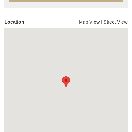
Location
Map View
|
Street View