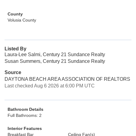
County
Volusia County
Listed By
Laura-Lee Salmi, Century 21 Sundance Realty
Susan Summers, Century 21 Sundance Realty
Source
DAYTONA BEACH AREA ASSOCIATION OF REALTORS
Last checked Aug 6 2026 at 6:00 PM UTC
Bathroom Details
Full Bathrooms: 2
Interior Features
Breakfast Bar
Ceiling Fan(s)