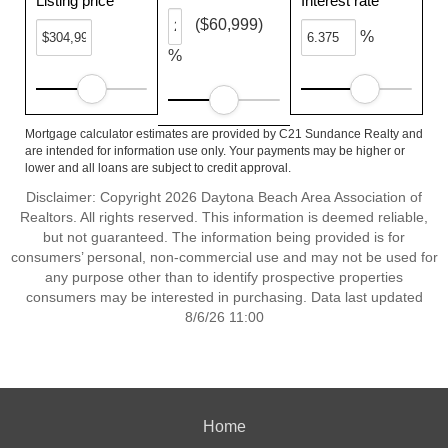
Listing price
Interest rate
($60,999)
%
%
Mortgage calculator estimates are provided by C21 Sundance Realty and
are intended for information use only. Your payments may be higher or
lower and all loans are subject to credit approval.
Disclaimer: Copyright 2026 Daytona Beach Area Association of
Realtors. All rights reserved. This information is deemed reliable,
but not guaranteed. The information being provided is for
consumers’ personal, non-commercial use and may not be used for
any purpose other than to identify prospective properties
consumers may be interested in purchasing. Data last updated
8/6/26 11:00
Home