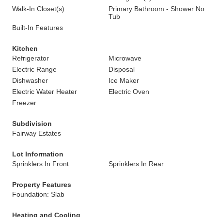
Walk-In Closet(s)
Primary Bathroom - Shower No
Tub
Built-In Features
Kitchen
Refrigerator
Microwave
Electric Range
Disposal
Dishwasher
Ice Maker
Electric Water Heater
Electric Oven
Freezer
Subdivision
Fairway Estates
Lot Information
Sprinklers In Front
Sprinklers In Rear
Property Features
Foundation: Slab
Heating and Cooling