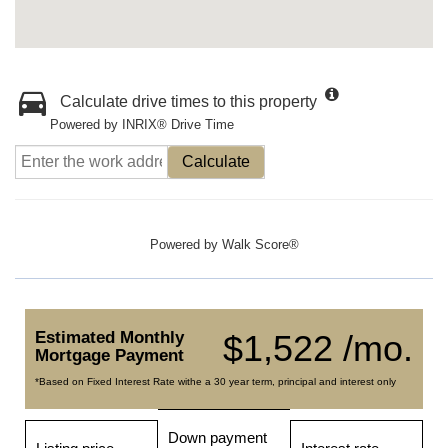
Calculate drive times to this property
Powered by INRIX® Drive Time
Calculate
Powered by
Walk Score®
Estimated Monthly
$1,522 /mo.
Mortgage Payment
*Based on Fixed Interest Rate withe a 30 year term, principal and interest only
Down payment