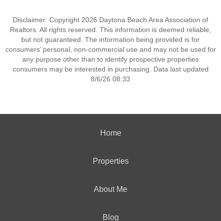
Disclaimer: Copyright 2026 Daytona Beach Area Association of
Realtors. All rights reserved. This information is deemed reliable,
but not guaranteed. The information being provided is for
consumers’ personal, non-commercial use and may not be used for
any purpose other than to identify prospective properties
consumers may be interested in purchasing. Data last updated
8/6/26 08:33
Home
Properties
About Me
Blog