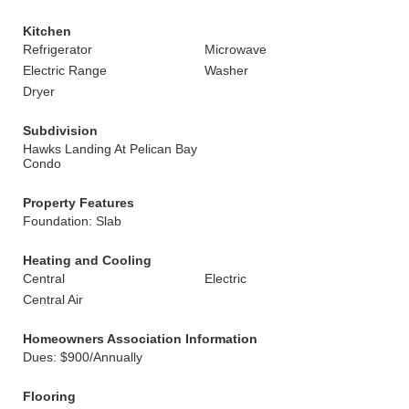
Kitchen
Refrigerator
Microwave
Electric Range
Washer
Dryer
Subdivision
Hawks Landing At Pelican Bay
Condo
Property Features
Foundation: Slab
Heating and Cooling
Central
Electric
Central Air
Homeowners Association Information
Dues: $900/Annually
Flooring