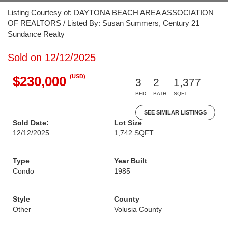
Listing Courtesy of: DAYTONA BEACH AREA ASSOCIATION
OF REALTORS / Listed By: Susan Summers, Century 21
Sundance Realty
Sold on 12/12/2025
(USD)
$230,000
3
2
1,377
BED
BATH
SQFT
SEE SIMILAR LISTINGS
Sold Date:
Lot Size
12/12/2025
1,742 SQFT
Type
Year Built
Condo
1985
Style
County
Other
Volusia County