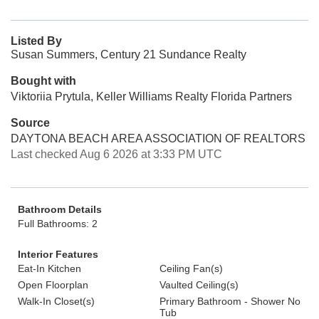
Listed By
Susan Summers, Century 21 Sundance Realty
Bought with
Viktoriia Prytula, Keller Williams Realty Florida Partners
Source
DAYTONA BEACH AREA ASSOCIATION OF REALTORS
Last checked Aug 6 2026 at 3:33 PM UTC
Bathroom Details
Full Bathrooms: 2
Interior Features
Eat-In Kitchen
Ceiling Fan(s)
Open Floorplan
Vaulted Ceiling(s)
Walk-In Closet(s)
Primary Bathroom - Shower No
Tub