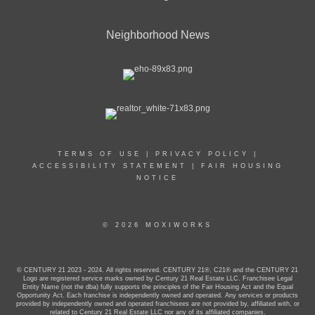
Neighborhood News
TERMS OF USE
|
PRIVACY POLICY
|
ACCESSIBILITY STATEMENT
|
FAIR HOUSING
NOTICE
© 2026 MOXIWORKS
© CENTURY 21 2023 - 2024. All rights reserved. CENTURY 21®, C21® and the CENTURY 21
Logo are registered service marks owned by Century 21 Real Estate LLC. Franchisee Legal
Entity Name (not the dba) fully supports the principles of the Fair Housing Act and the Equal
Opportunity Act. Each franchise is independently owned and operated. Any services or products
provided by independently owned and operated franchisees are not provided by, affiliated with, or
related to Century 21 Real Estate LLC nor any of its affiliated companies.