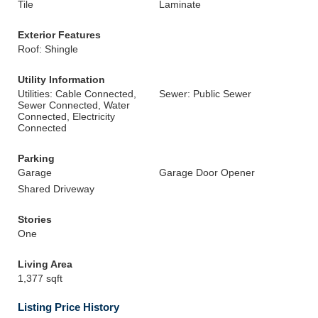
Tile
Laminate
Exterior Features
Roof: Shingle
Utility Information
Utilities: Cable Connected,
Sewer: Public Sewer
Sewer Connected, Water
Connected, Electricity
Connected
Parking
Garage
Garage Door Opener
Shared Driveway
Stories
One
Living Area
1,377 sqft
Listing Price History