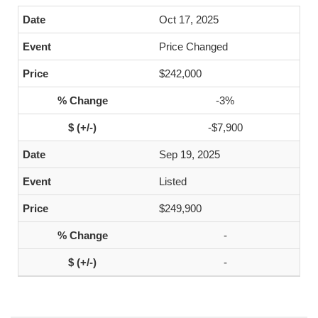
Oct 17, 2025
Price Changed
$242,000
-3%
-$7,900
Sep 19, 2025
Listed
$249,900
-
-