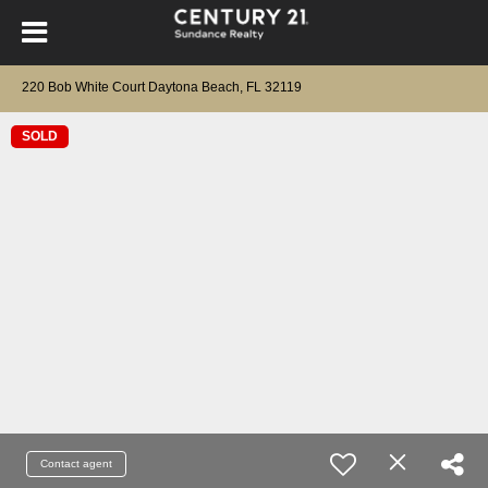
220 Bob White Court Daytona Beach, FL 32119
SOLD
Contact agent