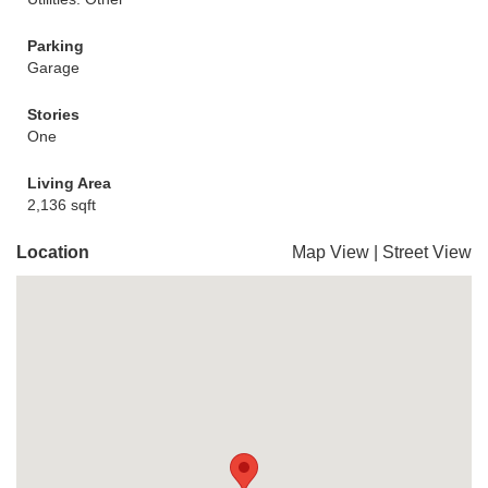
Parking
Garage
Stories
One
Living Area
2,136 sqft
Location
Map View
|
Street View