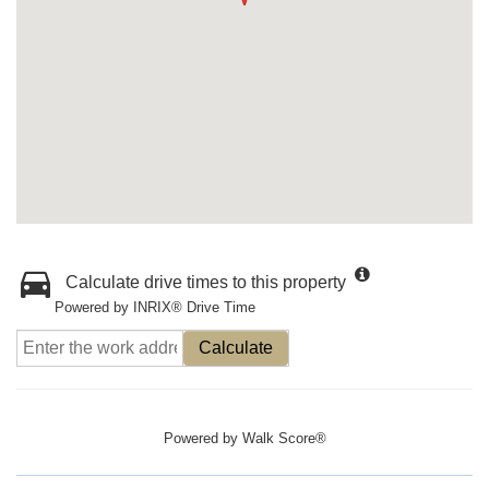
Calculate drive times to this property
Powered by INRIX® Drive Time
Calculate
Powered by
Walk Score®