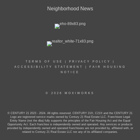
Neighborhood News
TERMS OF USE
|
PRIVACY POLICY
|
ACCESSIBILITY STATEMENT
|
FAIR HOUSING
NOTICE
© 2026 MOXIWORKS
© CENTURY 21 2023 - 2024. All rights reserved. CENTURY 21®, C21® and the CENTURY 21
Logo are registered service marks owned by Century 21 Real Estate LLC. Franchisee Legal
Entity Name (not the dba) fully supports the principles of the Fair Housing Act and the Equal
Opportunity Act. Each franchise is independently owned and operated. Any services or products
provided by independently owned and operated franchisees are not provided by, affiliated with, or
related to Century 21 Real Estate LLC nor any of its affiliated companies.