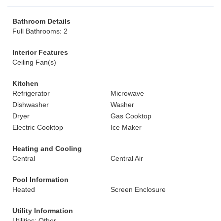
Bathroom Details
Full Bathrooms: 2
Interior Features
Ceiling Fan(s)
Kitchen
Refrigerator
Microwave
Dishwasher
Washer
Dryer
Gas Cooktop
Electric Cooktop
Ice Maker
Heating and Cooling
Central
Central Air
Pool Information
Heated
Screen Enclosure
Utility Information
Utilities: Other