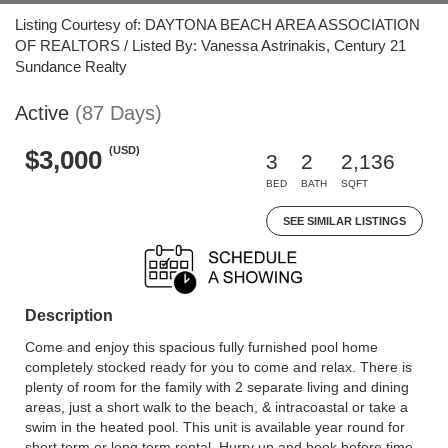
Listing Courtesy of: DAYTONA BEACH AREA ASSOCIATION
OF REALTORS / Listed By: Vanessa Astrinakis, Century 21
Sundance Realty
Active
(87 Days)
(USD)
$3,000
3
2
2,136
BED
BATH
SQFT
SEE SIMILAR LISTINGS
Description
Come and enjoy this spacious fully furnished pool home
completely stocked ready for you to come and relax. There is
plenty of room for the family with 2 separate living and dining
areas, just a short walk to the beach, & intracoastal or take a
swim in the heated pool. This unit is available year round for
short term or long term rental. Hurry up and book before time