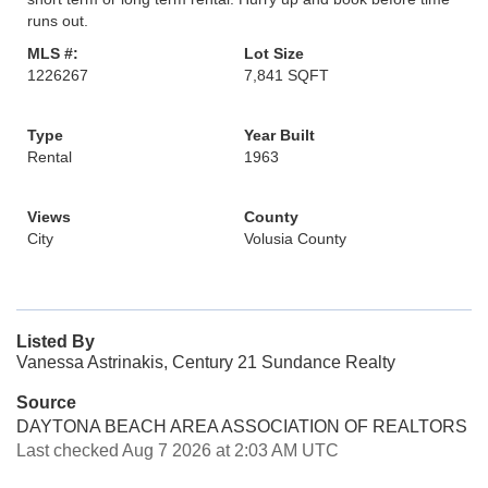
runs out.
MLS #:
Lot Size
1226267
7,841 SQFT
Type
Year Built
Rental
1963
Views
County
City
Volusia County
Listed By
Vanessa Astrinakis, Century 21 Sundance Realty
Source
DAYTONA BEACH AREA ASSOCIATION OF REALTORS
Last checked Aug 7 2026 at 2:03 AM UTC