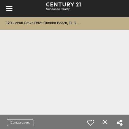
1
20 Ocean Grove Drive Ormond Beach, FL 32176
Contact agent