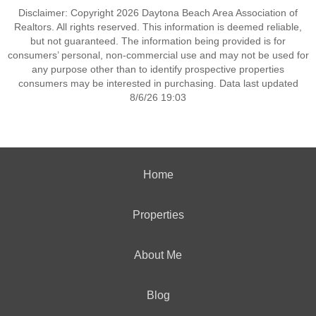
Disclaimer: Copyright 2026 Daytona Beach Area Association of
Realtors. All rights reserved. This information is deemed reliable,
but not guaranteed. The information being provided is for
consumers’ personal, non-commercial use and may not be used for
any purpose other than to identify prospective properties
consumers may be interested in purchasing. Data last updated
8/6/26 19:03
Home
Properties
About Me
Blog