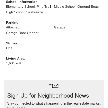
School Information
Elementary School: Pine Trail
Middle School: Ormond Beach
High School: Seabreeze
Parking
Attached
Garage
Garage Door Opener
Stories
One
Living Area
1,684 sqft