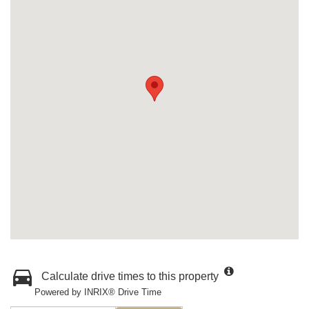
Calculate drive times to this property
Powered by INRIX® Drive Time