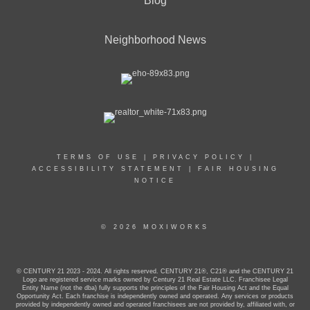
Blog
Neighborhood News
TERMS OF USE
|
PRIVACY POLICY
|
ACCESSIBILITY STATEMENT
|
FAIR HOUSING
NOTICE
© 2026 MOXIWORKS
© CENTURY 21 2023 - 2024. All rights reserved. CENTURY 21®, C21® and the CENTURY 21
Logo are registered service marks owned by Century 21 Real Estate LLC. Franchisee Legal
Entity Name (not the dba) fully supports the principles of the Fair Housing Act and the Equal
Opportunity Act. Each franchise is independently owned and operated. Any services or products
provided by independently owned and operated franchisees are not provided by, affiliated with, or