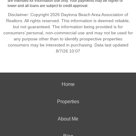
are intended for information use only. Your payments may be higher or
lower and all loans are subject to credit approval.
Disclaimer: Copyright 2026 Daytona Beach Area Association of
Realtors. All rights reserved. This information is deemed reliable,
but not guaranteed. The information being provided is for
consumers’ personal, non-commercial use and may not be used for
any purpose other than to identify prospective properties
consumers may be interested in purchasing. Data last updated
8/7/26 10:07
Home
Properties
About Me