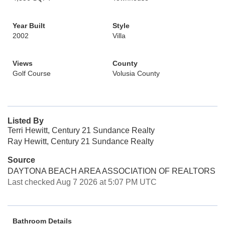
Year Built
Style
2002
Villa
Views
County
Golf Course
Volusia County
Listed By
Terri Hewitt, Century 21 Sundance Realty
Ray Hewitt, Century 21 Sundance Realty
Source
DAYTONA BEACH AREA ASSOCIATION OF REALTORS
Last checked Aug 7 2026 at 5:07 PM UTC
Bathroom Details