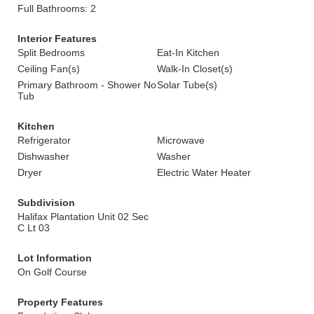
Full Bathrooms: 2
Interior Features
Split Bedrooms
Eat-In Kitchen
Ceiling Fan(s)
Walk-In Closet(s)
Primary Bathroom - Shower No
Solar Tube(s)
Tub
Kitchen
Refrigerator
Microwave
Dishwasher
Washer
Dryer
Electric Water Heater
Subdivision
Halifax Plantation Unit 02 Sec
C Lt 03
Lot Information
On Golf Course
Property Features