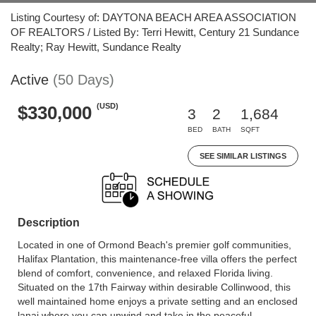
Listing Courtesy of: DAYTONA BEACH AREA ASSOCIATION
OF REALTORS / Listed By: Terri Hewitt, Century 21 Sundance
Realty; Ray Hewitt, Sundance Realty
Active
(50 Days)
(USD)
$330,000
3
2
1,684
BED
BATH
SQFT
SEE SIMILAR LISTINGS
Description
Located in one of Ormond Beach's premier golf communities,
Halifax Plantation, this maintenance-free villa offers the perfect
blend of comfort, convenience, and relaxed Florida living.
Situated on the 17th Fairway within desirable Collinwood, this
well maintained home enjoys a private setting and an enclosed
lanai where you can unwind and take in the peaceful