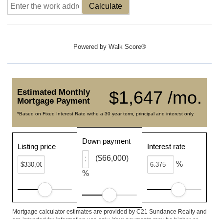
Calculate
Powered by
Walk Score®
Estimated Monthly
$1,647 /mo.
Mortgage Payment
*Based on Fixed Interest Rate withe a 30 year term, principal and interest only
Down payment
Listing price
Interest rate
($66,000)
%
%
Mortgage calculator estimates are provided by C21 Sundance Realty and