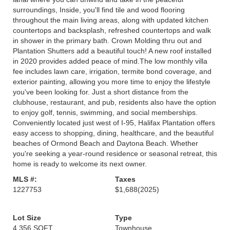
surroundings, Inside, you'll find tile and wood flooring
throughout the main living areas, along with updated kitchen
countertops and backsplash, refreshed countertops and walk
in shower in the primary bath. Crown Molding thru out and
Plantation Shutters add a beautiful touch! A new roof installed
in 2020 provides added peace of mind.The low monthly villa
fee includes lawn care, irrigation, termite bond coverage, and
exterior painting, allowing you more time to enjoy the lifestyle
you've been looking for. Just a short distance from the
clubhouse, restaurant, and pub, residents also have the option
to enjoy golf, tennis, swimming, and social memberships.
Conveniently located just west of I-95, Halifax Plantation offers
easy access to shopping, dining, healthcare, and the beautiful
beaches of Ormond Beach and Daytona Beach. Whether
you're seeking a year-round residence or seasonal retreat, this
home is ready to welcome its next owner.
MLS #:
Taxes
1227753
$1,688
(2025)
Lot Size
Type
4,356 SQFT
Townhouse