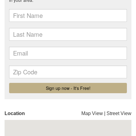
Location
Map View
|
Street View