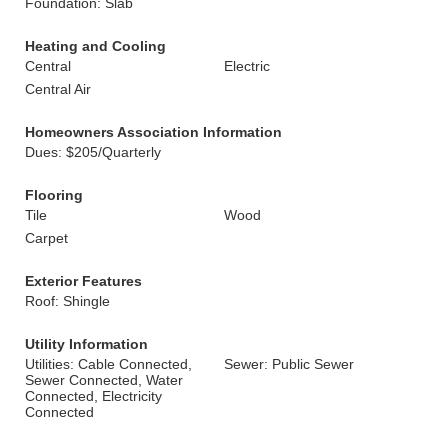
Foundation: Slab
Heating and Cooling
Central
Electric
Central Air
Homeowners Association Information
Dues: $205/Quarterly
Flooring
Tile
Wood
Carpet
Exterior Features
Roof: Shingle
Utility Information
Utilities: Cable Connected,
Sewer: Public Sewer
Sewer Connected, Water
Connected, Electricity
Connected