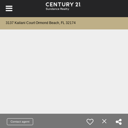
3137 Kailani Court Ormond Beach, FL 32174
Contact agent