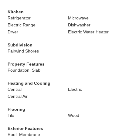
Kitchen
Refrigerator
Microwave
Electric Range
Dishwasher
Dryer
Electric Water Heater
Subdivision
Fairwind Shores
Property Features
Foundation: Slab
Heating and Cooling
Central
Electric
Central Air
Flooring
Tile
Wood
Exterior Features
Roof: Membrane