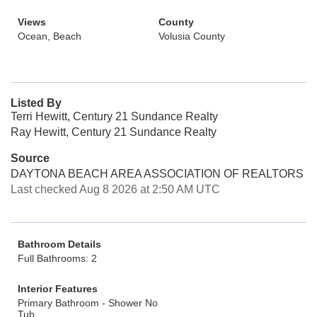
Views
County
Ocean, Beach
Volusia County
Listed By
Terri Hewitt, Century 21 Sundance Realty
Ray Hewitt, Century 21 Sundance Realty
Source
DAYTONA BEACH AREA ASSOCIATION OF REALTORS
Last checked Aug 8 2026 at 2:50 AM UTC
Bathroom Details
Full Bathrooms: 2
Interior Features
Primary Bathroom - Shower No
Tub