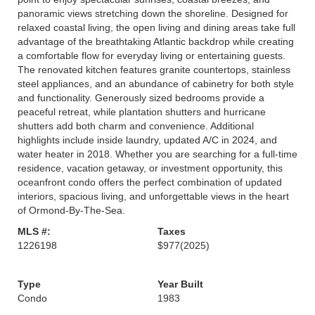
panoramic views stretching down the shoreline. Designed for
relaxed coastal living, the open living and dining areas take full
advantage of the breathtaking Atlantic backdrop while creating
a comfortable flow for everyday living or entertaining guests.
The renovated kitchen features granite countertops, stainless
steel appliances, and an abundance of cabinetry for both style
and functionality. Generously sized bedrooms provide a
peaceful retreat, while plantation shutters and hurricane
shutters add both charm and convenience. Additional
highlights include inside laundry, updated A/C in 2024, and
water heater in 2018. Whether you are searching for a full-time
residence, vacation getaway, or investment opportunity, this
oceanfront condo offers the perfect combination of updated
interiors, spacious living, and unforgettable views in the heart
of Ormond-By-The-Sea.
MLS #:
Taxes
1226198
$977
(2025)
Type
Year Built
Condo
1983