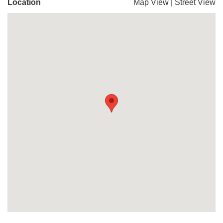
Location
Map View
|
Street View