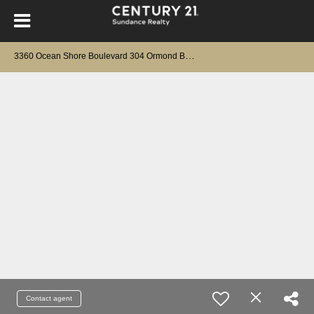
3
360 Ocean Shore Boulevard 304 Ormond Beach, FL 32176
Contact agent