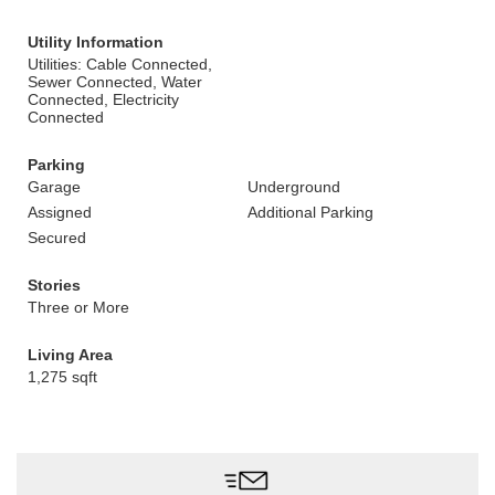
Utility Information
Utilities: Cable Connected,
Sewer Connected, Water
Connected, Electricity
Connected
Parking
Garage
Underground
Assigned
Additional Parking
Secured
Stories
Three or More
Living Area
1,275 sqft