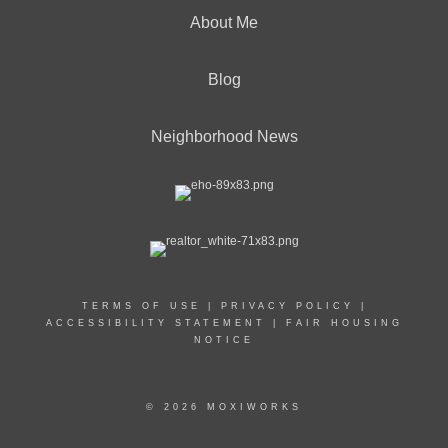
About Me
Blog
Neighborhood News
TERMS OF USE
|
PRIVACY POLICY
|
ACCESSIBILITY STATEMENT
|
FAIR HOUSING
NOTICE
© 2026 MOXIWORKS