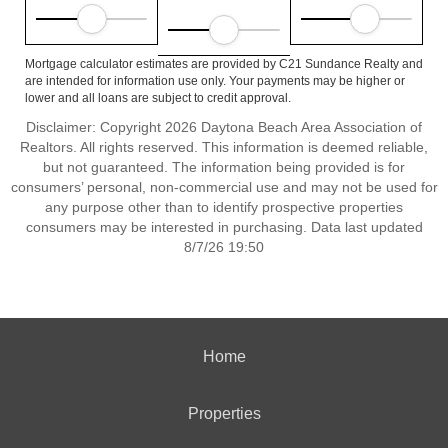
Mortgage calculator estimates are provided by C21 Sundance Realty and
are intended for information use only. Your payments may be higher or
lower and all loans are subject to credit approval.
Disclaimer: Copyright 2026 Daytona Beach Area Association of
Realtors. All rights reserved. This information is deemed reliable,
but not guaranteed. The information being provided is for
consumers’ personal, non-commercial use and may not be used for
any purpose other than to identify prospective properties
consumers may be interested in purchasing. Data last updated
8/7/26 19:50
Home
Properties