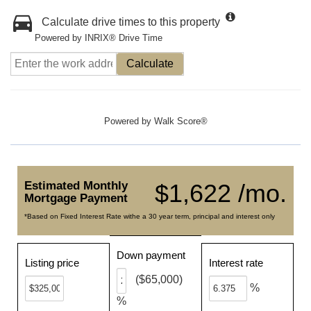
Calculate drive times to this property
Powered by INRIX® Drive Time
Calculate
Powered by
Walk Score®
Estimated Monthly
$1,622 /mo.
Mortgage Payment
*Based on Fixed Interest Rate withe a 30 year term, principal and interest only
Down payment
Listing price
Interest rate
($65,000)
%
%