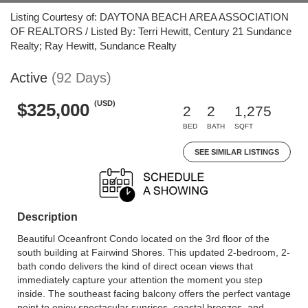
Listing Courtesy of: DAYTONA BEACH AREA ASSOCIATION
OF REALTORS / Listed By: Terri Hewitt, Century 21 Sundance
Realty; Ray Hewitt, Sundance Realty
Active
(92 Days)
(USD)
$325,000
2
2
1,275
BED
BATH
SQFT
SEE SIMILAR LISTINGS
Description
Beautiful Oceanfront Condo located on the 3rd floor of the
south building at Fairwind Shores. This updated 2-bedroom, 2-
bath condo delivers the kind of direct ocean views that
immediately capture your attention the moment you step
inside. The southeast facing balcony offers the perfect vantage
point to enjoy spectacular sunrises, coastal breezes, and