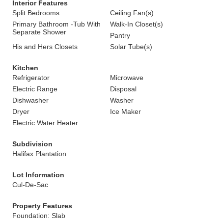
Interior Features
Split Bedrooms
Ceiling Fan(s)
Primary Bathroom -Tub With
Walk-In Closet(s)
Separate Shower
Pantry
His and Hers Closets
Solar Tube(s)
Kitchen
Refrigerator
Microwave
Electric Range
Disposal
Dishwasher
Washer
Dryer
Ice Maker
Electric Water Heater
Subdivision
Halifax Plantation
Lot Information
Cul-De-Sac
Property Features
Foundation: Slab