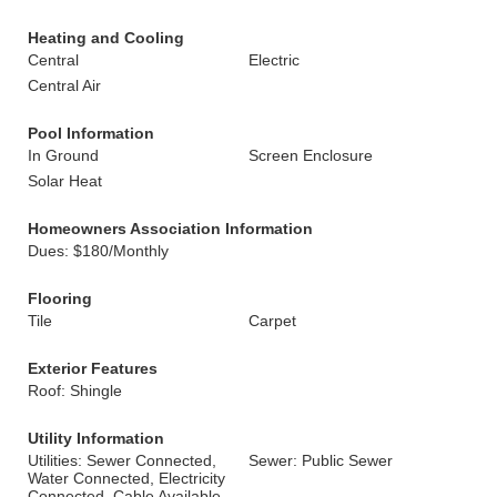
Heating and Cooling
Central
Electric
Central Air
Pool Information
In Ground
Screen Enclosure
Solar Heat
Homeowners Association Information
Dues: $180/Monthly
Flooring
Tile
Carpet
Exterior Features
Roof: Shingle
Utility Information
Utilities: Sewer Connected,
Sewer: Public Sewer
Water Connected, Electricity
Connected, Cable Available