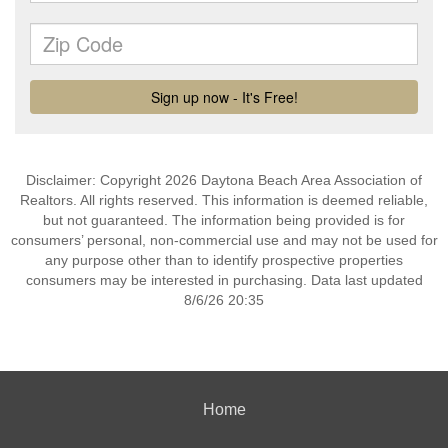
Disclaimer: Copyright 2026 Daytona Beach Area Association of
Realtors. All rights reserved. This information is deemed reliable,
but not guaranteed. The information being provided is for
consumers’ personal, non-commercial use and may not be used for
any purpose other than to identify prospective properties
consumers may be interested in purchasing. Data last updated
8/6/26 20:35
Home