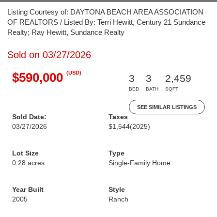
Listing Courtesy of: DAYTONA BEACH AREA ASSOCIATION
OF REALTORS / Listed By: Terri Hewitt, Century 21 Sundance
Realty; Ray Hewitt, Sundance Realty
Sold on 03/27/2026
(USD)
$590,000
3
3
2,459
BED
BATH
SQFT
SEE SIMILAR LISTINGS
Sold Date:
Taxes
03/27/2026
$1,544
(2025)
Lot Size
Type
0.28 acres
Single-Family Home
Year Built
Style
2005
Ranch