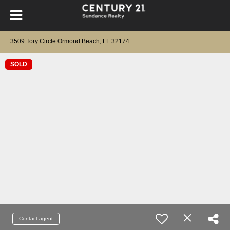
3509 Tory Circle Ormond Beach, FL 32174
SOLD
Contact agent