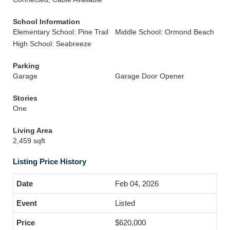
School Information
Elementary School: Pine Trail
Middle School: Ormond Beach
High School: Seabreeze
Parking
Garage
Garage Door Opener
Stories
One
Living Area
2,459 sqft
Listing Price History
Feb 04, 2026
Listed
$620,000