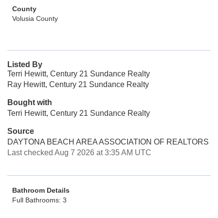
County
Volusia County
Listed By
Terri Hewitt, Century 21 Sundance Realty
Ray Hewitt, Century 21 Sundance Realty
Bought with
Terri Hewitt, Century 21 Sundance Realty
Source
DAYTONA BEACH AREA ASSOCIATION OF REALTORS
Last checked Aug 7 2026 at 3:35 AM UTC
Bathroom Details
Full Bathrooms: 3