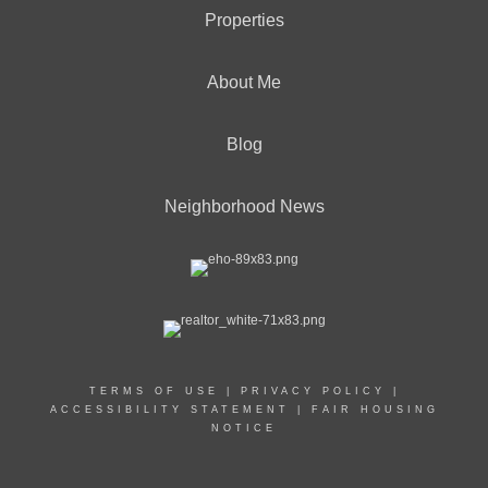
Properties
About Me
Blog
Neighborhood News
TERMS OF USE
|
PRIVACY POLICY
|
ACCESSIBILITY STATEMENT
|
FAIR HOUSING
NOTICE