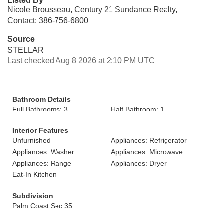
Listed By
Nicole Brousseau, Century 21 Sundance Realty,
Contact: 386-756-6800
Source
STELLAR
Last checked Aug 8 2026 at 2:10 PM UTC
Bathroom Details
Full Bathrooms: 3
Half Bathroom: 1
Interior Features
Unfurnished
Appliances: Refrigerator
Appliances: Washer
Appliances: Microwave
Appliances: Range
Appliances: Dryer
Eat-In Kitchen
Subdivision
Palm Coast Sec 35