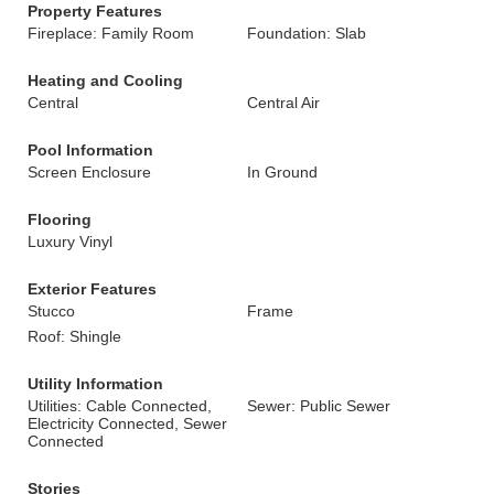
Property Features
Fireplace: Family Room
Foundation: Slab
Heating and Cooling
Central
Central Air
Pool Information
Screen Enclosure
In Ground
Flooring
Luxury Vinyl
Exterior Features
Stucco
Frame
Roof: Shingle
Utility Information
Utilities: Cable Connected,
Sewer: Public Sewer
Electricity Connected, Sewer
Connected
Stories