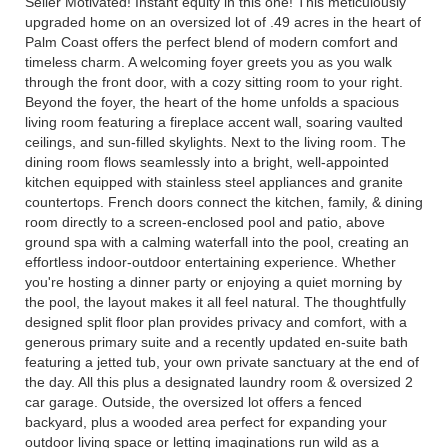
Seller Motivated! Instant equity in this one! This meticulously
upgraded home on an oversized lot of .49 acres in the heart of
Palm Coast offers the perfect blend of modern comfort and
timeless charm. A welcoming foyer greets you as you walk
through the front door, with a cozy sitting room to your right.
Beyond the foyer, the heart of the home unfolds a spacious
living room featuring a fireplace accent wall, soaring vaulted
ceilings, and sun-filled skylights. Next to the living room. The
dining room flows seamlessly into a bright, well-appointed
kitchen equipped with stainless steel appliances and granite
countertops. French doors connect the kitchen, family, & dining
room directly to a screen-enclosed pool and patio, above
ground spa with a calming waterfall into the pool, creating an
effortless indoor-outdoor entertaining experience. Whether
you're hosting a dinner party or enjoying a quiet morning by
the pool, the layout makes it all feel natural. The thoughtfully
designed split floor plan provides privacy and comfort, with a
generous primary suite and a recently updated en-suite bath
featuring a jetted tub, your own private sanctuary at the end of
the day. All this plus a designated laundry room & oversized 2
car garage. Outside, the oversized lot offers a fenced
backyard, plus a wooded area perfect for expanding your
outdoor living space or letting imaginations run wild as a