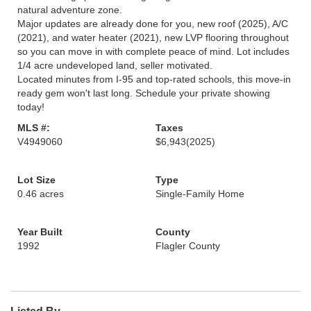
natural adventure zone.
Major updates are already done for you, new roof (2025), A/C
(2021), and water heater (2021), new LVP flooring throughout
so you can move in with complete peace of mind. Lot includes
1/4 acre undeveloped land, seller motivated.
Located minutes from I-95 and top-rated schools, this move-in
ready gem won't last long. Schedule your private showing
today!
MLS #:
Taxes
V4949060
$6,943
(2025)
Lot Size
Type
0.46 acres
Single-Family Home
Year Built
County
1992
Flagler County