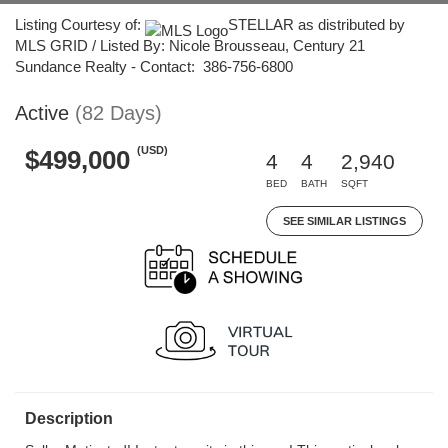
Listing Courtesy of:
STELLAR as distributed by
MLS GRID / Listed By: Nicole Brousseau, Century 21
Sundance Realty - Contact: 386-756-6800
Active
(82 Days)
(USD)
$499,000
4
4
2,940
BED
BATH
SQFT
SEE SIMILAR LISTINGS
Description