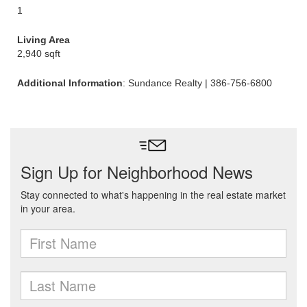
1
Living Area
2,940 sqft
Additional Information
: Sundance Realty | 386-756-6800