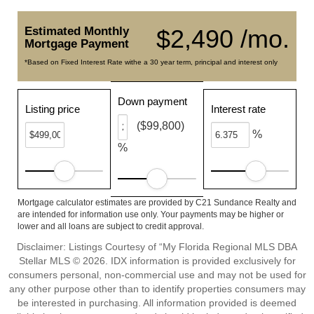
Estimated Monthly
$2,490 /mo.
Mortgage Payment
*Based on Fixed Interest Rate withe a 30 year term, principal and interest only
Down payment
Listing price
Interest rate
($99,800)
%
%
Mortgage calculator estimates are provided by C21 Sundance Realty and
are intended for information use only. Your payments may be higher or
lower and all loans are subject to credit approval.
Disclaimer: Listings Courtesy of “My Florida Regional MLS DBA
Stellar MLS © 2026. IDX information is provided exclusively for
consumers personal, non-commercial use and may not be used for
any other purpose other than to identify properties consumers may
be interested in purchasing. All information provided is deemed