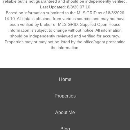
reliable but is not guaranteed and should be independently verified.
Last Updated: 8/8/26 07:10
Based on information submitted to the MLS GRID as of 8/8/2026
14:10. All data is obtained from various sources and may not have
been verified by broker or MLS GRID. Supplied Open House
Information is subject to change without notice. All information
should be independently reviewed and verified for accuracy.
Properties may or may not be listed by the office/agent presenting
the information.
Home
Properties
About Me
Blog