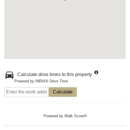
Calculate drive times to this property
Powered by INRIX® Drive Time
Calculate
Powered by
Walk Score®