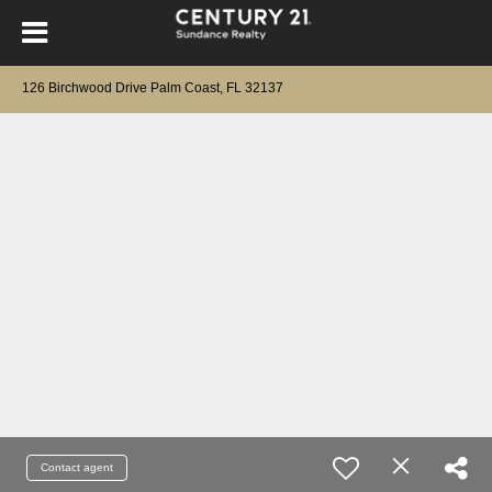
126 Birchwood Drive Palm Coast, FL 32137
Contact agent