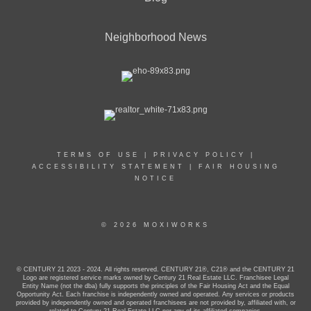
Neighborhood News
TERMS OF USE
|
PRIVACY POLICY
|
ACCESSIBILITY STATEMENT
|
FAIR HOUSING
NOTICE
© 2026 MOXIWORKS
© CENTURY 21 2023 - 2024. All rights reserved. CENTURY 21®, C21® and the CENTURY 21
Logo are registered service marks owned by Century 21 Real Estate LLC. Franchisee Legal
Entity Name (not the dba) fully supports the principles of the Fair Housing Act and the Equal
Opportunity Act. Each franchise is independently owned and operated. Any services or products
provided by independently owned and operated franchisees are not provided by, affiliated with, or