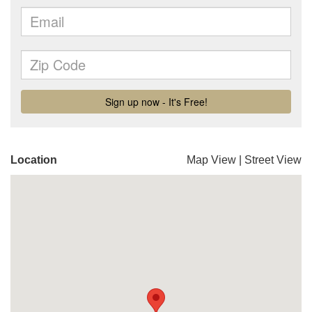
Location
Map View
|
Street View