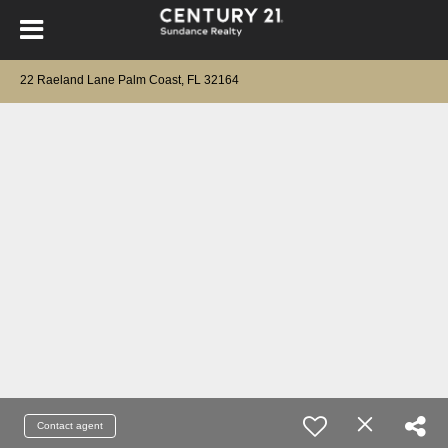
22 Raeland Lane Palm Coast, FL 32164
Contact agent