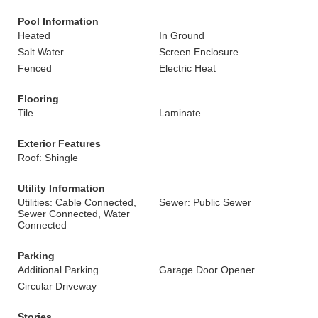
Pool Information
Heated
In Ground
Salt Water
Screen Enclosure
Fenced
Electric Heat
Flooring
Tile
Laminate
Exterior Features
Roof: Shingle
Utility Information
Utilities: Cable Connected,
Sewer: Public Sewer
Sewer Connected, Water
Connected
Parking
Additional Parking
Garage Door Opener
Circular Driveway
Stories