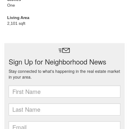
One
Living Area
2,101 sqft