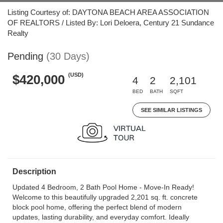
Listing Courtesy of: DAYTONA BEACH AREA ASSOCIATION
OF REALTORS / Listed By: Lori Deloera, Century 21 Sundance
Realty
Pending
(30 Days)
(USD)
$420,000
4
2
2,101
BED
BATH
SQFT
SEE SIMILAR LISTINGS
Description
Updated 4 Bedroom, 2 Bath Pool Home - Move-In Ready!
Welcome to this beautifully upgraded 2,201 sq. ft. concrete
block pool home, offering the perfect blend of modern
updates, lasting durability, and everyday comfort. Ideally