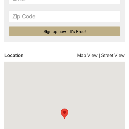
Location
Map View
|
Street View