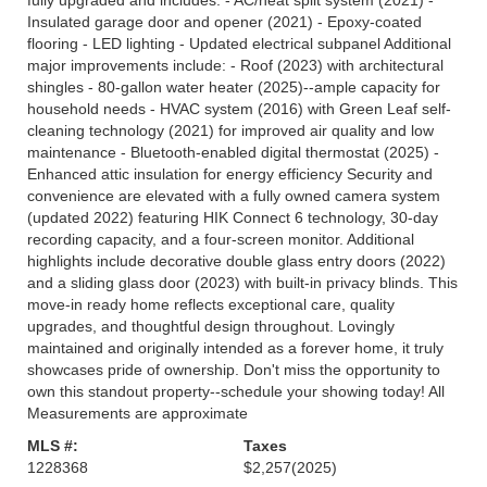
fully upgraded and includes: - AC/heat split system (2021) -
Insulated garage door and opener (2021) - Epoxy-coated
flooring - LED lighting - Updated electrical subpanel Additional
major improvements include: - Roof (2023) with architectural
shingles - 80-gallon water heater (2025)--ample capacity for
household needs - HVAC system (2016) with Green Leaf self-
cleaning technology (2021) for improved air quality and low
maintenance - Bluetooth-enabled digital thermostat (2025) -
Enhanced attic insulation for energy efficiency Security and
convenience are elevated with a fully owned camera system
(updated 2022) featuring HIK Connect 6 technology, 30-day
recording capacity, and a four-screen monitor. Additional
highlights include decorative double glass entry doors (2022)
and a sliding glass door (2023) with built-in privacy blinds. This
move-in ready home reflects exceptional care, quality
upgrades, and thoughtful design throughout. Lovingly
maintained and originally intended as a forever home, it truly
showcases pride of ownership. Don't miss the opportunity to
own this standout property--schedule your showing today! All
Measurements are approximate
MLS #:
Taxes
1228368
$2,257
(2025)