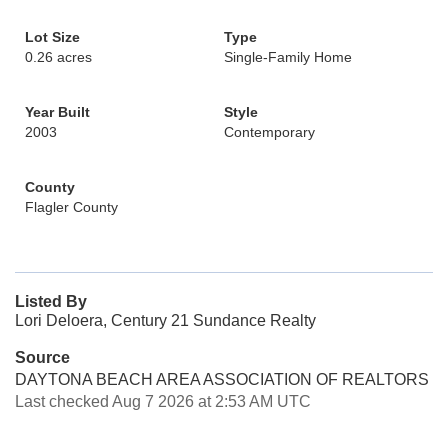
Lot Size
Type
0.26 acres
Single-Family Home
Year Built
Style
2003
Contemporary
County
Flagler County
Listed By
Lori Deloera, Century 21 Sundance Realty
Source
DAYTONA BEACH AREA ASSOCIATION OF REALTORS
Last checked Aug 7 2026 at 2:53 AM UTC