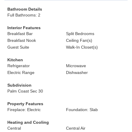
Bathroom Details
Full Bathrooms: 2
Interior Features
Breakfast Bar
Split Bedrooms
Breakfast Nook
Ceiling Fan(s)
Guest Suite
Walk-In Closet(s)
Kitchen
Refrigerator
Microwave
Electric Range
Dishwasher
Subdivision
Palm Coast Sec 30
Property Features
Fireplace: Electric
Foundation: Slab
Heating and Cooling
Central
Central Air