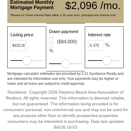
Estimated Monthly
$2,096 /mo.
Mortgage Payment
*Based on Fixed Interest Rate withe a 30 year term, principal and interest only
Down payment
Listing price
Interest rate
($84,000)
%
%
Mortgage calculator estimates are provided by C21 Sundance Realty and
are intended for information use only. Your payments may be higher or
lower and all loans are subject to credit approval.
Disclaimer: Copyright 2026 Daytona Beach Area Association of
Realtors. All rights reserved. This information is deemed reliable,
but not guaranteed. The information being provided is for
consumers’ personal, non-commercial use and may not be used for
any purpose other than to identify prospective properties
consumers may be interested in purchasing. Data last updated
8/6/26 19:53