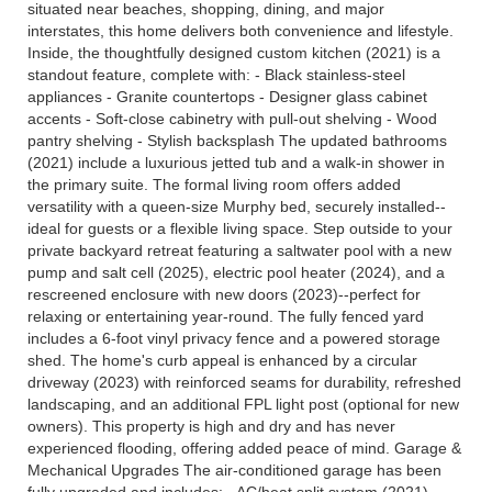
situated near beaches, shopping, dining, and major
interstates, this home delivers both convenience and lifestyle.
Inside, the thoughtfully designed custom kitchen (2021) is a
standout feature, complete with: - Black stainless-steel
appliances - Granite countertops - Designer glass cabinet
accents - Soft-close cabinetry with pull-out shelving - Wood
pantry shelving - Stylish backsplash The updated bathrooms
(2021) include a luxurious jetted tub and a walk-in shower in
the primary suite. The formal living room offers added
versatility with a queen-size Murphy bed, securely installed--
ideal for guests or a flexible living space. Step outside to your
private backyard retreat featuring a saltwater pool with a new
pump and salt cell (2025), electric pool heater (2024), and a
rescreened enclosure with new doors (2023)--perfect for
relaxing or entertaining year-round. The fully fenced yard
includes a 6-foot vinyl privacy fence and a powered storage
shed. The home's curb appeal is enhanced by a circular
driveway (2023) with reinforced seams for durability, refreshed
landscaping, and an additional FPL light post (optional for new
owners). This property is high and dry and has never
experienced flooding, offering added peace of mind. Garage &
Mechanical Upgrades The air-conditioned garage has been