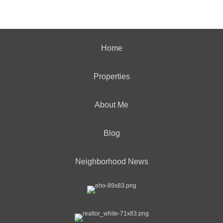
Home
Properties
About Me
Blog
Neighborhood News