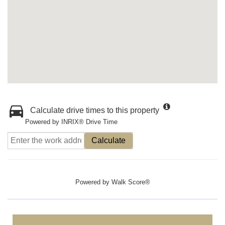
Calculate drive times to this property
Powered by INRIX® Drive Time
Calculate
Powered by
Walk Score®