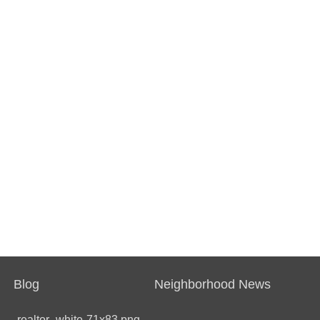
Blog
Neighborhood News