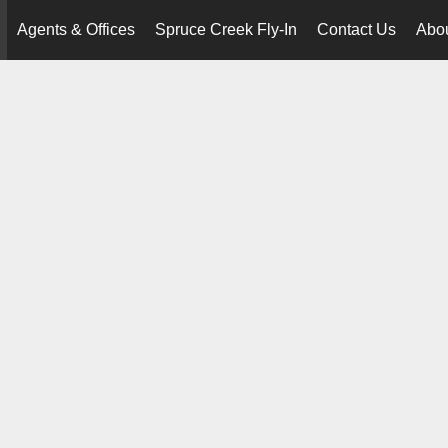
Agents & Offices
Spruce Creek Fly-In
Contact Us
Abo
..