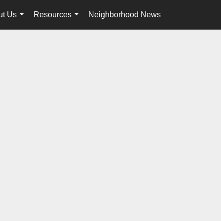
ut Us
Resources
Neighborhood News
en-$USD
...
...
...