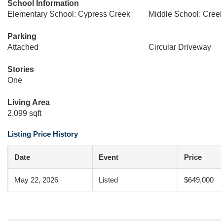
School Information
Elementary School: Cypress Creek
Middle School: Cree
Parking
Attached
Circular Driveway
Stories
One
Living Area
2,099 sqft
Listing Price History
Date
Event
Price
May 22, 2026
Listed
$649,000