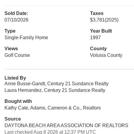
Sold Date:
Taxes
07/10/2026
$3,781
(2025)
Type
Year Built
Single-Family Home
1997
Views
County
Golf Course
Volusia County
Listed By
Anne Busse-Gandt, Century 21 Sundance Realty
Laura Hernandez, Century 21 Sundance Realty
Bought with
Kathy Cate, Adams, Cameron & Co., Realtors
Source
DAYTONA BEACH AREA ASSOCIATION OF REALTORS
Last checked Aug 8 2026 at 12:37 PM UTC