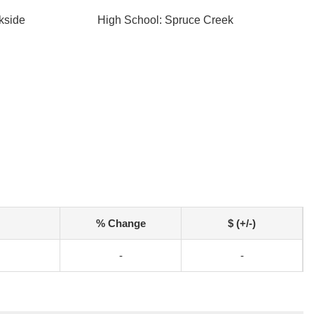
kside
High School: Spruce Creek
% Change
$ (+/-)
-
-