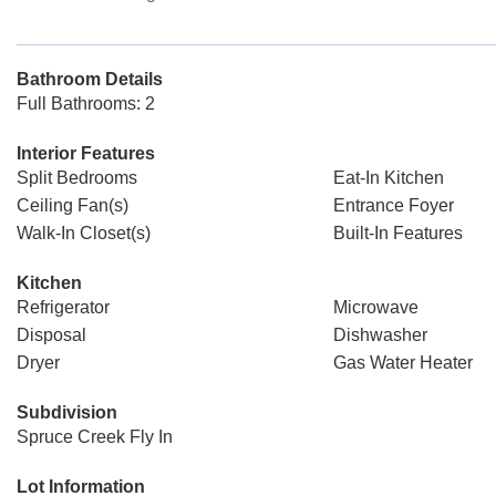
Bathroom Details
Full Bathrooms: 2
Interior Features
Split Bedrooms
Eat-In Kitchen
Ceiling Fan(s)
Entrance Foyer
Walk-In Closet(s)
Built-In Features
Kitchen
Refrigerator
Microwave
Disposal
Dishwasher
Dryer
Gas Water Heater
Subdivision
Spruce Creek Fly In
Lot Information