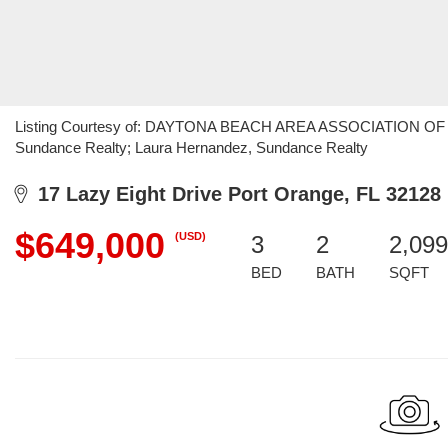
Listing Courtesy of: DAYTONA BEACH AREA ASSOCIATION OF R
Sundance Realty; Laura Hernandez, Sundance Realty
17 Lazy Eight Drive Port Orange, FL 32128
$649,000
(USD)
3
2
2,099
BED
BATH
SQFT