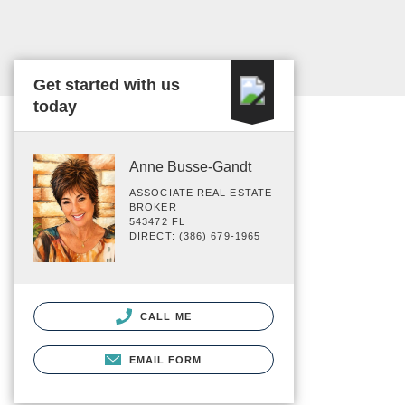
Get started with us
today
Anne Busse-Gandt
ASSOCIATE REAL ESTATE
BROKER
543472 FL
DIRECT: (386) 679-1965
CALL ME
EMAIL FORM