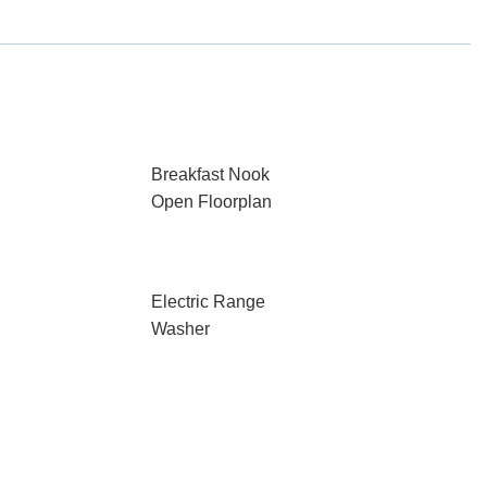
Breakfast Nook
Open Floorplan
Electric Range
Washer