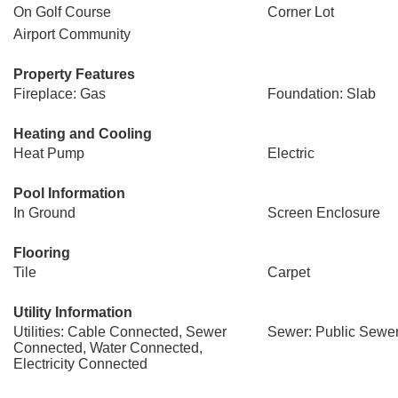
On Golf Course
Corner Lot
Airport Community
Property Features
Fireplace: Gas
Foundation: Slab
Heating and Cooling
Heat Pump
Electric
Pool Information
In Ground
Screen Enclosure
Flooring
Tile
Carpet
Utility Information
Utilities: Cable Connected, Sewer
Sewer: Public Sewe
Connected, Water Connected,
Electricity Connected