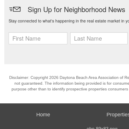
Disclaimer: Copyright 2026 Daytona Beach Area Association of Realt
not guaranteed. The information being provided is for consum
purpose other than to identify prospective properties consumers
Home
Propertie