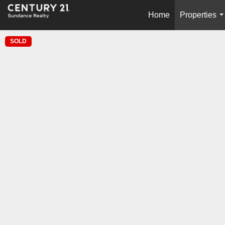
Home
Properties
.
SOLD