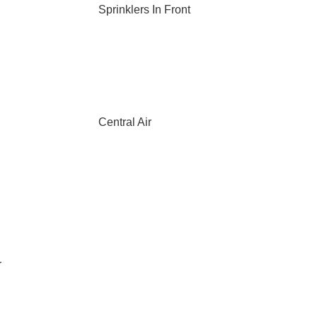
Sprinklers In Front
Central Air
r