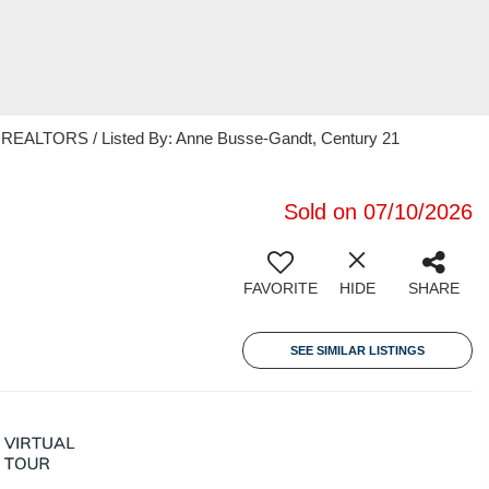
EALTORS / Listed By: Anne Busse-Gandt, Century 21
Sold on 07/10/2026
FAVORITE
HIDE
SHARE
SEE SIMILAR LISTINGS