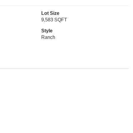
Lot Size
9,583 SQFT
Style
Ranch