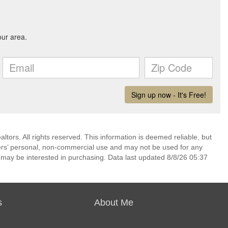
ors. All rights reserved. This information is deemed reliable, but
ers’ personal, non-commercial use and may not be used for any
 may be interested in purchasing. Data last updated 8/8/26 05:37
s
About Me