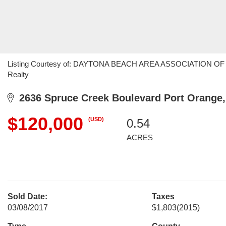
Listing Courtesy of: DAYTONA BEACH AREA ASSOCIATION OF R
Realty
2636 Spruce Creek Boulevard Port Orange,
$120,000
(USD)
0.54
ACRES
Sold Date:
Taxes
03/08/2017
$1,803
(2015)