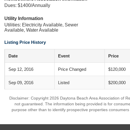
Dues: $1400/Annually
Utility Information
Utilities: Electricity Available, Sewer
Available, Water Available
Listing Price History
Date
Event
Price
Sep 12, 2016
Price Changed
$120,000
Sep 09, 2016
Listed
$200,000
Disclaimer: Copyright 2026 Daytona Beach Area Association of Realt
not guaranteed. The information being provided is for consum
purpose other than to identify prospective properties consumers