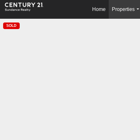
Home
Properties
.
SOLD