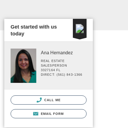
Get started with us
today
Ana Hernandez
REAL ESTATE
SALESPERSON
3327164 FL
DIRECT: (561) 843-1366
CALL ME
EMAIL FORM