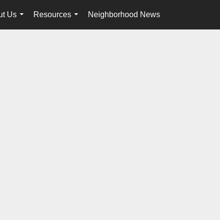
ut Us
Resources
Neighborhood News
en-$USD
...
...
...