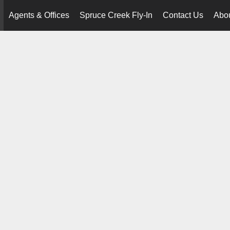
Agents & Offices
Spruce Creek Fly-In
Contact Us
Abo
..