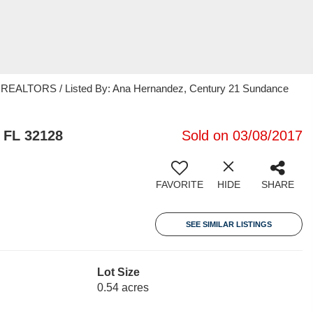
EALTORS / Listed By: Ana Hernandez, Century 21 Sundance
 FL 32128
Sold on 03/08/2017
FAVORITE
HIDE
SHARE
SEE SIMILAR LISTINGS
Lot Size
0.54 acres