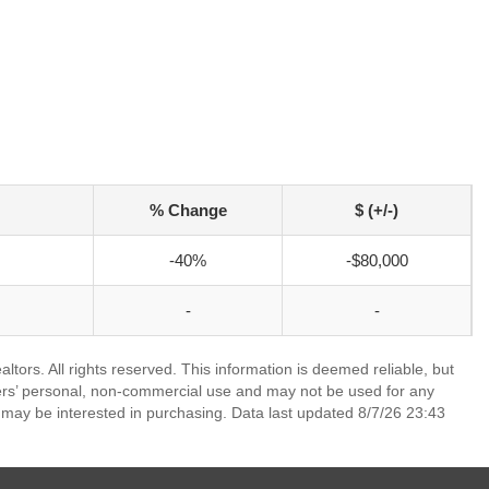
% Change
$ (+/-)
-40%
-$80,000
-
-
ors. All rights reserved. This information is deemed reliable, but
ers’ personal, non-commercial use and may not be used for any
 may be interested in purchasing. Data last updated 8/7/26 23:43