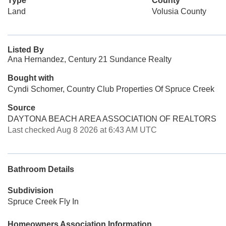
Type
County
Land
Volusia County
Listed By
Ana Hernandez, Century 21 Sundance Realty
Bought with
Cyndi Schomer, Country Club Properties Of Spruce Creek
Source
DAYTONA BEACH AREA ASSOCIATION OF REALTORS
Last checked Aug 8 2026 at 6:43 AM UTC
Bathroom Details
Subdivision
Spruce Creek Fly In
Homeowners Association Information