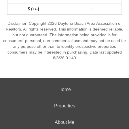
-
Disclaimer: Copyright 2026 Daytona Beach Area Association of
Realtors. All rights reserved. This information is deemed reliable,
but not guaranteed. The information being provided is for
consumers’ personal, non-commercial use and may not be used for
any purpose other than to identify prospective properties
consumers may be interested in purchasing. Data last updated
8/8/26 01:40
Home
Properties
About Me