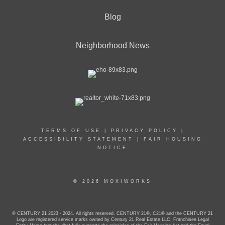
Blog
Neighborhood News
TERMS OF USE
|
PRIVACY POLICY
|
ACCESSIBILITY STATEMENT
|
FAIR HOUSING
NOTICE
© 2026 MOXIWORKS
© CENTURY 21 2023 - 2024. All rights reserved. CENTURY 21®, C21® and the CENTURY 21
Logo are registered service marks owned by Century 21 Real Estate LLC. Franchisee Legal