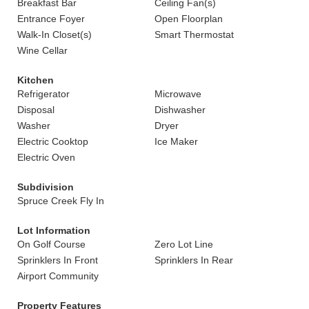
Breakfast Bar
Ceiling Fan(s)
Entrance Foyer
Open Floorplan
Walk-In Closet(s)
Smart Thermostat
Wine Cellar
Kitchen
Refrigerator
Microwave
Disposal
Dishwasher
Washer
Dryer
Electric Cooktop
Ice Maker
Electric Oven
Subdivision
Spruce Creek Fly In
Lot Information
On Golf Course
Zero Lot Line
Sprinklers In Front
Sprinklers In Rear
Airport Community
Property Features