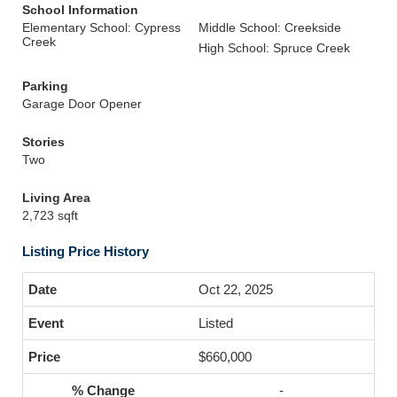
School Information
Elementary School: Cypress
Middle School: Creekside
Creek
High School: Spruce Creek
Parking
Garage Door Opener
Stories
Two
Living Area
2,723 sqft
Listing Price History
Oct 22, 2025
Listed
$660,000
-