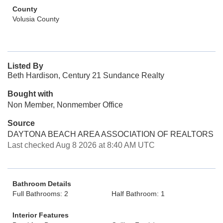
County
Volusia County
Listed By
Beth Hardison, Century 21 Sundance Realty
Bought with
Non Member, Nonmember Office
Source
DAYTONA BEACH AREA ASSOCIATION OF REALTORS
Last checked Aug 8 2026 at 8:40 AM UTC
Bathroom Details
Full Bathrooms: 2
Half Bathroom: 1
Interior Features