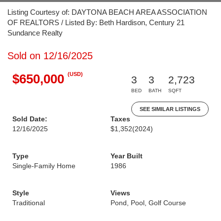
Listing Courtesy of: DAYTONA BEACH AREA ASSOCIATION
OF REALTORS / Listed By: Beth Hardison, Century 21
Sundance Realty
Sold on 12/16/2025
(USD)
$650,000
3
3
2,723
BED
BATH
SQFT
SEE SIMILAR LISTINGS
Sold Date:
Taxes
12/16/2025
$1,352
(2024)
Type
Year Built
Single-Family Home
1986
Style
Views
Traditional
Pond, Pool, Golf Course