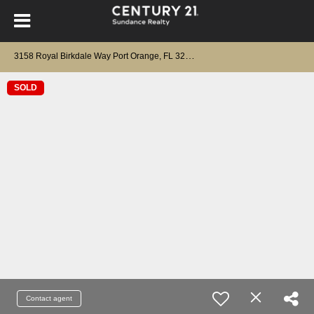
3
158 Royal Birkdale Way Port Orange, FL 32128
SOLD
Contact agent