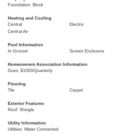
Foundation: Block
Heating and Cooling
Central
Electric
Central Air
Pool Information
In Ground
Screen Enclosure
Homeowners Association Information
Dues: $1000/Quarterly
Flooring
Tile
Carpet
Exterior Features
Roof: Shingle
Utility Information
Utilities: Water Connected