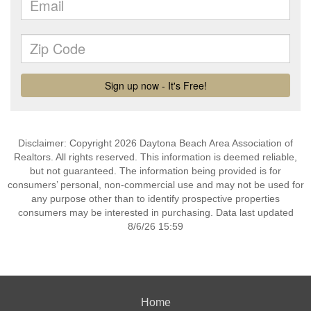
Disclaimer: Copyright 2026 Daytona Beach Area Association of
Realtors. All rights reserved. This information is deemed reliable,
but not guaranteed. The information being provided is for
consumers’ personal, non-commercial use and may not be used for
any purpose other than to identify prospective properties
consumers may be interested in purchasing. Data last updated
8/6/26 15:59
Home