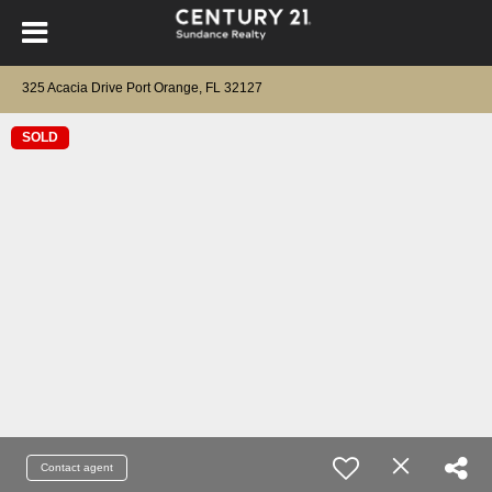
325 Acacia Drive Port Orange, FL 32127
SOLD
Contact agent