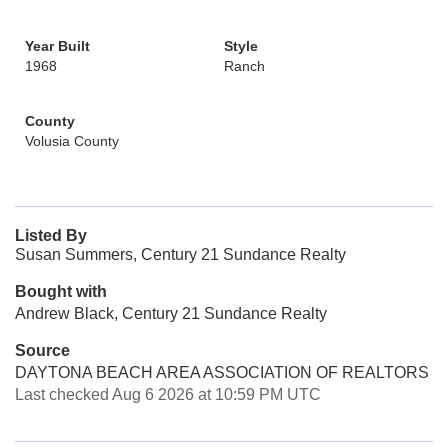
Year Built
Style
1968
Ranch
County
Volusia County
Listed By
Susan Summers, Century 21 Sundance Realty
Bought with
Andrew Black, Century 21 Sundance Realty
Source
DAYTONA BEACH AREA ASSOCIATION OF REALTORS
Last checked Aug 6 2026 at 10:59 PM UTC