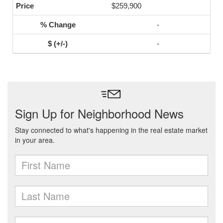
$259,900
-
-