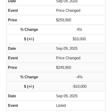
Sep 09, 2025
Price Changed
$259,900
4%
$10,000
Sep 09, 2025
Price Changed
$249,900
-4%
-$10,000
Sep 09, 2025
Listed