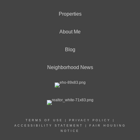
Properties
About Me
Blog
Neighborhood News
TERMS OF USE
|
PRIVACY POLICY
|
ACCESSIBILITY STATEMENT
|
FAIR HOUSING
NOTICE