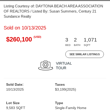
Listing Courtesy of: DAYTONA BEACH AREA ASSOCIATION
OF REALTORS / Listed By: Susan Summers, Century 21
Sundance Realty
Sold on 10/13/2025
(USD)
$260,100
3
2
1,071
BED
BATH
SQFT
SEE SIMILAR LISTINGS
Sold Date:
Taxes
10/13/2025
$3,199
(2025)
Lot Size
Type
9,583 SQFT
Single-Family Home