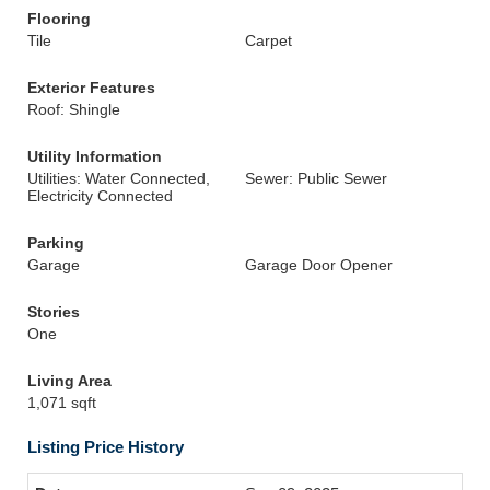
Flooring
Tile
Carpet
Exterior Features
Roof: Shingle
Utility Information
Utilities: Water Connected,
Sewer: Public Sewer
Electricity Connected
Parking
Garage
Garage Door Opener
Stories
One
Living Area
1,071 sqft
Listing Price History