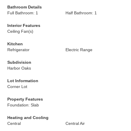
Bathroom Details
Full Bathroom: 1
Half Bathroom: 1
Interior Features
Ceiling Fan(s)
Kitchen
Refrigerator
Electric Range
Subdivision
Harbor Oaks
Lot Information
Corner Lot
Property Features
Foundation: Slab
Heating and Cooling
Central
Central Air