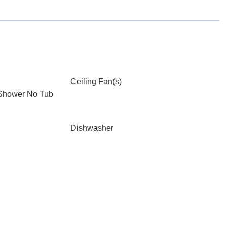
Ceiling Fan(s)
 Shower No Tub
Dishwasher