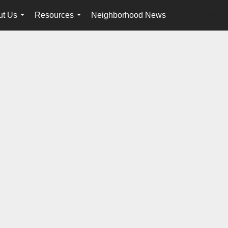
ut Us
Resources
Neighborhood News
en-$USD
...
...
...