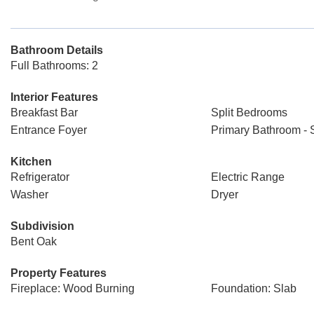
Bathroom Details
Full Bathrooms: 2
Interior Features
Breakfast Bar
Split Bedrooms
Entrance Foyer
Primary Bathroom -
Kitchen
Refrigerator
Electric Range
Washer
Dryer
Subdivision
Bent Oak
Property Features
Fireplace: Wood Burning
Foundation: Slab