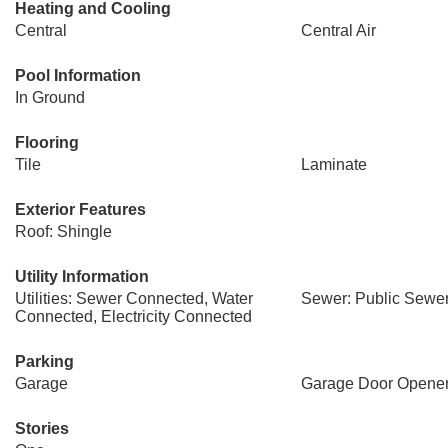
Heating and Cooling
Central
Central Air
Pool Information
In Ground
Flooring
Tile
Laminate
Exterior Features
Roof: Shingle
Utility Information
Utilities: Sewer Connected, Water
Sewer: Public Sewe
Connected, Electricity Connected
Parking
Garage
Garage Door Opene
Stories