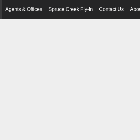
Agents & Offices
Spruce Creek Fly-In
Contact Us
Abo
..