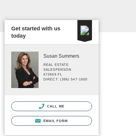
Get started with us
today
Susan Summers
REAL ESTATE
SALESPERSON
673669 FL
DIRECT: (386) 547-1600
CALL ME
EMAIL FORM