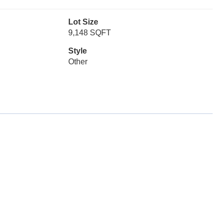
Lot Size
9,148 SQFT
Style
Other