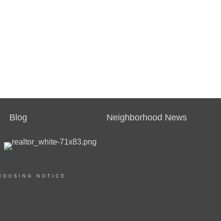
Blog
Neighborhood News
HOUSING NOTICE