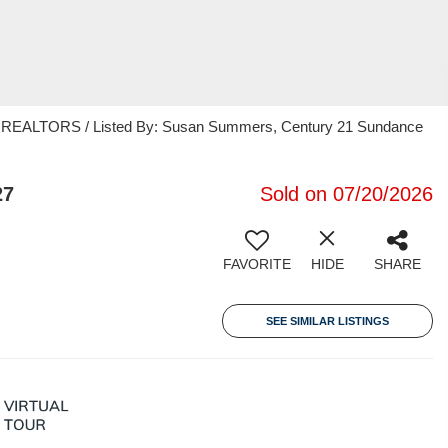
EALTORS / Listed By: Susan Summers, Century 21 Sundance
27
Sold on 07/20/2026
FAVORITE
HIDE
SHARE
SEE SIMILAR LISTINGS