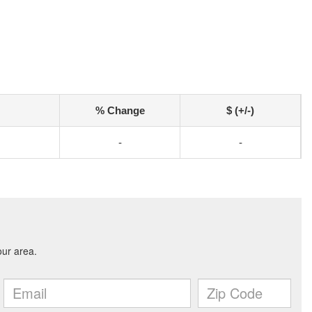
% Change
$ (+/-)
-
-