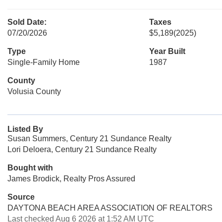
Sold Date:
Taxes
07/20/2026
$5,189
(2025)
Type
Year Built
Single-Family Home
1987
County
Volusia County
Listed By
Susan Summers, Century 21 Sundance Realty
Lori Deloera, Century 21 Sundance Realty
Bought with
James Brodick, Realty Pros Assured
Source
DAYTONA BEACH AREA ASSOCIATION OF REALTORS
Last checked Aug 6 2026 at 1:52 AM UTC