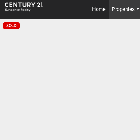
Home
Properties
.
SOLD