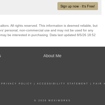
ors. All rights reserved. This information is deemed reliable, but
ers’ personal, non-commercial use and may not be used for any
 may be interested in purchasing. Data last updated 8/5/26 18:52
s
About Me
|
PRIVACY POLICY
|
ACCESSIBILITY STATEMENT
|
FAIR 
© 2026 MOXIWORKS