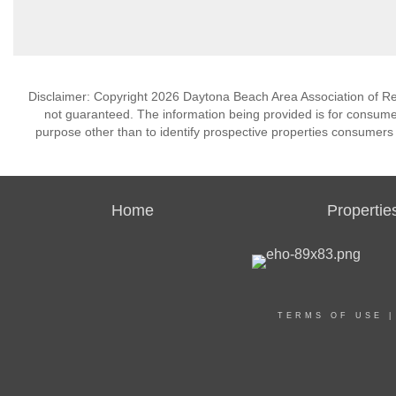
Disclaimer: Copyright 2026 Daytona Beach Area Association of Realt
not guaranteed. The information being provided is for consum
purpose other than to identify prospective properties consumers
Home
Propertie
TERMS OF USE