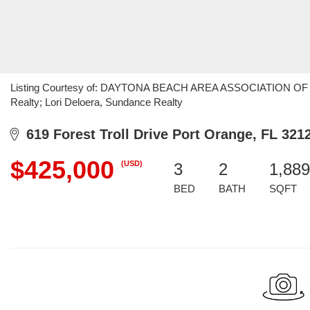
Listing Courtesy of: DAYTONA BEACH AREA ASSOCIATION OF R
Realty; Lori Deloera, Sundance Realty
619 Forest Troll Drive Port Orange, FL 321
$425,000
(USD)
3
2
1,889
BED
BATH
SQFT