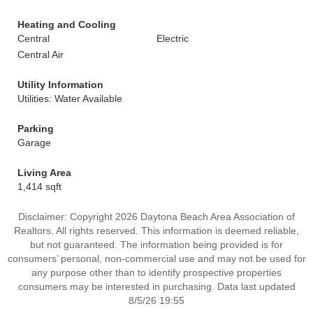
Heating and Cooling
Central
Electric
Central Air
Utility Information
Utilities: Water Available
Parking
Garage
Living Area
1,414 sqft
Disclaimer: Copyright 2026 Daytona Beach Area Association of
Realtors. All rights reserved. This information is deemed reliable,
but not guaranteed. The information being provided is for
consumers’ personal, non-commercial use and may not be used for
any purpose other than to identify prospective properties
consumers may be interested in purchasing. Data last updated
8/5/26 19:55