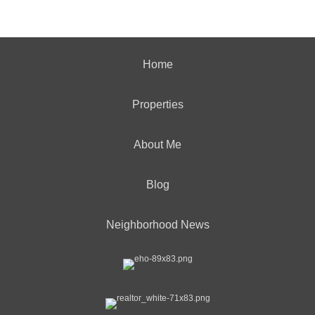
Home
Properties
About Me
Blog
Neighborhood News