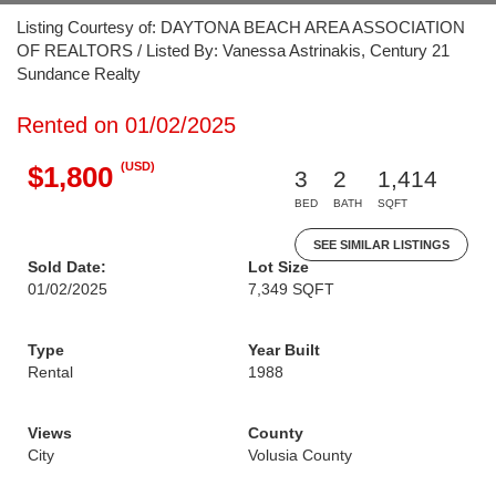
Listing Courtesy of: DAYTONA BEACH AREA ASSOCIATION
OF REALTORS / Listed By: Vanessa Astrinakis, Century 21
Sundance Realty
Rented on 01/02/2025
(USD)
$1,800
3
2
1,414
BED
BATH
SQFT
SEE SIMILAR LISTINGS
Sold Date:
Lot Size
01/02/2025
7,349 SQFT
Type
Year Built
Rental
1988
Views
County
City
Volusia County