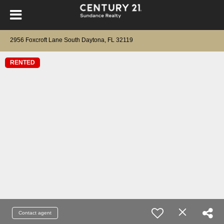
2956 Foxcroft Lane South Daytona, FL 32119
RENTED
Contact agent