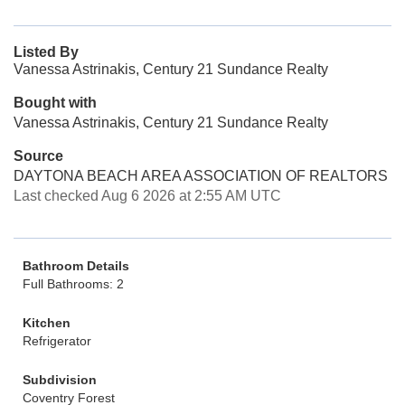
Listed By
Vanessa Astrinakis, Century 21 Sundance Realty
Bought with
Vanessa Astrinakis, Century 21 Sundance Realty
Source
DAYTONA BEACH AREA ASSOCIATION OF REALTORS
Last checked Aug 6 2026 at 2:55 AM UTC
Bathroom Details
Full Bathrooms: 2
Kitchen
Refrigerator
Subdivision
Coventry Forest