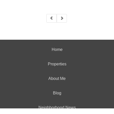
Home
Properties
About Me
Blog
Neighborhood News