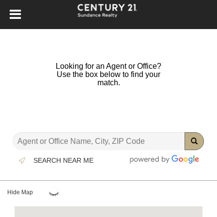
Looking for an Agent or Office?
Use the box below to find your
match.
SEARCH NEAR ME
Hide Map