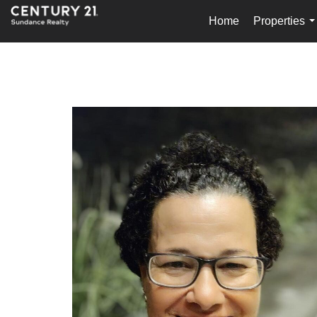
Home
Properties
.