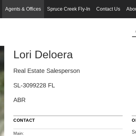
Agents & Offices
Spruce Creek Fly-In
Contact Us
Abo
..
Lori Deloera
Real Estate Salesperson
SL-3099228 FL
ABR
CONTACT
O
S
Main: