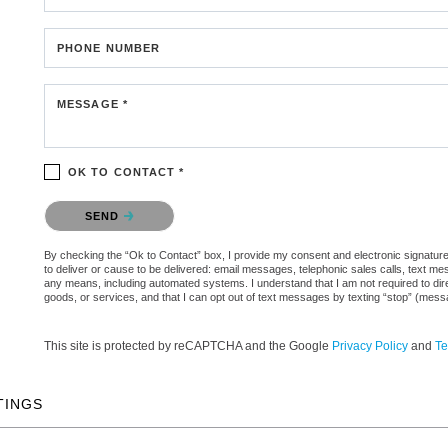
PHONE NUMBER
MESSAGE *
OK TO CONTACT *
Please confirm that you are not a robot.
SEND
By checking the “Ok to Contact” box, I provide my consent and electronic signature 
to deliver or cause to be delivered: email messages, telephonic sales calls, text 
any means, including automated systems. I understand that I am not required to direc
goods, or services, and that I can opt out of text messages by texting “stop” (mes
This site is protected by reCAPTCHA and the Google
Privacy Policy
and
Te
TINGS