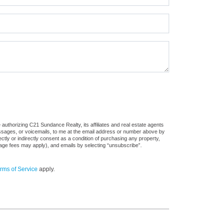
authorizing C21 Sundance Realty, its affiliates and real estate agents
messages, or voicemails, to me at the email address or number above by
tly or indirectly consent as a condition of purchasing any property,
sage fees may apply), and emails by selecting “unsubscribe”.
rms of Service
apply.