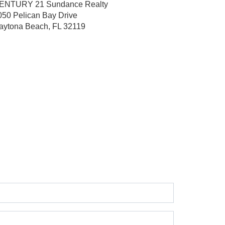
ENTURY 21 Sundance Realty
050 Pelican Bay Drive
aytona Beach, FL 32119