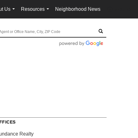
ut Us
Resources
Neighborhood News
en-$USD
...
...
...
FFICES
undance Realty