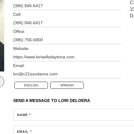
C
(386) 846-6417
1
Cell:
D
(386) 846-6417
Office:
(386) 756-6800
Website:
https://www.lorisellsdaytona.com
Email:
lori@c21sundance.com
ENGLISH
SPANISH
SEND A MESSAGE TO
LORI DELOERA
NAME *
EMAIL *