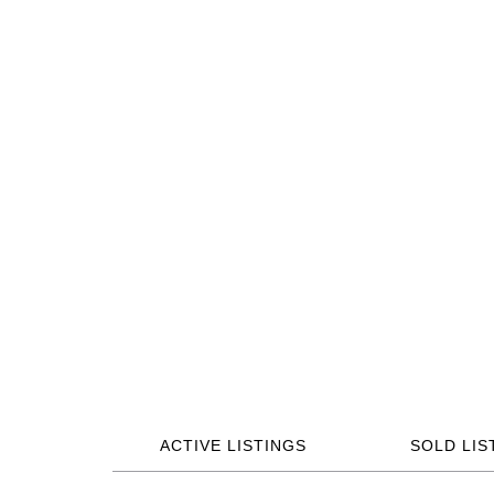
ACTIVE LISTINGS
SOLD LIS