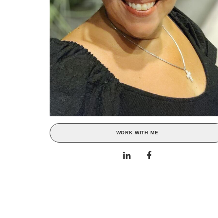
WORK WITH ME