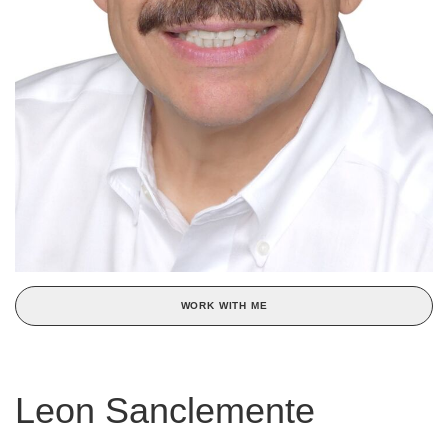
WORK WITH ME
Leon Sanclemente