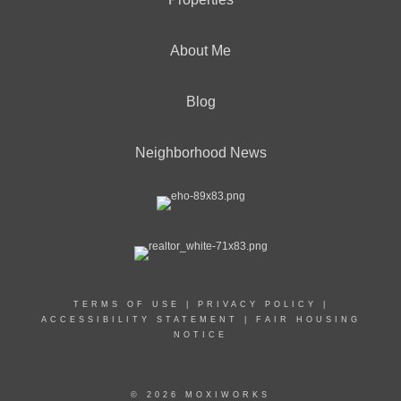
About Me
Blog
Neighborhood News
TERMS OF USE
|
PRIVACY POLICY
|
ACCESSIBILITY STATEMENT
|
FAIR HOUSING
NOTICE
© 2026 MOXIWORKS