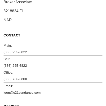
Broker Associate
3218834 FL
NAR
CONTACT
Main:
(386) 295-6822
Cell:
(386) 295-6822
Office:
(386) 756-6800
Email:
leon@c21sundance.com