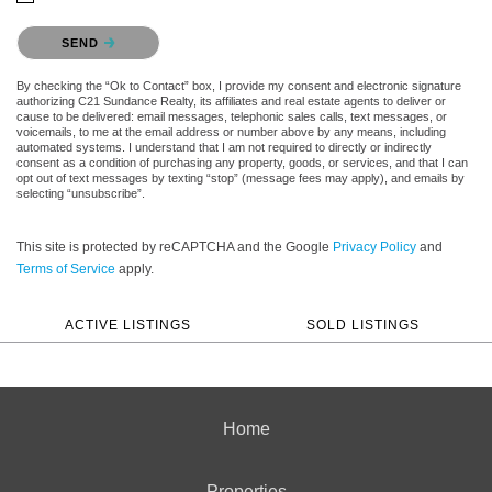
Please confirm that you are not a robot.
SEND
By checking the “Ok to Contact” box, I provide my consent and electronic signature
authorizing C21 Sundance Realty, its affiliates and real estate agents to deliver or
cause to be delivered: email messages, telephonic sales calls, text messages, or
voicemails, to me at the email address or number above by any means, including
automated systems. I understand that I am not required to directly or indirectly
consent as a condition of purchasing any property, goods, or services, and that I can
opt out of text messages by texting “stop” (message fees may apply), and emails by
selecting “unsubscribe”.
This site is protected by reCAPTCHA and the Google
Privacy Policy
and
Terms of Service
apply.
ACTIVE LISTINGS
SOLD LISTINGS
Home
Properties