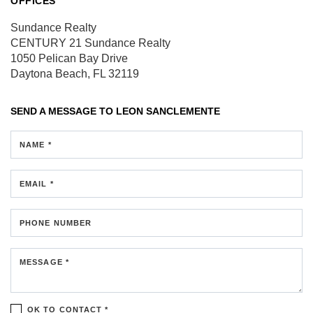
OFFICES
Sundance Realty
CENTURY 21 Sundance Realty
1050 Pelican Bay Drive
Daytona Beach, FL 32119
SEND A MESSAGE TO
LEON SANCLEMENTE
NAME *
EMAIL *
PHONE NUMBER
MESSAGE *
OK TO CONTACT *