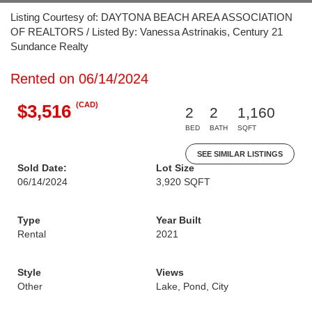
Listing Courtesy of: DAYTONA BEACH AREA ASSOCIATION
OF REALTORS / Listed By: Vanessa Astrinakis, Century 21
Sundance Realty
Rented on 06/14/2024
(CAD)
$3,516
2
2
1,160
BED
BATH
SQFT
SEE SIMILAR LISTINGS
Sold Date:
Lot Size
06/14/2024
3,920 SQFT
Type
Year Built
Rental
2021
Style
Views
Other
Lake, Pond, City