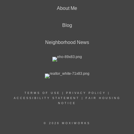
About Me
Blog
Neighborhood News
TERMS OF USE
|
PRIVACY POLICY
|
ACCESSIBILITY STATEMENT
|
FAIR HOUSING
NOTICE
© 2026 MOXIWORKS