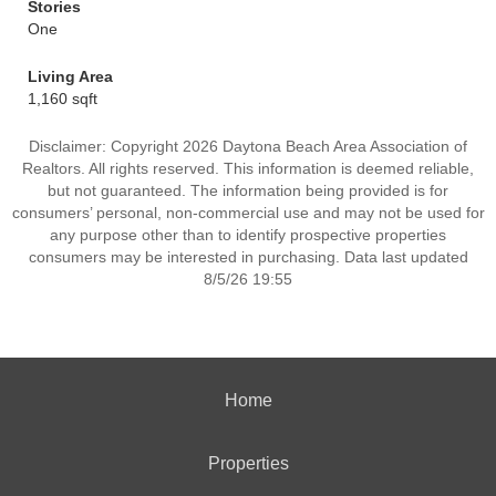
Stories
One
Living Area
1,160 sqft
Disclaimer: Copyright 2026 Daytona Beach Area Association of
Realtors. All rights reserved. This information is deemed reliable,
but not guaranteed. The information being provided is for
consumers’ personal, non-commercial use and may not be used for
any purpose other than to identify prospective properties
consumers may be interested in purchasing. Data last updated
8/5/26 19:55
Home
Properties