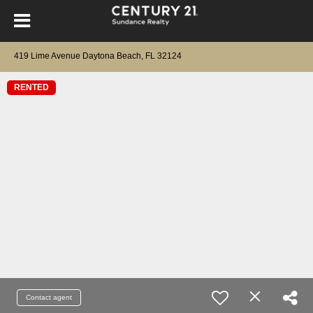
419 Lime Avenue Daytona Beach, FL 32124
RENTED
Contact agent