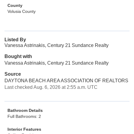
County
Volusia County
Listed By
Vanessa Astrinakis, Century 21 Sundance Realty
Bought with
Vanessa Astrinakis, Century 21 Sundance Realty
Source
DAYTONA BEACH AREA ASSOCIATION OF REALTORS
Last checked Aug. 6, 2026 at 2:55 a.m. UTC
Bathroom Details
Full Bathrooms: 2
Interior Features