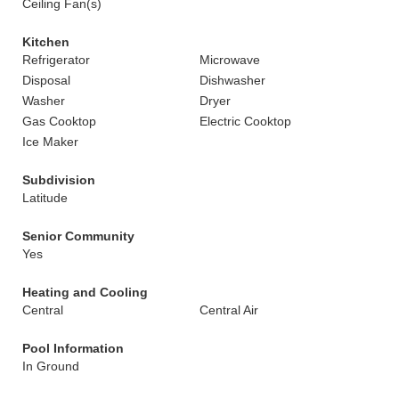
Ceiling Fan(s)
Kitchen
Refrigerator
Microwave
Disposal
Dishwasher
Washer
Dryer
Gas Cooktop
Electric Cooktop
Ice Maker
Subdivision
Latitude
Senior Community
Yes
Heating and Cooling
Central
Central Air
Pool Information
In Ground