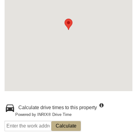
Calculate drive times to this property
Powered by INRIX® Drive Time
Calculate