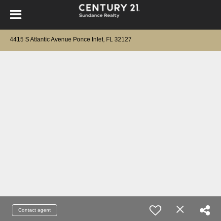
4415 S Atlantic Avenue Ponce Inlet, FL 32127
Contact agent