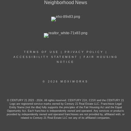
Neighborhood News
TERMS OF USE
|
PRIVACY POLICY
|
ACCESSIBILITY STATEMENT
|
FAIR HOUSING
NOTICE
© 2026 MOXIWORKS
© CENTURY 21 2023 - 2024. All rights reserved. CENTURY 21®, C21® and the CENTURY 21
Logo are registered service marks owned by Century 21 Real Estate LLC. Franchisee Legal
Entity Name (not the dba) fully supports the principles of the Fair Housing Act and the Equal
Opportunity Act. Each franchise is independently owned and operated. Any services or products
provided by independently owned and operated franchisees are not provided by, affiliated with, or
related to Century 21 Real Estate LLC nor any of its affiliated companies.