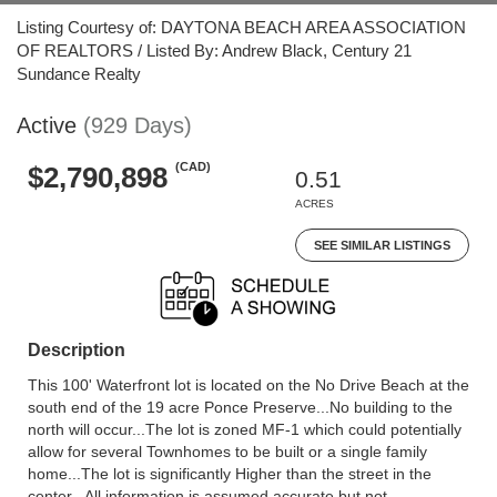
Listing Courtesy of: DAYTONA BEACH AREA ASSOCIATION
OF REALTORS / Listed By: Andrew Black, Century 21
Sundance Realty
Active
(929 Days)
(CAD)
$2,790,898
0.51
ACRES
SEE SIMILAR LISTINGS
Description
This 100' Waterfront lot is located on the No Drive Beach at the
south end of the 19 acre Ponce Preserve...No building to the
north will occur...The lot is zoned MF-1 which could potentially
allow for several Townhomes to be built or a single family
home...The lot is significantly Higher than the street in the
center...All information is assumed accurate but not