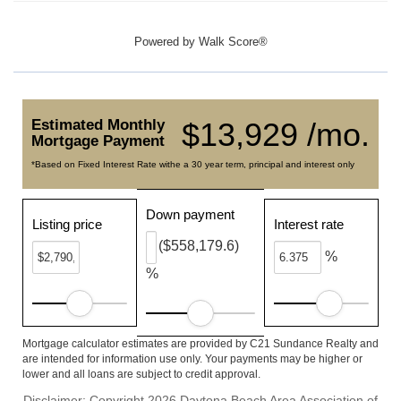
Powered by
Walk Score®
Estimated Monthly
$13,929 /mo.
Mortgage Payment
*Based on Fixed Interest Rate withe a 30 year term, principal and interest only
Down payment
Listing price
Interest rate
($558,179.6)
%
%
Mortgage calculator estimates are provided by C21 Sundance Realty and
are intended for information use only. Your payments may be higher or
lower and all loans are subject to credit approval.
Disclaimer: Copyright 2026 Daytona Beach Area Association of