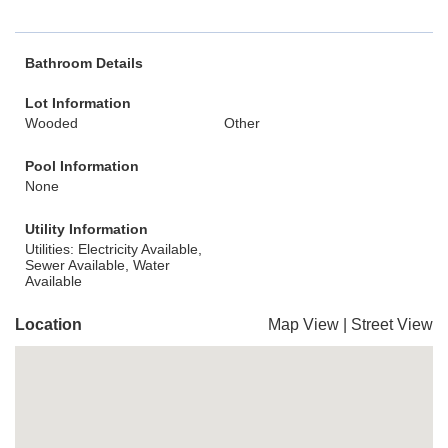
Bathroom Details
Lot Information
Wooded
Other
Pool Information
None
Utility Information
Utilities: Electricity Available,
Sewer Available, Water
Available
Location
Map View
|
Street View