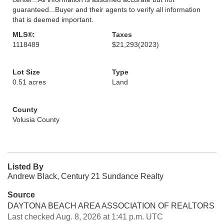
guaranteed...Buyer and their agents to verify all information
that is deemed important.
MLS®:
Taxes
1118489
$21,293
(2023)
Lot Size
Type
0.51 acres
Land
County
Volusia County
Listed By
Andrew Black, Century 21 Sundance Realty
Source
DAYTONA BEACH AREA ASSOCIATION OF REALTORS
Last checked Aug. 8, 2026 at 1:41 p.m. UTC