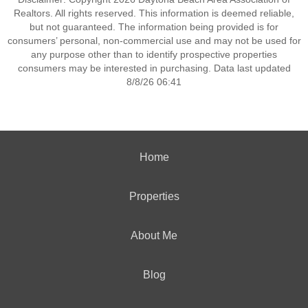
Realtors. All rights reserved. This information is deemed reliable,
but not guaranteed. The information being provided is for
consumers’ personal, non-commercial use and may not be used for
any purpose other than to identify prospective properties
consumers may be interested in purchasing. Data last updated
8/8/26 06:41
Home
Properties
About Me
Blog