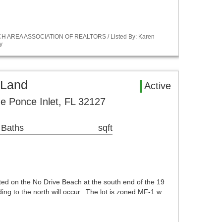
ACH AREA ASSOCIATION OF REALTORS / Listed By: Karen
y
 Land
Active
ue Ponce Inlet, FL 32127
 Baths
sqft
cated on the No Drive Beach at the south end of the 19
ing to the north will occur...The lot is zoned MF-1 w…