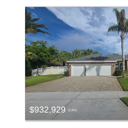
$932,929
(CAD)