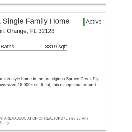
a Single Family Home
Active
Port Orange, FL 32128
 Baths
3319 sqft
anish-style home in the prestigious Spruce Creek Fly-
versized 18,000+ sq. ft. lot, this exceptional propert…
ACH AREA ASSOCIATION OF REALTORS / Listed By: Ana
Realty