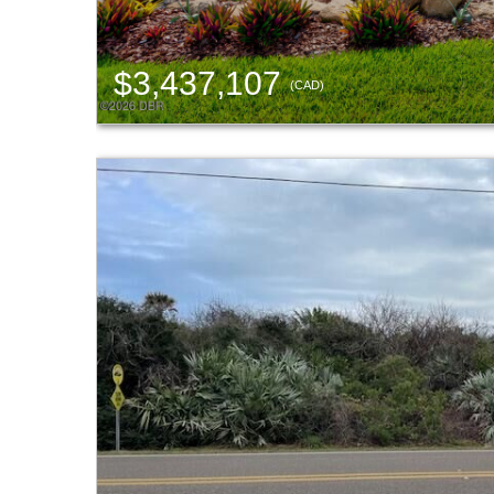
$3,437,107
(CAD)