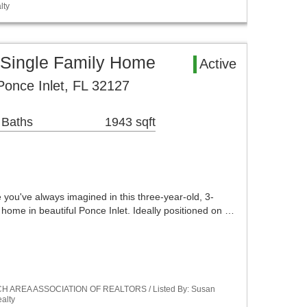
lty
 Single Family Home
Active
once Inlet, FL 32127
 Baths
1943 sqft
e you've always imagined in this three-year-old, 3-
home in beautiful Ponce Inlet. Ideally positioned on …
ACH AREA ASSOCIATION OF REALTORS / Listed By: Susan
alty