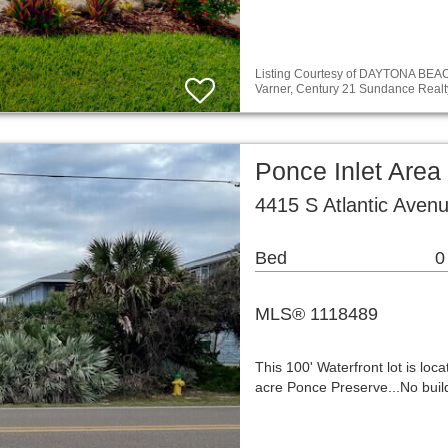
Listing Courtesy of DAYTONA BE
Varner, Century 21 Sundance Realt
Ponce Inlet Area
4415 S Atlantic Aven
Bed
0
MLS® 1118489
This 100' Waterfront lot is lo
acre Ponce Preserve...No build