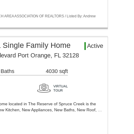
ACH AREA ASSOCIATION OF REALTORS / Listed By: Andrew
a Single Family Home
Active
levard Port Orange, FL 32128
 Baths
4030 sqft
me located in The Reserve of Spruce Creek is the
ew Kitchen, New Appliances, New Baths, New Roof, …