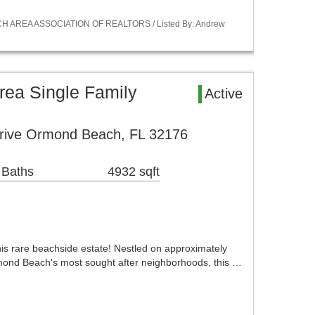
ACH AREA ASSOCIATION OF REALTORS / Listed By: Andrew
ea Single Family
Active
rive Ormond Beach, FL 32176
 Baths
4932 sqft
this rare beachside estate! Nestled on approximately
rmond Beach's most sought after neighborhoods, this …