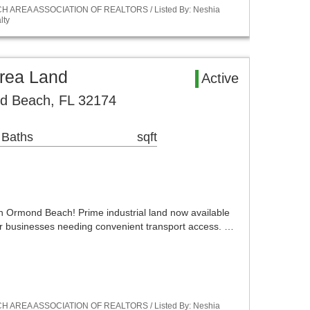
ACH AREA ASSOCIATION OF REALTORS / Listed By: Neshia
lty
rea Land
Active
d Beach, FL 32174
 Baths
sqft
n Ormond Beach! Prime industrial land now available
for businesses needing convenient transport access. …
ACH AREA ASSOCIATION OF REALTORS / Listed By: Neshia