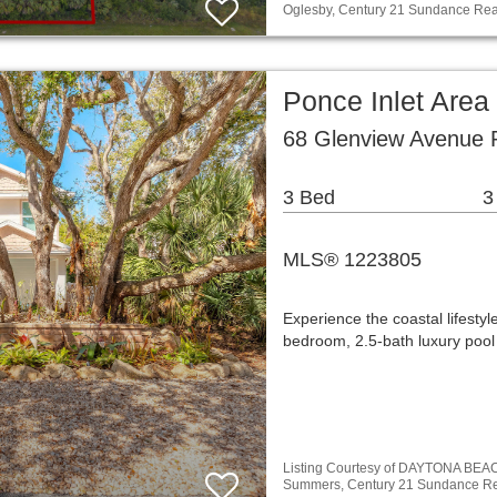
Oglesby, Century 21 Sundance Rea
Ponce Inlet Area
68 Glenview Avenue P
3 Bed
3
MLS® 1223805
Experience the coastal lifestyl
bedroom, 2.5-bath luxury pool 
Listing Courtesy of DAYTONA BE
Summers, Century 21 Sundance Re