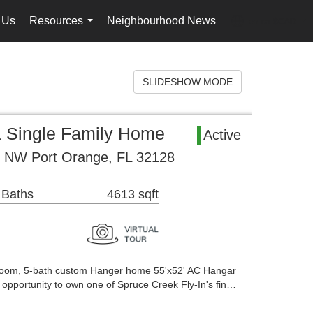
 Us
Resources
Neighbourhood News
en-ca-$CAD
...
...
SLIDESHOW MODE
a Single Family Home
Active
t NW Port Orange, FL 32128
 Baths
4613 sqft
droom, 5-bath custom Hanger home 55'x52' AC Hangar
e opportunity to own one of Spruce Creek Fly-In's fin…