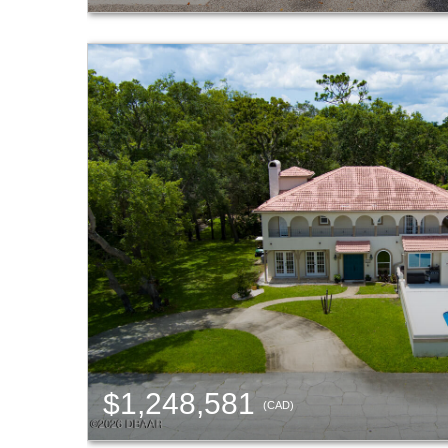
$1,248,581
(CAD)