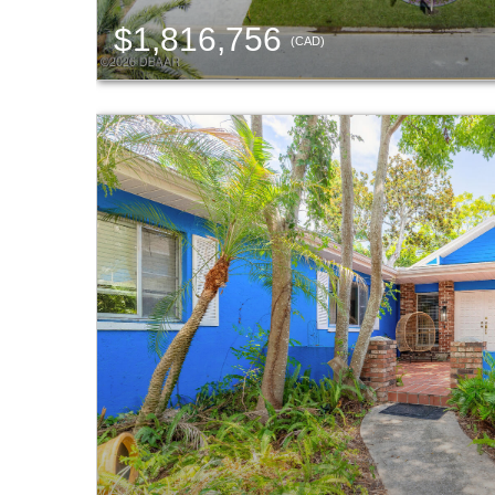
$1,816,756
(CAD)