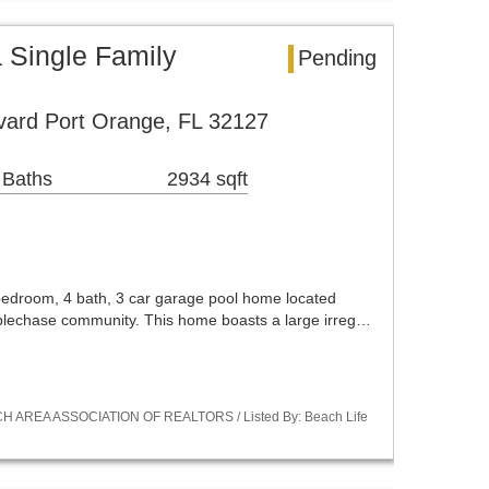
 Single Family
Pending
vard Port Orange, FL 32127
 Baths
2934 sqft
 bedroom, 4 bath, 3 car garage pool home located
eplechase community. This home boasts a large irreg…
CH AREA ASSOCIATION OF REALTORS / Listed By: Beach Life