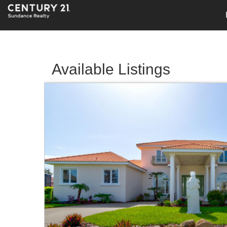
Available Listings