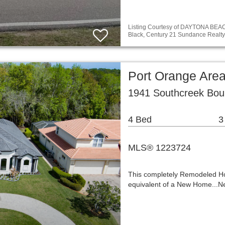
Listing Courtesy of DAYTONA BE
Black, Century 21 Sundance Realty
Port Orange Are
1941 Southcreek Bou
4 Bed
3
MLS® 1223724
This completely Remodeled Ho
equivalent of a New Home...N