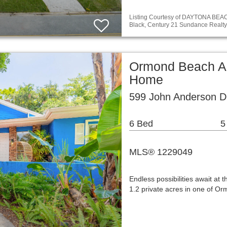
Listing Courtesy of DAYTONA BE
Black, Century 21 Sundance Realty
Ormond Beach Ar
Home
599 John Anderson D
6 Bed
5
MLS® 1229049
Endless possibilities await at 
1.2 private acres in one of O