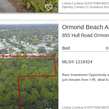
Listing Courtesy of DAYTONA BE
Oglesby, Century 21 Sundance Rea
Ormond Beach A
855 Hull Road Ormon
Bed
0
MLS® 1219324
Rare Investment Opportunity i
just minutes from I-95, ideal 
Listing Courtesy of DAYTONA BE