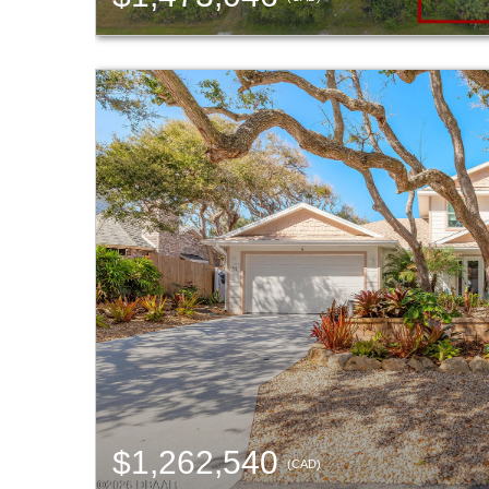
$1,262,540
(CAD)