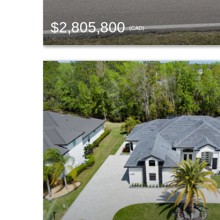
$2,805,800
(CAD)