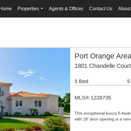
Home
Properties
Agents & Offices
Contact Us
About
...
Port Orange Are
1801 Chandelle Cour
5 Bed
5
MLS® 1228735
This exceptional luxury 5-be
with 18' door opening is a rar