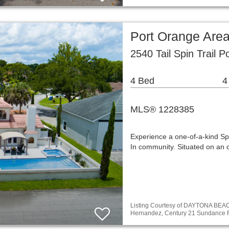
Port Orange Are
2540 Tail Spin Trail 
4 Bed
4
MLS® 1228385
Experience a one-of-a-kind Sp
In community. Situated on an o
Listing Courtesy of DAYTONA BE
Hernandez, Century 21 Sundance 