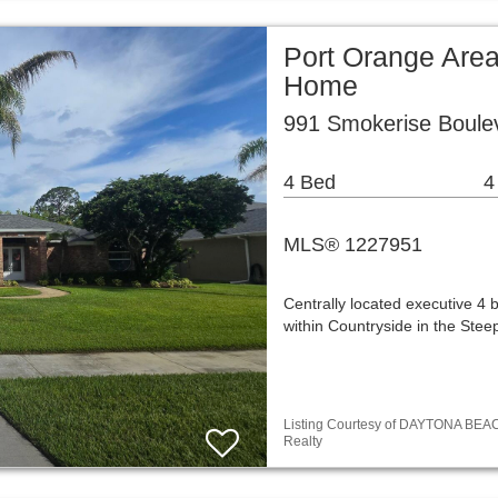
Port Orange Area
Home
991 Smokerise Boule
4 Bed
4
MLS® 1227951
Centrally located executive 4
within Countryside in the Ste
Listing Courtesy of DAYTONA BEA
Realty