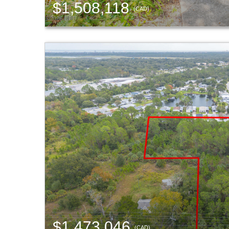
$1,508,118
(CAD)
$1,473,046
(CAD)