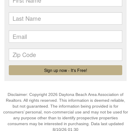
Disclaimer: Copyright 2026 Daytona Beach Area Association of
Realtors. All rights reserved. This information is deemed reliable,
but not guaranteed. The information being provided is for
consumers’ personal, non-commercial use and may not be used for
any purpose other than to identify prospective properties
consumers may be interested in purchasing. Data last updated
8/10/26 01:30