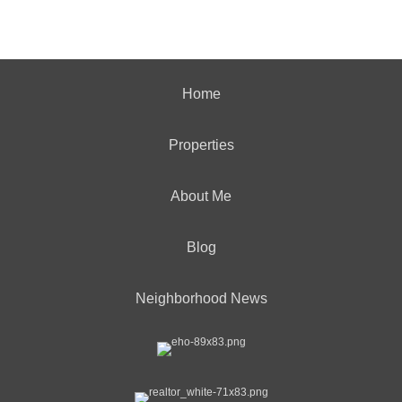
Home
Properties
About Me
Blog
Neighborhood News