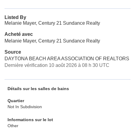
Listed By
Melanie Mayer, Century 21 Sundance Realty
Acheté avec
Melanie Mayer, Century 21 Sundance Realty
Source
DAYTONA BEACH AREA ASSOCIATION OF REALTORS
Dernière vérification 10 août 2026 à 08 h 30 UTC
Détails sur les salles de bains
Quartier
Not In Subdivision
Informations sur le lot
Other