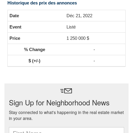
Historique des prix des annonces
Déc 21, 2022
Listé
1 250 000 $
-
-