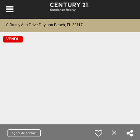
0 Jimmy Ann Drive Daytona Beach, FL 32117
VENDU
Agent de contact