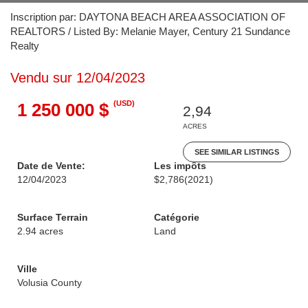
Inscription par: DAYTONA BEACH AREA ASSOCIATION OF
REALTORS / Listed By: Melanie Mayer, Century 21 Sundance
Realty
Vendu sur 12/04/2023
(USD)
1 250 000 $
2,94
ACRES
SEE SIMILAR LISTINGS
Date de Vente:
Les impôts
12/04/2023
$2,786
(2021)
Surface Terrain
Catégorie
2.94 acres
Land
Ville
Volusia County