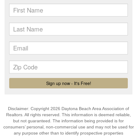
Disclaimer: Copyright 2026 Daytona Beach Area Association of
Realtors. All rights reserved. This information is deemed reliable,
but not guaranteed. The information being provided is for
consumers’ personal, non-commercial use and may not be used for
any purpose other than to identify prospective properties