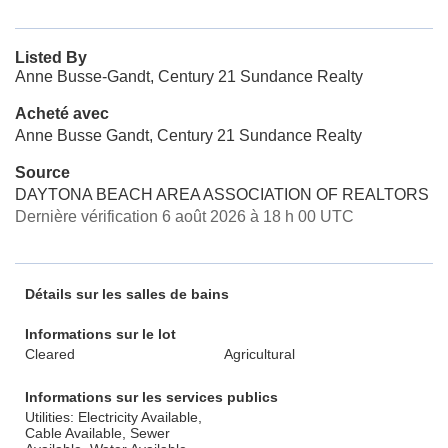
Listed By
Anne Busse-Gandt, Century 21 Sundance Realty
Acheté avec
Anne Busse Gandt, Century 21 Sundance Realty
Source
DAYTONA BEACH AREA ASSOCIATION OF REALTORS
Dernière vérification 6 août 2026 à 18 h 00 UTC
Détails sur les salles de bains
Informations sur le lot
Cleared
Agricultural
Informations sur les services publics
Utilities: Electricity Available,
Cable Available, Sewer