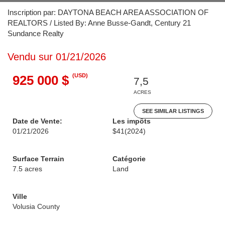
Inscription par: DAYTONA BEACH AREA ASSOCIATION OF
REALTORS / Listed By: Anne Busse-Gandt, Century 21
Sundance Realty
Vendu sur 01/21/2026
(USD)
925 000 $
7,5
ACRES
SEE SIMILAR LISTINGS
Date de Vente:
Les impôts
01/21/2026
$41
(2024)
Surface Terrain
Catégorie
7.5 acres
Land
Ville
Volusia County