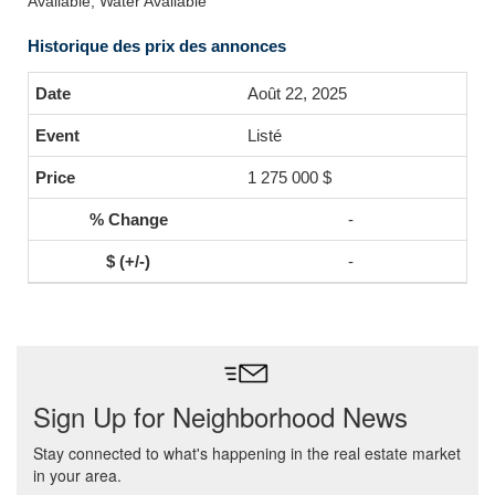
Available, Water Available
Historique des prix des annonces
Août 22, 2025
Listé
1 275 000 $
-
-