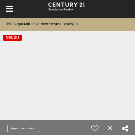
3
90 Sugar Mill Drive New Smyrna Beach, FL 32168
VENDU
Agent de contact