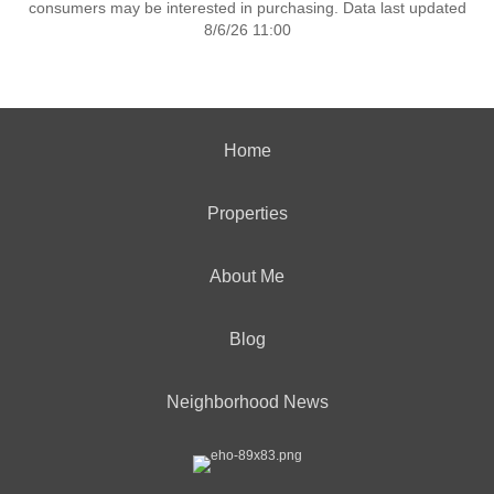
consumers may be interested in purchasing. Data last updated
8/6/26 11:00
Home
Properties
About Me
Blog
Neighborhood News