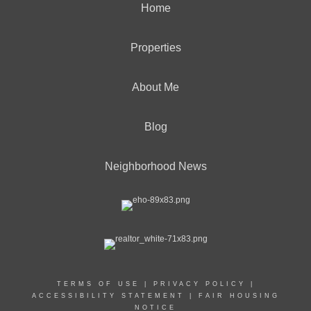
Home
Properties
About Me
Blog
Neighborhood News
TERMS OF USE
|
PRIVACY POLICY
|
ACCESSIBILITY STATEMENT
|
FAIR HOUSING
NOTICE