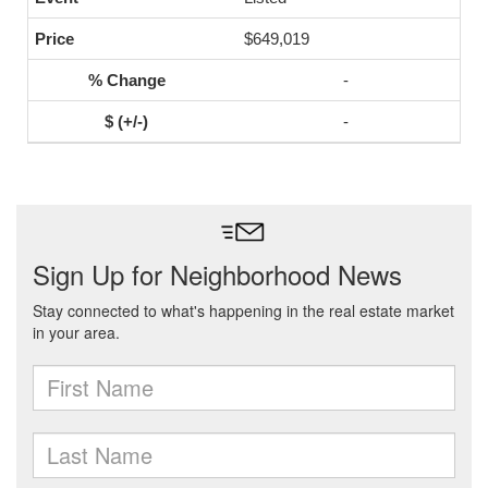
$649,019
-
-