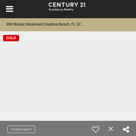
3
68 Mosaic Boulevard Daytona Beach, FL 32124
SOLD
Contact agent