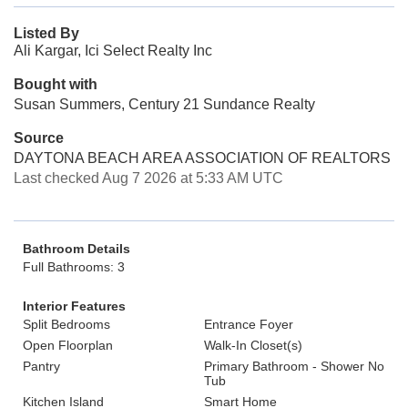
Listed By
Ali Kargar, Ici Select Realty Inc
Bought with
Susan Summers, Century 21 Sundance Realty
Source
DAYTONA BEACH AREA ASSOCIATION OF REALTORS
Last checked Aug 7 2026 at 5:33 AM UTC
Bathroom Details
Full Bathrooms: 3
Interior Features
Split Bedrooms
Entrance Foyer
Open Floorplan
Walk-In Closet(s)
Pantry
Primary Bathroom - Shower No
Tub
Kitchen Island
Smart Home