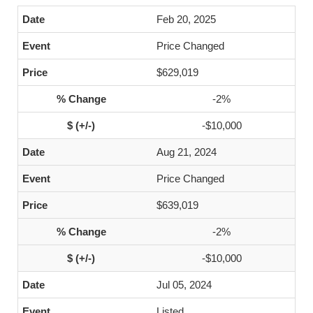
Feb 20, 2025
Price Changed
$629,019
-2%
-$10,000
Aug 21, 2024
Price Changed
$639,019
-2%
-$10,000
Jul 05, 2024
Listed