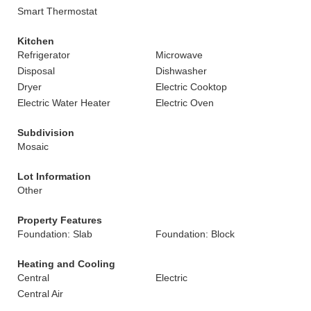
Smart Thermostat
Kitchen
Refrigerator
Microwave
Disposal
Dishwasher
Dryer
Electric Cooktop
Electric Water Heater
Electric Oven
Subdivision
Mosaic
Lot Information
Other
Property Features
Foundation: Slab
Foundation: Block
Heating and Cooling
Central
Electric
Central Air