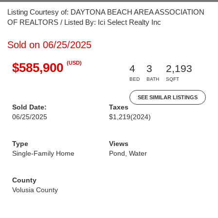
Listing Courtesy of: DAYTONA BEACH AREA ASSOCIATION
OF REALTORS / Listed By: Ici Select Realty Inc
Sold on 06/25/2025
(USD)
$585,900
4
3
2,193
BED
BATH
SQFT
SEE SIMILAR LISTINGS
Sold Date:
Taxes
06/25/2025
$1,219
(2024)
Type
Views
Single-Family Home
Pond, Water
County
Volusia County