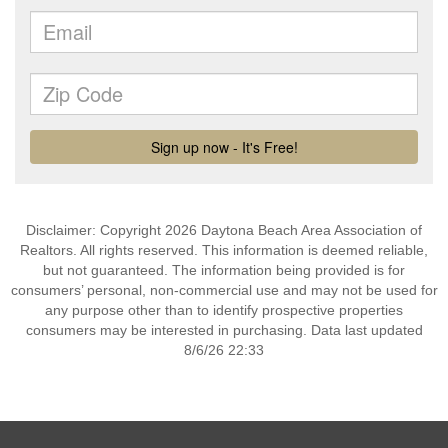
Disclaimer: Copyright 2026 Daytona Beach Area Association of
Realtors. All rights reserved. This information is deemed reliable,
but not guaranteed. The information being provided is for
consumers’ personal, non-commercial use and may not be used for
any purpose other than to identify prospective properties
consumers may be interested in purchasing. Data last updated
8/6/26 22:33