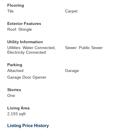
Flooring
Tile
Carpet
Exterior Features
Roof: Shingle
Utility Information
Utilities: Water Connected,
Sewer: Public Sewer
Electricity Connected
Parking
Attached
Garage
Garage Door Opener
Stories
One
Living Area
2,193 sqft
Listing Price History