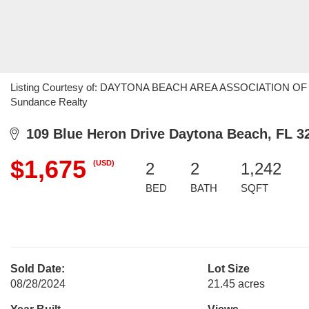
Listing Courtesy of: DAYTONA BEACH AREA ASSOCIATION OF RE
Sundance Realty
109 Blue Heron Drive Daytona Beach, FL 3
$1,675
(USD)
2
2
1,242
BED
BATH
SQFT
Sold Date:
Lot Size
08/28/2024
21.45 acres