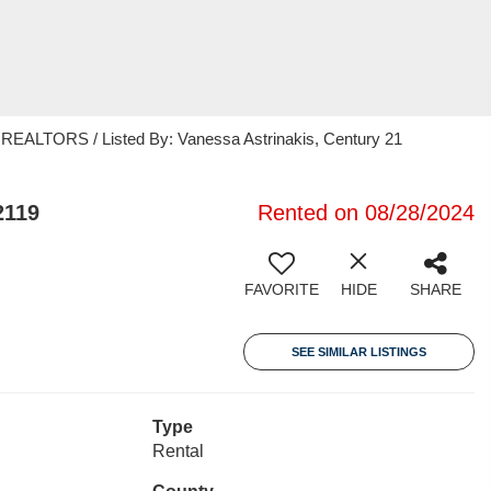
ALTORS / Listed By: Vanessa Astrinakis, Century 21
2119
Rented on 08/28/2024
FAVORITE
HIDE
SHARE
SEE SIMILAR LISTINGS
Type
Rental