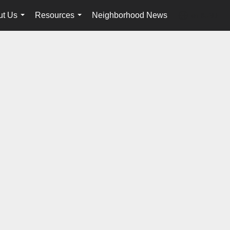
ut Us
Resources
Neighborhood News
en-$USD
...
...
...