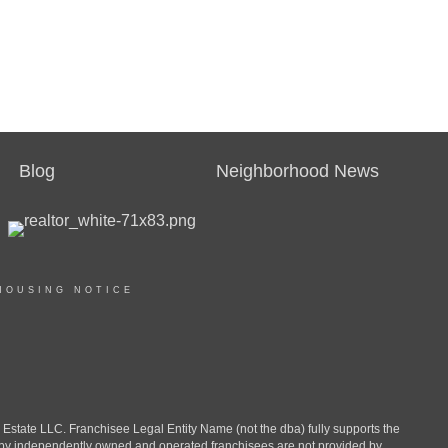
Blog
Neighborhood News
HOUSING NOTICE
ate LLC. Franchisee Legal Entity Name (not the dba) fully supports the
d by independently owned and operated franchisees are not provided by,