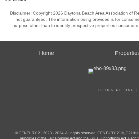
Disclaimer: Copyright 2026 Daytona Beach Area Association of Realt
not guaranteed. The information being provided is for consum
purpose other than to identify prospective properties consumers
Home
Propertie
TERMS OF USE
© CENTURY 21 2023 - 2024. All rights reserved. CENTURY 21®, C21® and 
principles of the Fair Housing Act and the Equal Opportunity Act. Eac