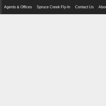
Agents & Offices
Spruce Creek Fly-In
Contact Us
Abo
..