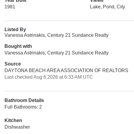
Year Built
Views
1981
Lake, Pond, City
Listed By
Vanessa Astrinakis, Century 21 Sundance Realty
Bought with
Vanessa Astrinakis, Century 21 Sundance Realty
Source
DAYTONA BEACH AREA ASSOCIATION OF REALTORS
Last checked Aug 6 2026 at 6:33 AM UTC
Bathroom Details
Full Bathrooms: 2
Kitchen
Dishwasher