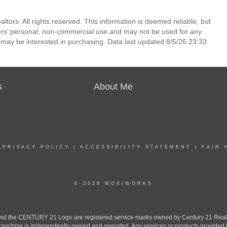
ors. All rights reserved. This information is deemed reliable, but
ers’ personal, non-commercial use and may not be used for any
 may be interested in purchasing. Data last updated 8/5/26 23:33
s
About Me
|
PRIVACY POLICY
|
ACCESSIBILITY STATEMENT
|
FAIR 
© 2026 MOXIWORKS
the CENTURY 21 Logo are registered service marks owned by Century 21 Real Est
h franchise is independently owned and operated. Any services or products provide