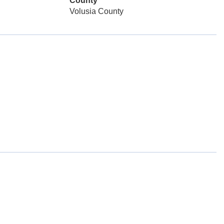
County
Volusia County