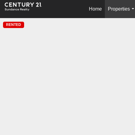
Home
Properties
.
RENTED