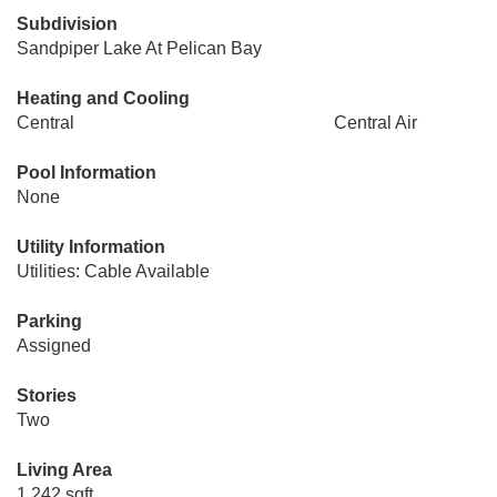
Subdivision
Sandpiper Lake At Pelican Bay
Heating and Cooling
Central
Central Air
Pool Information
None
Utility Information
Utilities: Cable Available
Parking
Assigned
Stories
Two
Living Area
1,242 sqft