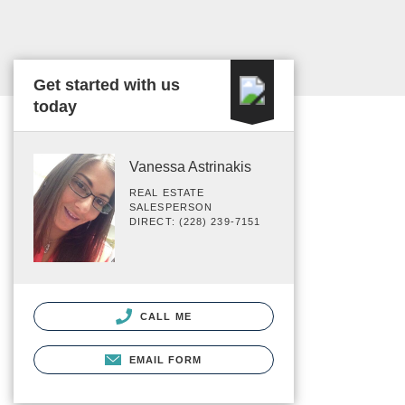
Get started with us
today
Vanessa Astrinakis
REAL ESTATE
SALESPERSON
DIRECT: (228) 239-7151
CALL ME
EMAIL FORM