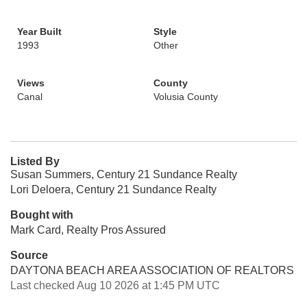
Year Built
Style
1993
Other
Views
County
Canal
Volusia County
Listed By
Susan Summers, Century 21 Sundance Realty
Lori Deloera, Century 21 Sundance Realty
Bought with
Mark Card, Realty Pros Assured
Source
DAYTONA BEACH AREA ASSOCIATION OF REALTORS
Last checked Aug 10 2026 at 1:45 PM UTC