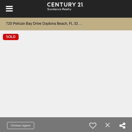
7
20 Pelican Bay Drive Daytona Beach, FL 32119
SOLD
Contact agent