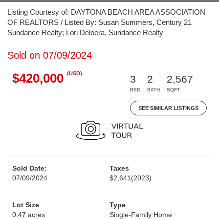
Listing Courtesy of: DAYTONA BEACH AREA ASSOCIATION
OF REALTORS / Listed By: Susan Summers, Century 21
Sundance Realty; Lori Deloera, Sundance Realty
Sold on 07/09/2024
(USD)
$420,000
3
2
2,567
BED
BATH
SQFT
SEE SIMILAR LISTINGS
Sold Date:
Taxes
07/09/2024
$2,641
(2023)
Lot Size
Type
0.47 acres
Single-Family Home