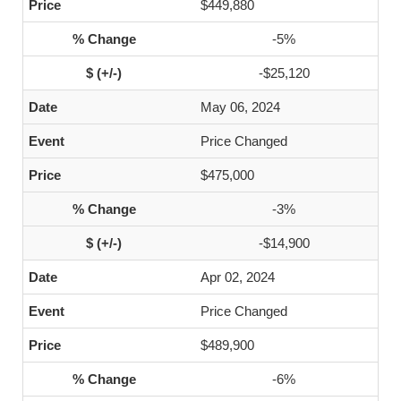
$449,880
-5%
-$25,120
May 06, 2024
Price Changed
$475,000
-3%
-$14,900
Apr 02, 2024
Price Changed
$489,900
-6%