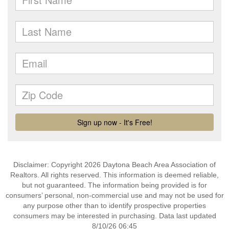
Disclaimer: Copyright 2026 Daytona Beach Area Association of
Realtors. All rights reserved. This information is deemed reliable,
but not guaranteed. The information being provided is for
consumers’ personal, non-commercial use and may not be used for
any purpose other than to identify prospective properties
consumers may be interested in purchasing. Data last updated
8/10/26 06:45