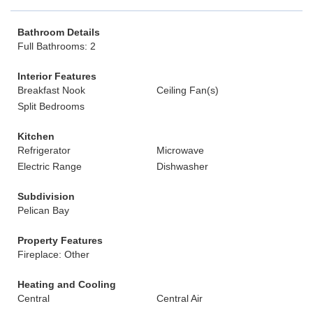
Bathroom Details
Full Bathrooms: 2
Interior Features
Breakfast Nook
Ceiling Fan(s)
Split Bedrooms
Kitchen
Refrigerator
Microwave
Electric Range
Dishwasher
Subdivision
Pelican Bay
Property Features
Fireplace: Other
Heating and Cooling
Central
Central Air