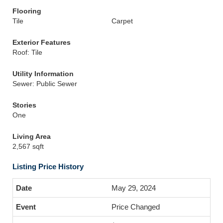
Flooring
Tile
Carpet
Exterior Features
Roof: Tile
Utility Information
Sewer: Public Sewer
Stories
One
Living Area
2,567 sqft
Listing Price History
May 29, 2024
Price Changed