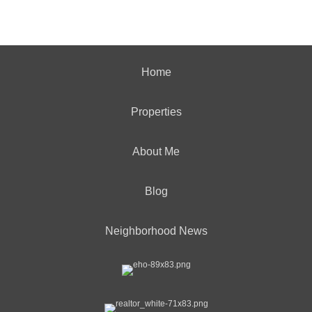
Home
Properties
About Me
Blog
Neighborhood News