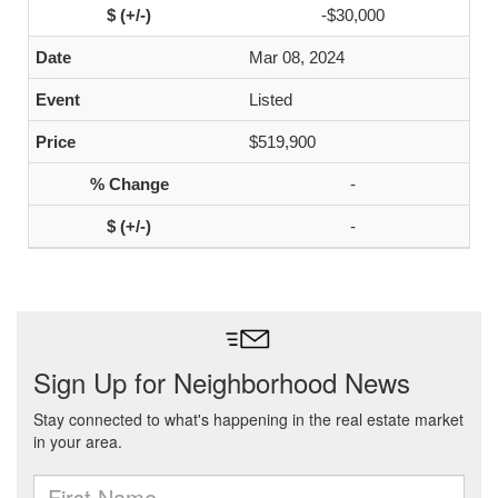
-$30,000
Mar 08, 2024
Listed
$519,900
-
-