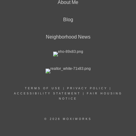
About Me
Blog
Neighborhood News
TERMS OF USE
|
PRIVACY POLICY
|
ACCESSIBILITY STATEMENT
|
FAIR HOUSING
NOTICE
© 2026 MOXIWORKS