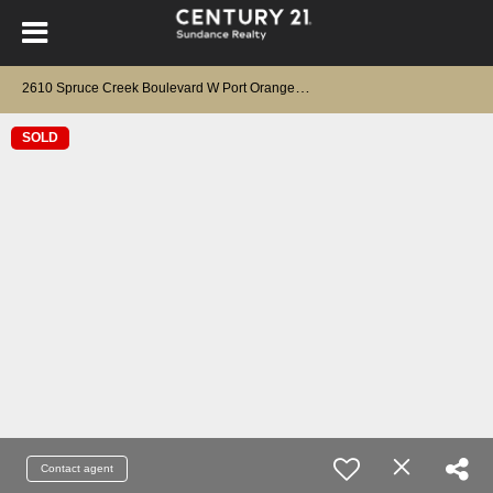
2
610 Spruce Creek Boulevard W Port Orange, FL 32128
SOLD
Contact agent