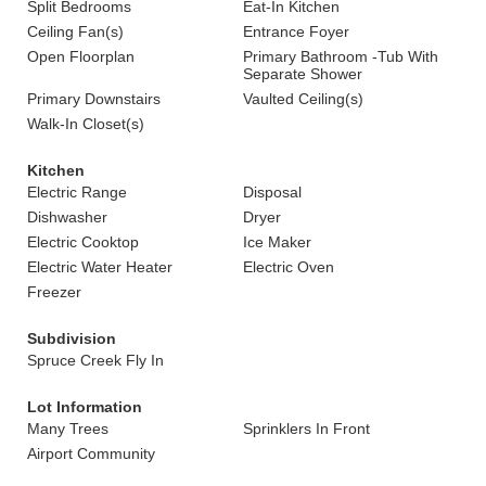
Split Bedrooms
Eat-In Kitchen
Ceiling Fan(s)
Entrance Foyer
Open Floorplan
Primary Bathroom -Tub With
Separate Shower
Primary Downstairs
Vaulted Ceiling(s)
Walk-In Closet(s)
Kitchen
Electric Range
Disposal
Dishwasher
Dryer
Electric Cooktop
Ice Maker
Electric Water Heater
Electric Oven
Freezer
Subdivision
Spruce Creek Fly In
Lot Information
Many Trees
Sprinklers In Front
Airport Community