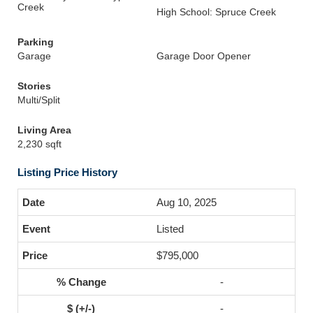
Creek
High School: Spruce Creek
Parking
Garage
Garage Door Opener
Stories
Multi/Split
Living Area
2,230 sqft
Listing Price History
Aug 10, 2025
Listed
$795,000
-
-