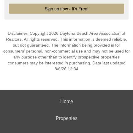
Disclaimer: Copyright 2026 Daytona Beach Area Association of
Realtors. All rights reserved. This information is deemed reliable,
but not guaranteed. The information being provided is for
consumers’ personal, non-commercial use and may not be used for
any purpose other than to identify prospective properties
consumers may be interested in purchasing. Data last updated
8/6/26 12:34
Home
Properties