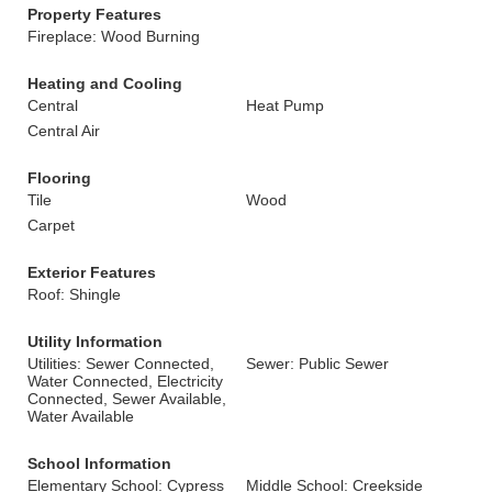
Property Features
Fireplace: Wood Burning
Heating and Cooling
Central
Heat Pump
Central Air
Flooring
Tile
Wood
Carpet
Exterior Features
Roof: Shingle
Utility Information
Utilities: Sewer Connected,
Sewer: Public Sewer
Water Connected, Electricity
Connected, Sewer Available,
Water Available
School Information
Elementary School: Cypress
Middle School: Creekside