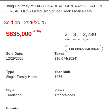
Listing Courtesy of: DAYTONA BEACH AREA ASSOCIATION
OF REALTORS / Listed By: Spruce Creek Fly-In Realty
Sold on 12/29/2025
(USD)
$635,000
3
3
2,230
BED
BATH
SQFT
SEE SIMILAR LISTINGS
Sold Date:
Taxes
12/29/2025
$10,074
(2024)
Type
Year Built
Single-Family Home
1986
Style
Views
Traditional
Trees/Woods
County