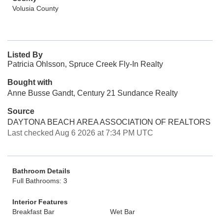
Volusia County
Listed By
Patricia Ohlsson, Spruce Creek Fly-In Realty
Bought with
Anne Busse Gandt, Century 21 Sundance Realty
Source
DAYTONA BEACH AREA ASSOCIATION OF REALTORS
Last checked Aug 6 2026 at 7:34 PM UTC
Bathroom Details
Full Bathrooms: 3
Interior Features
Breakfast Bar
Wet Bar