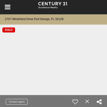
2707 Winterford Drive Port Orange, FL 32128
SOLD
Contact agent