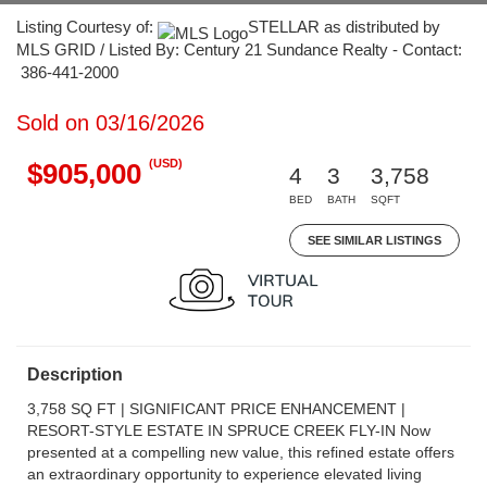
Listing Courtesy of:
STELLAR as distributed by
MLS GRID / Listed By: Century 21 Sundance Realty - Contact:
386-441-2000
Sold on 03/16/2026
(USD)
$905,000
4
3
3,758
BED
BATH
SQFT
SEE SIMILAR LISTINGS
Description
3,758 SQ FT | SIGNIFICANT PRICE ENHANCEMENT |
RESORT-STYLE ESTATE IN SPRUCE CREEK FLY-IN Now
presented at a compelling new value, this refined estate offers
an extraordinary opportunity to experience elevated living