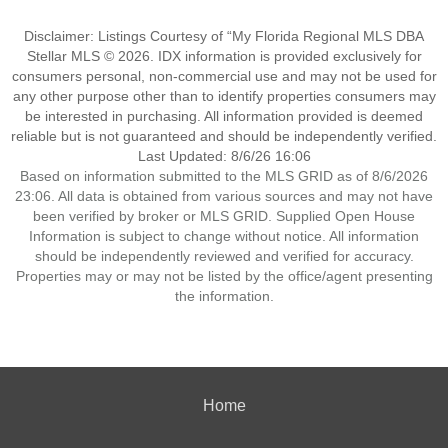
Disclaimer: Listings Courtesy of “My Florida Regional MLS DBA
Stellar MLS © 2026. IDX information is provided exclusively for
consumers personal, non-commercial use and may not be used for
any other purpose other than to identify properties consumers may
be interested in purchasing. All information provided is deemed
reliable but is not guaranteed and should be independently verified.
Last Updated: 8/6/26 16:06
Based on information submitted to the MLS GRID as of 8/6/2026
23:06. All data is obtained from various sources and may not have
been verified by broker or MLS GRID. Supplied Open House
Information is subject to change without notice. All information
should be independently reviewed and verified for accuracy.
Properties may or may not be listed by the office/agent presenting
the information.
Home