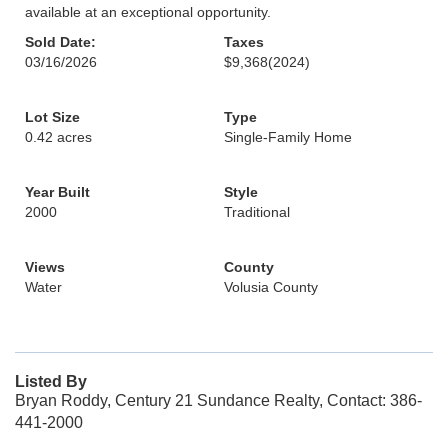
available at an exceptional opportunity.
Sold Date:
Taxes
03/16/2026
$9,368
(2024)
Lot Size
Type
0.42 acres
Single-Family Home
Year Built
Style
2000
Traditional
Views
County
Water
Volusia County
Listed By
Bryan Roddy, Century 21 Sundance Realty, Contact: 386-
441-2000