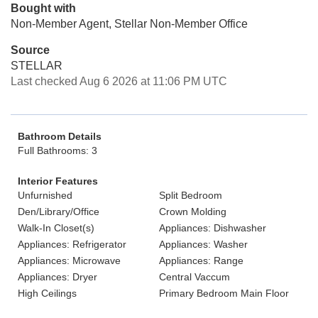
Bought with
Non-Member Agent, Stellar Non-Member Office
Source
STELLAR
Last checked Aug 6 2026 at 11:06 PM UTC
Bathroom Details
Full Bathrooms: 3
Interior Features
Unfurnished
Split Bedroom
Den/Library/Office
Crown Molding
Walk-In Closet(s)
Appliances: Dishwasher
Appliances: Refrigerator
Appliances: Washer
Appliances: Microwave
Appliances: Range
Appliances: Dryer
Central Vaccum
High Ceilings
Primary Bedroom Main Floor