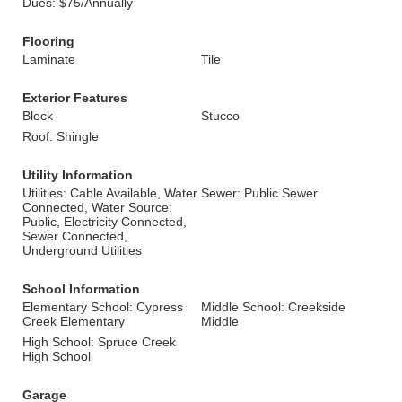
Dues: $75/Annually
Flooring
Laminate
Tile
Exterior Features
Block
Stucco
Roof: Shingle
Utility Information
Utilities: Cable Available, Water
Sewer: Public Sewer
Connected, Water Source:
Public, Electricity Connected,
Sewer Connected,
Underground Utilities
School Information
Elementary School: Cypress
Middle School: Creekside
Creek Elementary
Middle
High School: Spruce Creek
High School
Garage