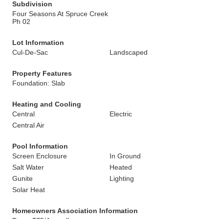
Subdivision
Four Seasons At Spruce Creek
Ph 02
Lot Information
Cul-De-Sac
Landscaped
Property Features
Foundation: Slab
Heating and Cooling
Central
Electric
Central Air
Pool Information
Screen Enclosure
In Ground
Salt Water
Heated
Gunite
Lighting
Solar Heat
Homeowners Association Information