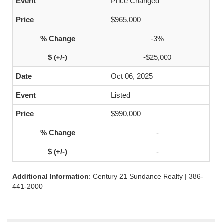
Price Changed
$965,000
-3%
-$25,000
Oct 06, 2025
Listed
$990,000
-
-
Additional Information
: Century 21 Sundance Realty | 386-
441-2000