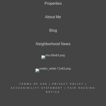
Properties
About Me
Blog
Neighborhood News
TERMS OF USE
|
PRIVACY POLICY
|
ACCESSIBILITY STATEMENT
|
FAIR HOUSING
NOTICE