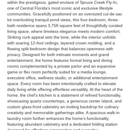
within the prestigious, gated enclave of Spruce Creek Fly-In,
one of Central Florida’s most iconic and exclusive lifestyle
communities. Gracefully positioned on an oversized cul-de-sac
lot overlooking tranquil pond views, this four-bedroom, three-
bath residence spans 3,758 square feet of thoughtfully curated
living space, where timeless elegance meets modern comfort.
Striking curb appeal sets the tone, while the interior unfolds
with soaring 12-foot ceilings, layered crown molding, and a
flowing split-bedroom design that balances openness with
privacy. Designed for both intimate moments and grand
entertainment, the home features formal living and dining
rooms complemented by a private parlor and an expansive
game or flex room perfectly suited for a media lounge,
executive office, wellness studio, or additional entertainment
space. Every room has been intentionally crafted to elevate
daily living while offering effortless versatility. At the heart of the
home, the chef’s kitchen is a statement of refined functionality,
showcasing quartz countertops, a generous center island, and
custom glass-front cabinetry an inviting backdrop for culinary
creativity and memorable gatherings alike. A spacious walk-in
laundry room further enhances the home’s functionality,
featuring abundant cabinetry and a dedicated folding station