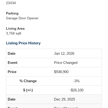
23X34
Parking
Garage Door Opener
Living Area
3,758 sqft
Listing Price History
Jan 12, 2026
Price Changed
$938,900
-3%
-$26,100
Dec 29, 2025