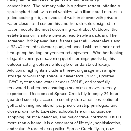
designed for effortless organization and everyday
convenience. The primary suite is a private retreat, offering a
spa-inspired bath with dual vanities, with illuminated mirrors, a
jetted soaking tub, an oversized walk-in shower with private
water closet, and custom his-and-hers closets designed to
accommodate the most discerning wardrobe. Outdoors, the
estate transforms into a private, resort-style sanctuary. The
screened, brick-paved lanai frames peaceful water views and
a 32x40 heated saltwater pool, enhanced with both solar and
heat-pump heating for year-round enjoyment. Whether hosting
elegant evenings or savoring quiet mornings poolside, this
outdoor setting delivers a lifestyle of understated luxury.
Additional highlights include a three-car garage with ample
storage or workshop space, a newer roof (2022), updated
HVAC systems and water heaters (2018), and tastefully
renovated bathrooms ensuring a seamless, move-in-ready
experience. Residents of Spruce Creek Fly-In enjoy 24-hour
guarded security, access to country-club amenities, optional
golf and dining memberships, private airstrip privileges, and
close proximity to top-rated schools, fine dining, upscale
shopping, pristine beaches, and major travel corridors. This is
more than a home, it is a statement of lifestyle, sophistication,
and value. A rare offering within Spruce Creek Fly-In, now