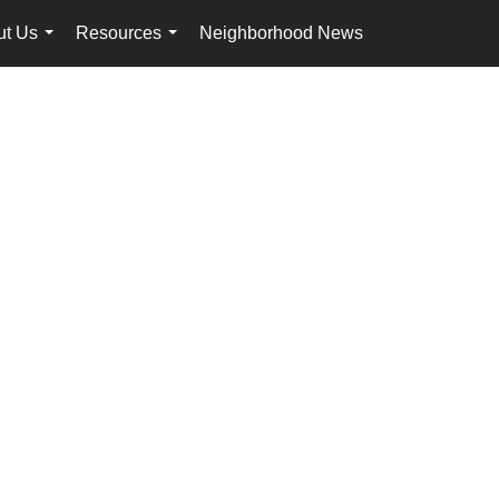
ut Us
Resources
Neighborhood News
en-$CAD
...
...
...