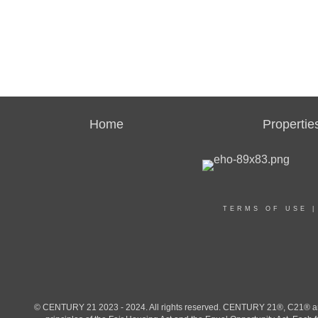
Home
Propertie
TERMS OF USE
© CENTURY 21 2023 - 2024. All rights reserved. CENTURY 21®, C21® and 