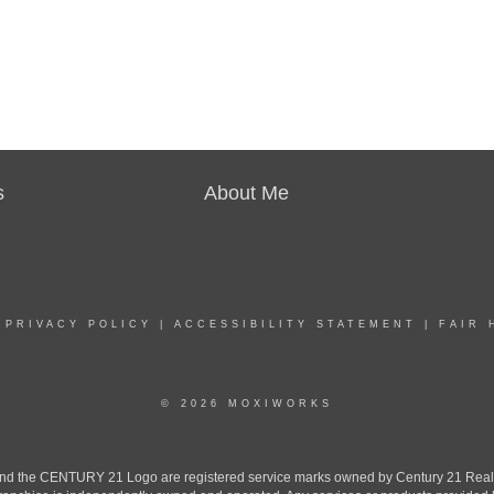
s
About Me
|
PRIVACY POLICY
|
ACCESSIBILITY STATEMENT
|
FAIR 
© 2026 MOXIWORKS
the CENTURY 21 Logo are registered service marks owned by Century 21 Real Est