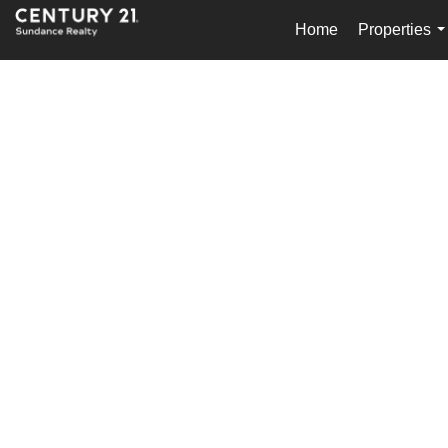
Home
Properties
.