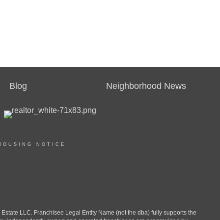
Blog
Neighborhood News
HOUSING NOTICE
ate LLC. Franchisee Legal Entity Name (not the dba) fully supports the