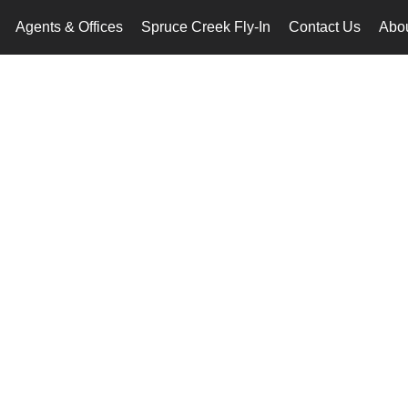
Agents & Offices
Spruce Creek Fly-In
Contact Us
Abo
..