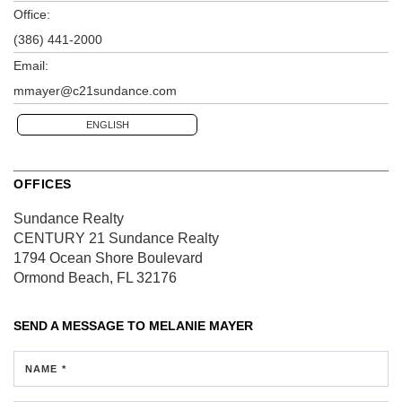
Office:
(386) 441-2000
Email:
mmayer@c21sundance.com
ENGLISH
OFFICES
Sundance Realty
CENTURY 21 Sundance Realty
1794 Ocean Shore Boulevard
Ormond Beach, FL 32176
SEND A MESSAGE TO
MELANIE MAYER
NAME *