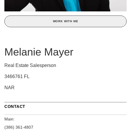
WORK WITH ME
Melanie Mayer
Real Estate Salesperson
3466761 FL
NAR
CONTACT
Main:
(386) 361-4807