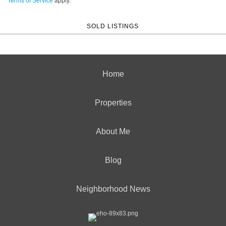
Terms of Service
apply.
SOLD LISTINGS
Home
Properties
About Me
Blog
Neighborhood News