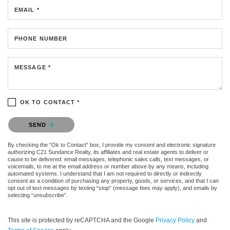
EMAIL *
PHONE NUMBER
MESSAGE *
OK TO CONTACT *
Please confirm that you are not a robot.
SEND
By checking the “Ok to Contact” box, I provide my consent and electronic signature
authorizing C21 Sundance Realty, its affiliates and real estate agents to deliver or
cause to be delivered: email messages, telephonic sales calls, text messages, or
voicemails, to me at the email address or number above by any means, including
automated systems. I understand that I am not required to directly or indirectly
consent as a condition of purchasing any property, goods, or services, and that I can
opt out of text messages by texting “stop” (message fees may apply), and emails by
selecting “unsubscribe”.
This site is protected by reCAPTCHA and the Google
Privacy Policy
and