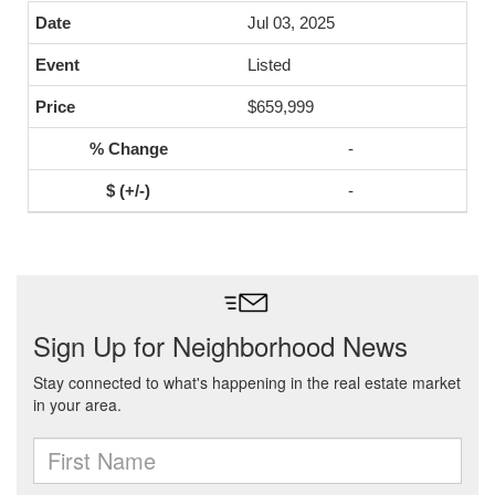
Jul 03, 2025
Listed
$659,999
-
-