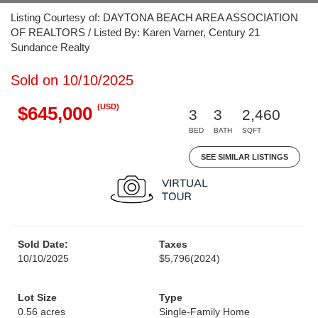
Listing Courtesy of: DAYTONA BEACH AREA ASSOCIATION
OF REALTORS / Listed By: Karen Varner, Century 21
Sundance Realty
Sold on 10/10/2025
(USD)
$645,000
3
3
2,460
BED
BATH
SQFT
SEE SIMILAR LISTINGS
Sold Date:
Taxes
10/10/2025
$5,796
(2024)
Lot Size
Type
0.56 acres
Single-Family Home