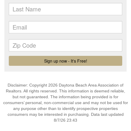
Disclaimer: Copyright 2026 Daytona Beach Area Association of
Realtors. All rights reserved. This information is deemed reliable,
but not guaranteed. The information being provided is for
consumers’ personal, non-commercial use and may not be used for
any purpose other than to identify prospective properties
consumers may be interested in purchasing. Data last updated
8/7/26 23:43