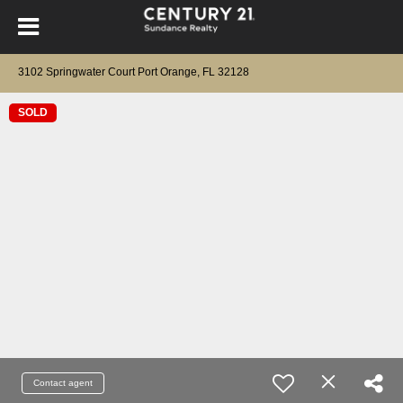
3102 Springwater Court Port Orange, FL 32128
SOLD
Contact agent