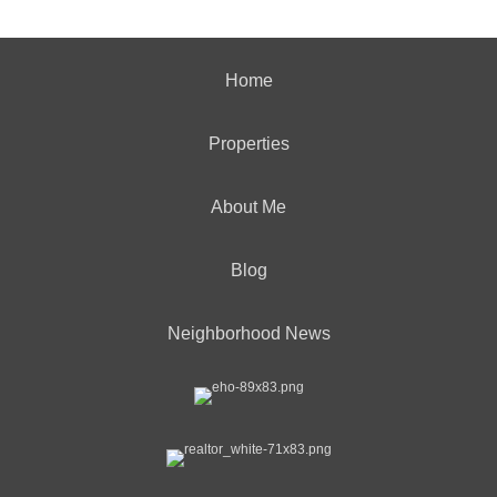
Home
Properties
About Me
Blog
Neighborhood News