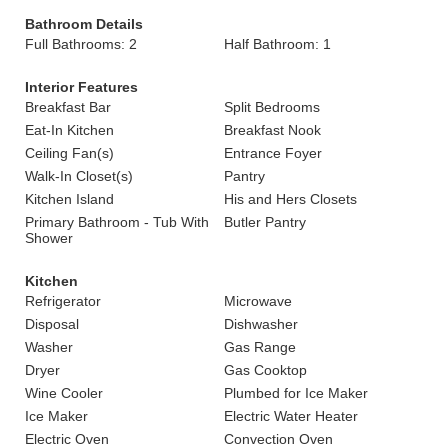
Bathroom Details
Full Bathrooms: 2
Half Bathroom: 1
Interior Features
Breakfast Bar
Split Bedrooms
Eat-In Kitchen
Breakfast Nook
Ceiling Fan(s)
Entrance Foyer
Walk-In Closet(s)
Pantry
Kitchen Island
His and Hers Closets
Primary Bathroom - Tub With
Butler Pantry
Shower
Kitchen
Refrigerator
Microwave
Disposal
Dishwasher
Washer
Gas Range
Dryer
Gas Cooktop
Wine Cooler
Plumbed for Ice Maker
Ice Maker
Electric Water Heater
Electric Oven
Convection Oven