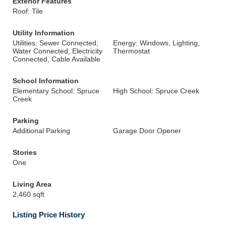
Exterior Features
Roof: Tile
Utility Information
Utilities: Sewer Connected,
Energy: Windows, Lighting,
Water Connected, Electricity
Thermostat
Connected, Cable Available
School Information
Elementary School: Spruce
High School: Spruce Creek
Creek
Parking
Additional Parking
Garage Door Opener
Stories
One
Living Area
2,460 sqft
Listing Price History