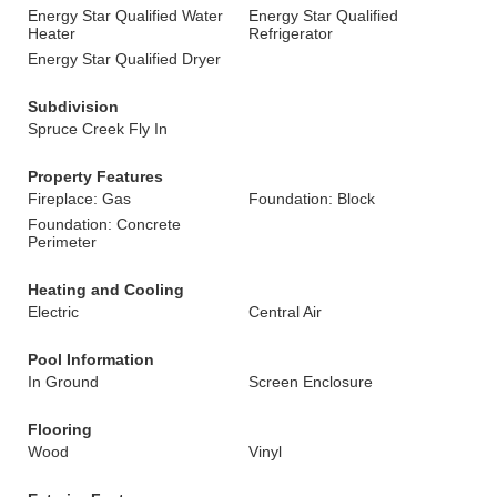
Energy Star Qualified Water
Energy Star Qualified
Heater
Refrigerator
Energy Star Qualified Dryer
Subdivision
Spruce Creek Fly In
Property Features
Fireplace: Gas
Foundation: Block
Foundation: Concrete
Perimeter
Heating and Cooling
Electric
Central Air
Pool Information
In Ground
Screen Enclosure
Flooring
Wood
Vinyl