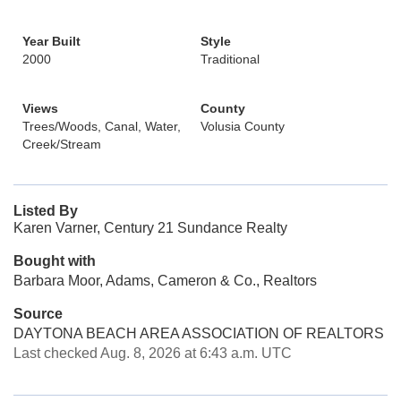
Year Built
Style
2000
Traditional
Views
County
Trees/Woods, Canal, Water,
Volusia County
Creek/Stream
Listed By
Karen Varner, Century 21 Sundance Realty
Bought with
Barbara Moor, Adams, Cameron & Co., Realtors
Source
DAYTONA BEACH AREA ASSOCIATION OF REALTORS
Last checked Aug. 8, 2026 at 6:43 a.m. UTC