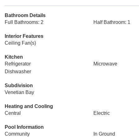
Bathroom Details
Full Bathrooms: 2
Half Bathroom: 1
Interior Features
Ceiling Fan(s)
Kitchen
Refrigerator
Microwave
Dishwasher
Subdivision
Venetian Bay
Heating and Cooling
Central
Electric
Pool Information
Community
In Ground