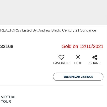
ALTORS / Listed By: Andrew Black, Century 21 Sundance
 32168
Sold on 12/10/2021
FAVORITE
HIDE
SHARE
SEE SIMILAR LISTINGS