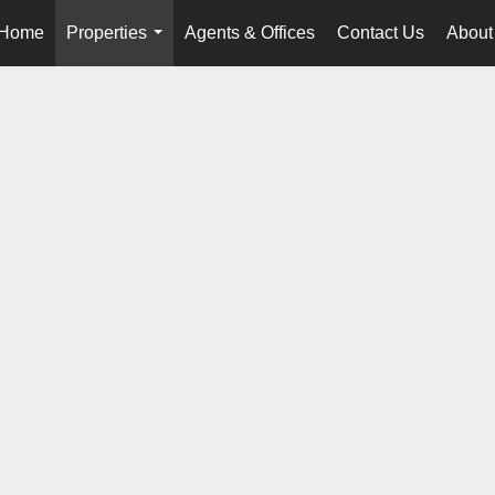
Home
Properties
Agents & Offices
Contact Us
About
...