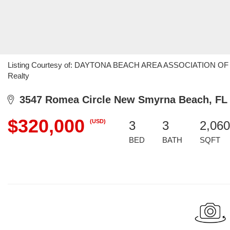
Listing Courtesy of: DAYTONA BEACH AREA ASSOCIATION OF RE
Realty
3547 Romea Circle New Smyrna Beach, FL
$320,000
(USD)
3
3
2,060
BED
BATH
SQFT