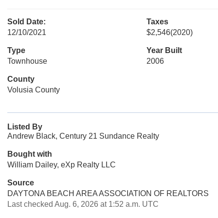
Sold Date:
Taxes
12/10/2021
$2,546
(2020)
Type
Year Built
Townhouse
2006
County
Volusia County
Listed By
Andrew Black, Century 21 Sundance Realty
Bought with
William Dailey, eXp Realty LLC
Source
DAYTONA BEACH AREA ASSOCIATION OF REALTORS
Last checked Aug. 6, 2026 at 1:52 a.m. UTC