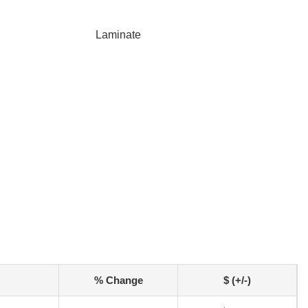
Laminate
% Change
$ (+/-)