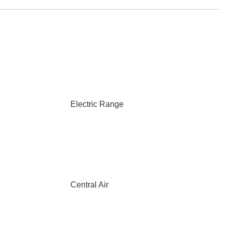
Electric Range
Central Air