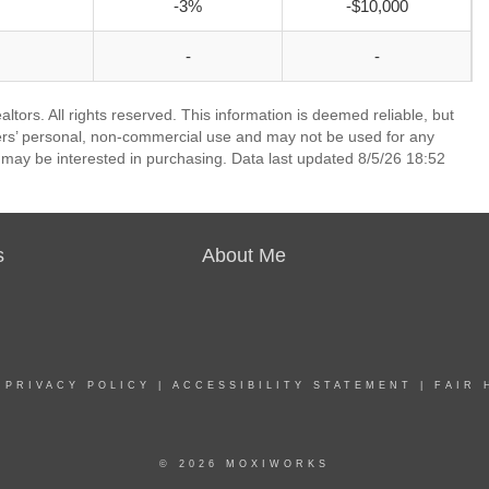
-3%
-$10,000
-
-
ors. All rights reserved. This information is deemed reliable, but
ers’ personal, non-commercial use and may not be used for any
 may be interested in purchasing. Data last updated 8/5/26 18:52
s
About Me
|
PRIVACY POLICY
|
ACCESSIBILITY STATEMENT
|
FAIR 
© 2026 MOXIWORKS