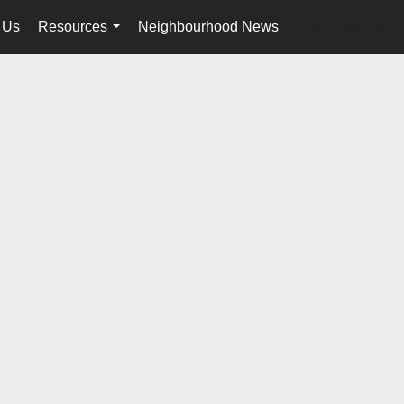
 Us
Resources
Neighbourhood News
en-ca-$USD
...
...