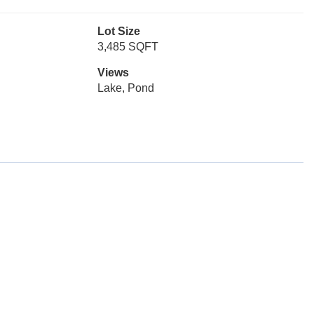
Lot Size
3,485 SQFT
Views
Lake, Pond