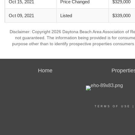
Oct 15, 2021
Price Changed
$329,000
Oct 09, 2021
Listed
$339,000
Disclaimer: Copyright 2026 Daytona Beach Area Association of Realt
not guaranteed. The information being provided is for consum
purpose other than to identify prospective properties consumers
Home
Propertie
TERMS OF USE