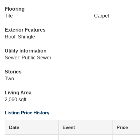
Flooring
Tile
Carpet
Exterior Features
Roof: Shingle
Utility Information
Sewer: Public Sewer
Stories
Two
Living Area
2,060 sqft
Listing Price History
Date
Event
Price