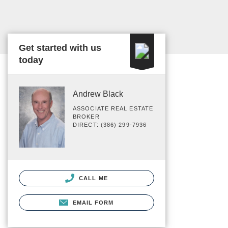
Get started with us
today
Andrew Black
ASSOCIATE REAL ESTATE
BROKER
DIRECT: (386) 299-7936
CALL ME
EMAIL FORM