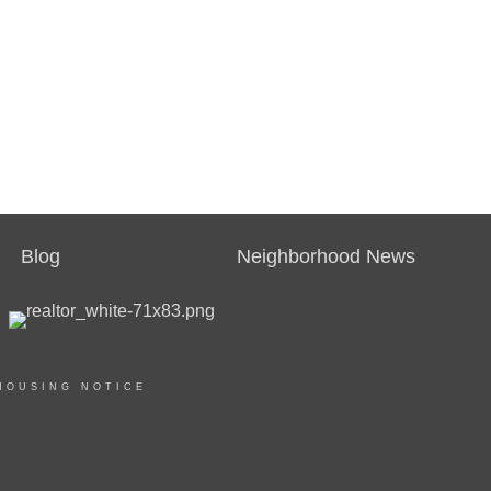
Blog
Neighborhood News
HOUSING NOTICE