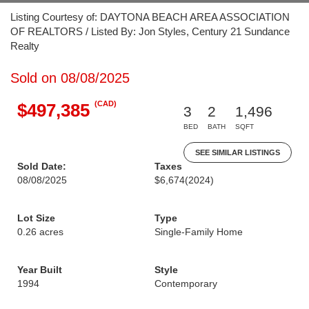
Listing Courtesy of: DAYTONA BEACH AREA ASSOCIATION
OF REALTORS / Listed By: Jon Styles, Century 21 Sundance
Realty
Sold on 08/08/2025
(CAD)
$497,385
3
2
1,496
BED
BATH
SQFT
SEE SIMILAR LISTINGS
Sold Date:
Taxes
08/08/2025
$6,674
(2024)
Lot Size
Type
0.26 acres
Single-Family Home
Year Built
Style
1994
Contemporary