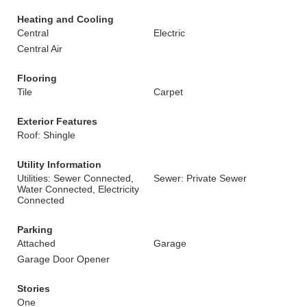
Heating and Cooling
Central
Electric
Central Air
Flooring
Tile
Carpet
Exterior Features
Roof: Shingle
Utility Information
Utilities: Sewer Connected,
Sewer: Private Sewer
Water Connected, Electricity
Connected
Parking
Attached
Garage
Garage Door Opener
Stories
One