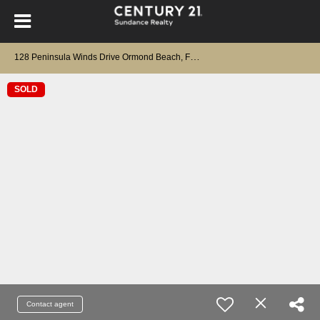
1
28 Peninsula Winds Drive Ormond Beach, FL 32176
SOLD
Contact agent