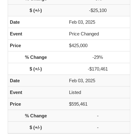
-$25,100
Feb 03, 2025
Price Changed
$425,000
-29%
-$170,461
Feb 03, 2025
Listed
$595,461
-
-