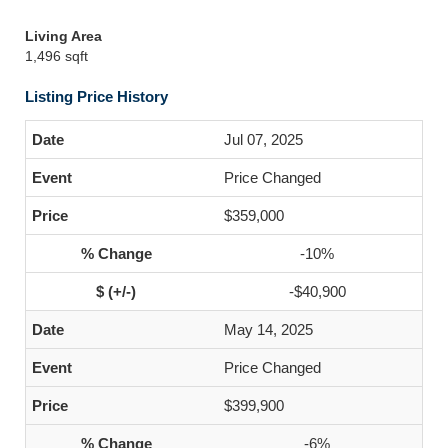
Living Area
1,496 sqft
Listing Price History
Jul 07, 2025
Price Changed
$359,000
-10%
-$40,900
May 14, 2025
Price Changed
$399,900
-6%