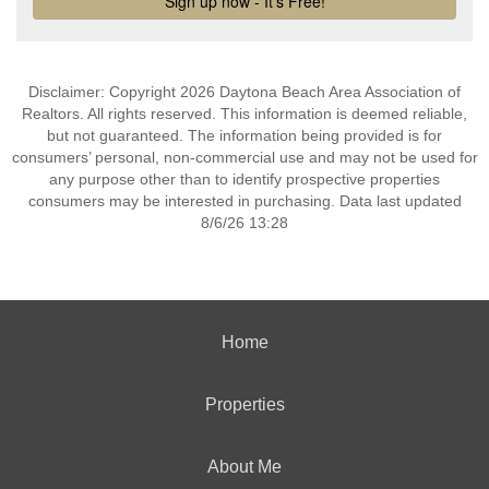
Disclaimer: Copyright 2026 Daytona Beach Area Association of
Realtors. All rights reserved. This information is deemed reliable,
but not guaranteed. The information being provided is for
consumers’ personal, non-commercial use and may not be used for
any purpose other than to identify prospective properties
consumers may be interested in purchasing. Data last updated
8/6/26 13:28
Home
Properties
About Me