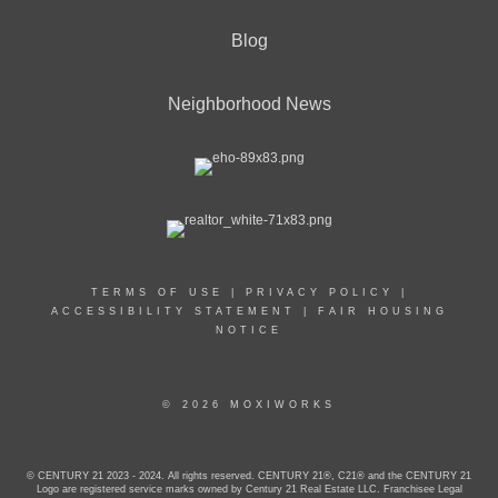
Blog
Neighborhood News
TERMS OF USE
|
PRIVACY POLICY
|
ACCESSIBILITY STATEMENT
|
FAIR HOUSING
NOTICE
© 2026 MOXIWORKS
© CENTURY 21 2023 - 2024. All rights reserved. CENTURY 21®, C21® and the CENTURY 21
Logo are registered service marks owned by Century 21 Real Estate LLC. Franchisee Legal