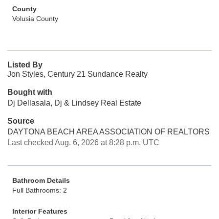
County
Volusia County
Listed By
Jon Styles, Century 21 Sundance Realty
Bought with
Dj Dellasala, Dj & Lindsey Real Estate
Source
DAYTONA BEACH AREA ASSOCIATION OF REALTORS
Last checked Aug. 6, 2026 at 8:28 p.m. UTC
Bathroom Details
Full Bathrooms: 2
Interior Features