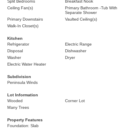
Split Bedrooms
Breakfast Nook
Ceiling Fan(s)
Primary Bathroom -Tub With
Separate Shower
Primary Downstairs
Vaulted Ceiling(s)
Walk-In Closet(s)
Kitchen
Refrigerator
Electric Range
Disposal
Dishwasher
Washer
Dryer
Electric Water Heater
Subdivision
Peninsula Winds
Lot Information
Wooded
Corner Lot
Many Trees
Property Features
Foundation: Slab