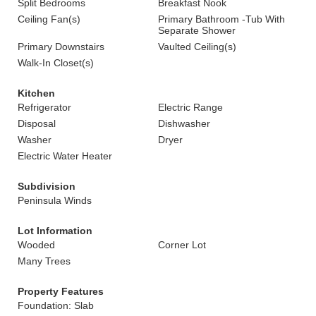
Split Bedrooms
Breakfast Nook
Ceiling Fan(s)
Primary Bathroom -Tub With
Separate Shower
Primary Downstairs
Vaulted Ceiling(s)
Walk-In Closet(s)
Kitchen
Refrigerator
Electric Range
Disposal
Dishwasher
Washer
Dryer
Electric Water Heater
Subdivision
Peninsula Winds
Lot Information
Wooded
Corner Lot
Many Trees
Property Features
Foundation: Slab