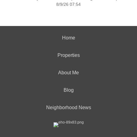
8/9/26 07:54
Home
Properties
About Me
Blog
Neighborhood News