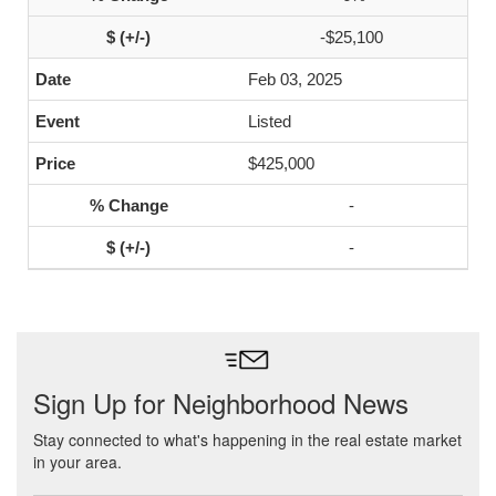
-$25,100
Feb 03, 2025
Listed
$425,000
-
-