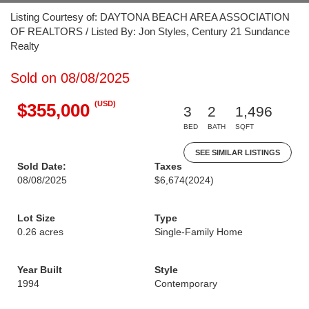
Listing Courtesy of: DAYTONA BEACH AREA ASSOCIATION
OF REALTORS / Listed By: Jon Styles, Century 21 Sundance
Realty
Sold on 08/08/2025
(USD)
$355,000
3
2
1,496
BED
BATH
SQFT
SEE SIMILAR LISTINGS
Sold Date:
Taxes
08/08/2025
$6,674
(2024)
Lot Size
Type
0.26 acres
Single-Family Home
Year Built
Style
1994
Contemporary