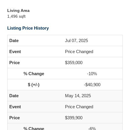
Living Area
1,496 sqft
Listing Price History
Jul 07, 2025
Price Changed
$359,000
-10%
-$40,900
May 14, 2025
Price Changed
$399,900
-6%