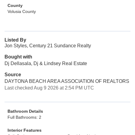
County
Volusia County
Listed By
Jon Styles, Century 21 Sundance Realty
Bought with
Dj Dellasala, Dj & Lindsey Real Estate
Source
DAYTONA BEACH AREA ASSOCIATION OF REALTORS
Last checked Aug 9 2026 at 2:54 PM UTC
Bathroom Details
Full Bathrooms: 2
Interior Features