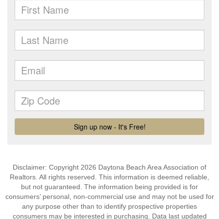
Disclaimer: Copyright 2026 Daytona Beach Area Association of
Realtors. All rights reserved. This information is deemed reliable,
but not guaranteed. The information being provided is for
consumers’ personal, non-commercial use and may not be used for
any purpose other than to identify prospective properties
consumers may be interested in purchasing. Data last updated