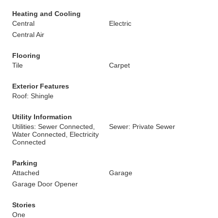
Heating and Cooling
Central
Electric
Central Air
Flooring
Tile
Carpet
Exterior Features
Roof: Shingle
Utility Information
Utilities: Sewer Connected,
Sewer: Private Sewer
Water Connected, Electricity
Connected
Parking
Attached
Garage
Garage Door Opener
Stories
One