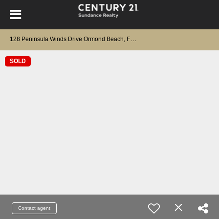
1
28 Peninsula Winds Drive Ormond Beach, FL 32176
SOLD
Contact agent