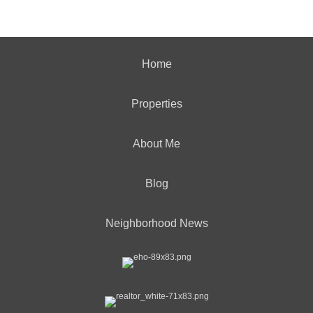
Home
Properties
About Me
Blog
Neighborhood News