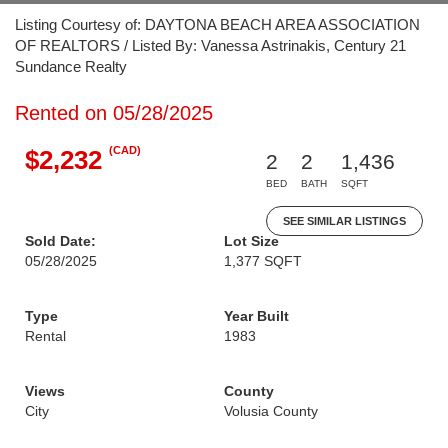
Listing Courtesy of: DAYTONA BEACH AREA ASSOCIATION
OF REALTORS / Listed By: Vanessa Astrinakis, Century 21
Sundance Realty
Rented on 05/28/2025
(CAD)
$2,232
2
2
1,436
BED
BATH
SQFT
SEE SIMILAR LISTINGS
Sold Date:
Lot Size
05/28/2025
1,377 SQFT
Type
Year Built
Rental
1983
Views
County
City
Volusia County