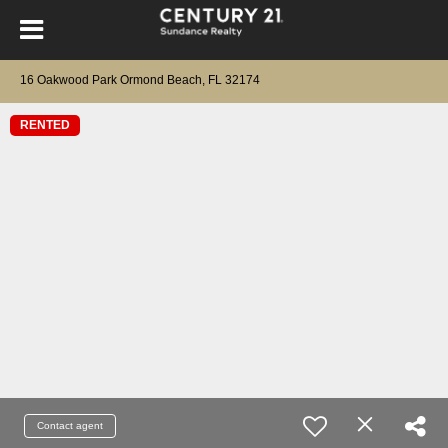
16 Oakwood Park Ormond Beach, FL 32174
RENTED
Contact agent