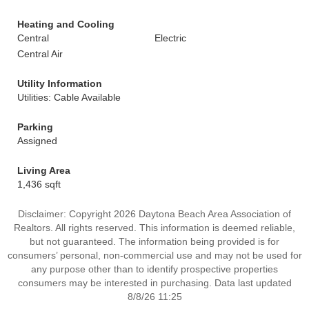
Heating and Cooling
Central
Electric
Central Air
Utility Information
Utilities: Cable Available
Parking
Assigned
Living Area
1,436 sqft
Disclaimer: Copyright 2026 Daytona Beach Area Association of
Realtors. All rights reserved. This information is deemed reliable,
but not guaranteed. The information being provided is for
consumers’ personal, non-commercial use and may not be used for
any purpose other than to identify prospective properties
consumers may be interested in purchasing. Data last updated
8/8/26 11:25