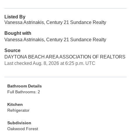
Listed By
Vanessa Astrinakis, Century 21 Sundance Realty
Bought with
Vanessa Astrinakis, Century 21 Sundance Realty
Source
DAYTONA BEACH AREA ASSOCIATION OF REALTORS
Last checked Aug. 8, 2026 at 6:25 p.m. UTC
Bathroom Details
Full Bathrooms: 2
Kitchen
Refrigerator
Subdivision
Oakwood Forest