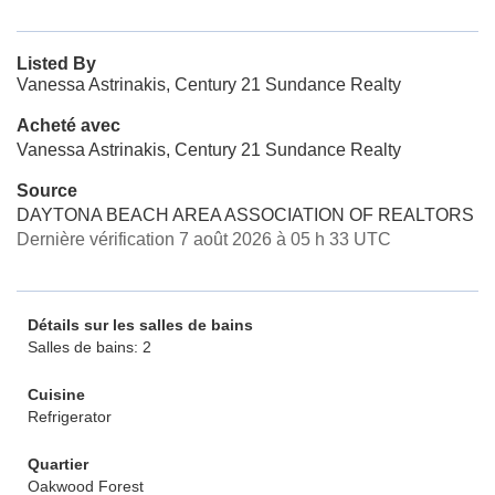
Listed By
Vanessa Astrinakis, Century 21 Sundance Realty
Acheté avec
Vanessa Astrinakis, Century 21 Sundance Realty
Source
DAYTONA BEACH AREA ASSOCIATION OF REALTORS
Dernière vérification 7 août 2026 à 05 h 33 UTC
Détails sur les salles de bains
Salles de bains: 2
Cuisine
Refrigerator
Quartier
Oakwood Forest