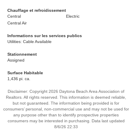
Chauffage et refroidissement
Central
Electric
Central Air
Informations sur les services publics
Utilities: Cable Available
Stationnement
Assigned
Surface Habitable
1,436 pi. ca.
Disclaimer: Copyright 2026 Daytona Beach Area Association of
Realtors. All rights reserved. This information is deemed reliable,
but not guaranteed. The information being provided is for
consumers’ personal, non-commercial use and may not be used for
any purpose other than to identify prospective properties
consumers may be interested in purchasing. Data last updated
8/6/26 22:33