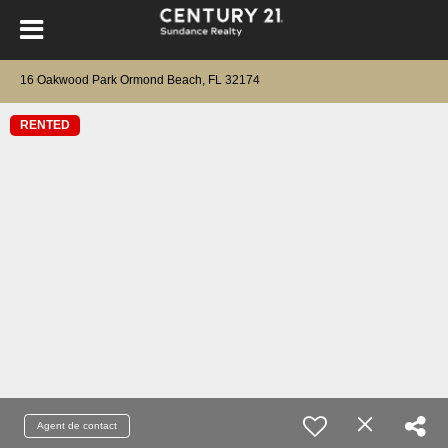
16 Oakwood Park Ormond Beach, FL 32174
RENTED
Agent de contact