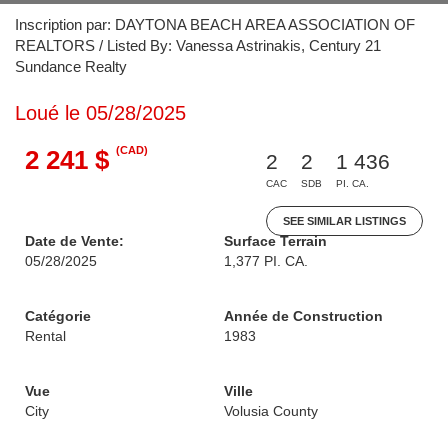
Inscription par: DAYTONA BEACH AREA ASSOCIATION OF
REALTORS / Listed By: Vanessa Astrinakis, Century 21
Sundance Realty
Loué le 05/28/2025
(CAD)
2 241 $
2
2
1 436
CAC
SDB
PI. CA.
SEE SIMILAR LISTINGS
Date de Vente:
Surface Terrain
05/28/2025
1,377 PI. CA.
Catégorie
Année de Construction
Rental
1983
Vue
Ville
City
Volusia County