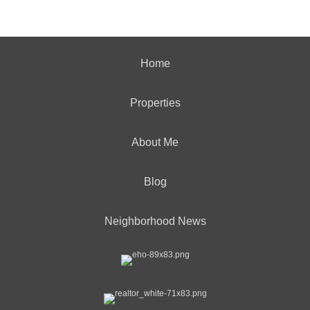
Home
Properties
About Me
Blog
Neighborhood News