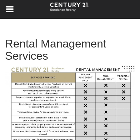
Rental Management
Services