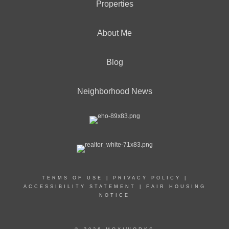
Properties
About Me
Blog
Neighborhood News
TERMS OF USE
|
PRIVACY POLICY
|
ACCESSIBILITY STATEMENT
|
FAIR HOUSING
NOTICE