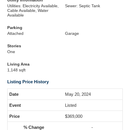
Utility Information
Utilities: Electricity Available,
Sewer: Septic Tank
Cable Available, Water
Available
Parking
Attached
Garage
Stories
One
Living Area
1,148 sqft
Listing Price History
May 20, 2024
Listed
$369,000
-