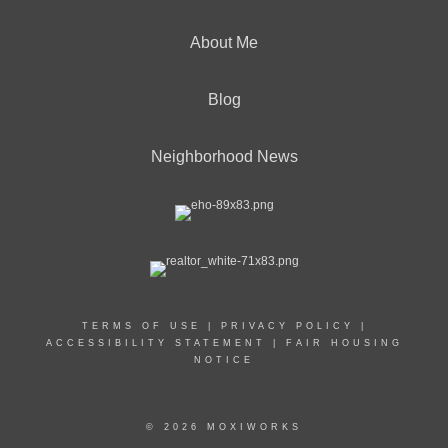
About Me
Blog
Neighborhood News
TERMS OF USE
|
PRIVACY POLICY
|
ACCESSIBILITY STATEMENT
|
FAIR HOUSING
NOTICE
© 2026 MOXIWORKS