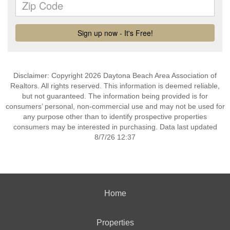
Disclaimer: Copyright 2026 Daytona Beach Area Association of
Realtors. All rights reserved. This information is deemed reliable,
but not guaranteed. The information being provided is for
consumers’ personal, non-commercial use and may not be used for
any purpose other than to identify prospective properties
consumers may be interested in purchasing. Data last updated
8/7/26 12:37
Home
Properties