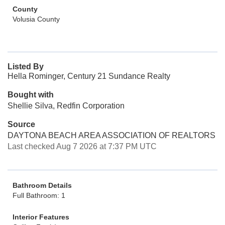
County
Volusia County
Listed By
Hella Rominger, Century 21 Sundance Realty
Bought with
Shellie Silva, Redfin Corporation
Source
DAYTONA BEACH AREA ASSOCIATION OF REALTORS
Last checked Aug 7 2026 at 7:37 PM UTC
Bathroom Details
Full Bathroom: 1
Interior Features