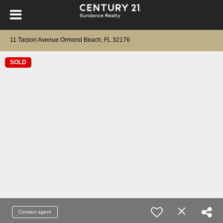
11 Tarpon Avenue Ormond Beach, FL 32176
SOLD
Contact agent