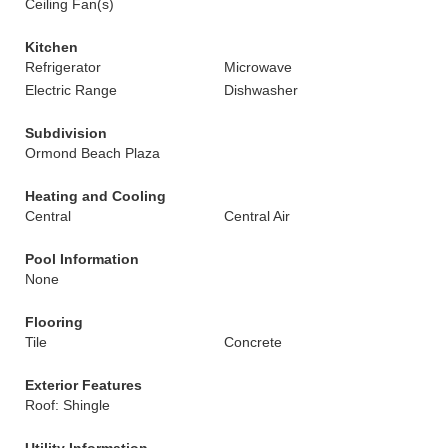
Ceiling Fan(s)
Kitchen
Refrigerator
Microwave
Electric Range
Dishwasher
Subdivision
Ormond Beach Plaza
Heating and Cooling
Central
Central Air
Pool Information
None
Flooring
Tile
Concrete
Exterior Features
Roof: Shingle