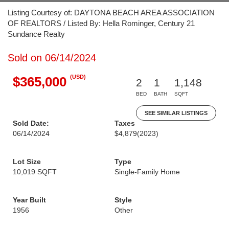
Listing Courtesy of: DAYTONA BEACH AREA ASSOCIATION
OF REALTORS / Listed By: Hella Rominger, Century 21
Sundance Realty
Sold on 06/14/2024
(USD)
$365,000
2
1
1,148
BED
BATH
SQFT
SEE SIMILAR LISTINGS
Sold Date:
Taxes
06/14/2024
$4,879
(2023)
Lot Size
Type
10,019 SQFT
Single-Family Home
Year Built
Style
1956
Other