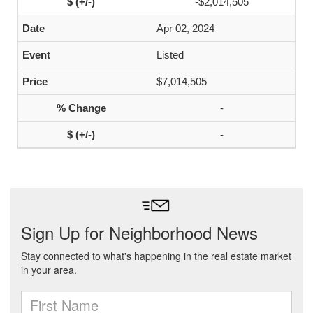
-$2,014,505
Apr 02, 2024
Listed
$7,014,505
-
-