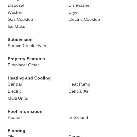
Disposal
Dishwasher
Washer
Dryer
Gas Cooktop
Electric Cooktop
Ice Maker
Subdivision
Spruce Creek Fly In
Property Features
Fireplace: Other
Heating and Cooling
Central
Heat Pump
Electric
Central Air
Multi Units
Pool Information
Heated
In Ground
Flooring
Tile
Carpet