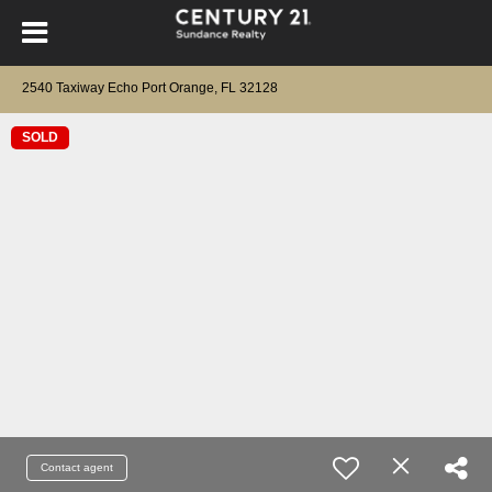
2540 Taxiway Echo Port Orange, FL 32128
SOLD
Contact agent