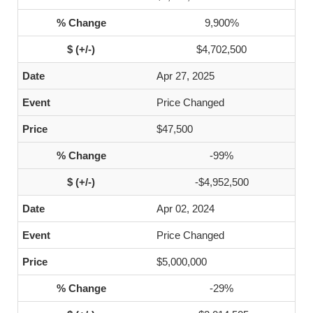
9,900%
$4,702,500
Apr 27, 2025
Price Changed
$47,500
-99%
-$4,952,500
Apr 02, 2024
Price Changed
$5,000,000
-29%