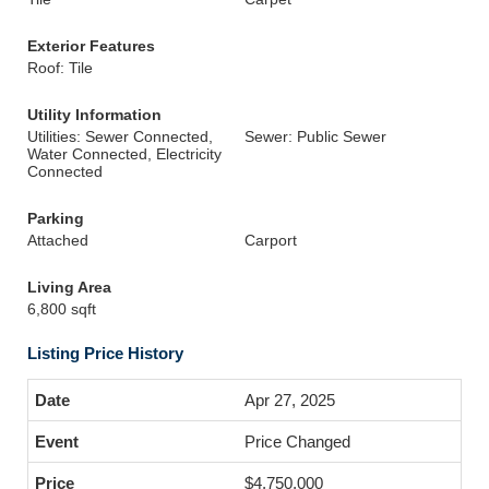
Exterior Features
Roof: Tile
Utility Information
Utilities: Sewer Connected,
Sewer: Public Sewer
Water Connected, Electricity
Connected
Parking
Attached
Carport
Living Area
6,800 sqft
Listing Price History
Apr 27, 2025
Price Changed
$4,750,000