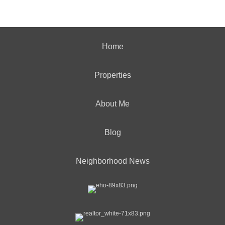
Home
Properties
About Me
Blog
Neighborhood News