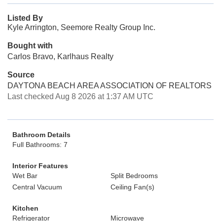
Listed By
Kyle Arrington, Seemore Realty Group Inc.
Bought with
Carlos Bravo, Karlhaus Realty
Source
DAYTONA BEACH AREA ASSOCIATION OF REALTORS
Last checked Aug 8 2026 at 1:37 AM UTC
Bathroom Details
Full Bathrooms: 7
Interior Features
Wet Bar
Split Bedrooms
Central Vacuum
Ceiling Fan(s)
Kitchen
Refrigerator
Microwave