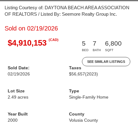
Listing Courtesy of: DAYTONA BEACH AREA ASSOCIATION
OF REALTORS / Listed By: Seemore Realty Group Inc.
Sold on 02/19/2026
(CAD)
$4,910,153
5
7
6,800
BED
BATH
SQFT
SEE SIMILAR LISTINGS
Sold Date:
Taxes
02/19/2026
$56,657
(2023)
Lot Size
Type
2.49 acres
Single-Family Home
Year Built
County
2000
Volusia County