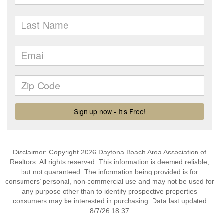
Disclaimer: Copyright 2026 Daytona Beach Area Association of
Realtors. All rights reserved. This information is deemed reliable,
but not guaranteed. The information being provided is for
consumers’ personal, non-commercial use and may not be used for
any purpose other than to identify prospective properties
consumers may be interested in purchasing. Data last updated
8/7/26 18:37